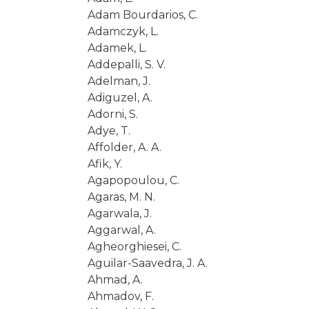
Adam Bourdarios, C.
Adamczyk, L.
Adamek, L.
Addepalli, S. V.
Adelman, J.
Adiguzel, A.
Adorni, S.
Adye, T.
Affolder, A. A.
Afik, Y.
Agapopoulou, C.
Agaras, M. N.
Agarwala, J.
Aggarwal, A.
Agheorghiesei, C.
Aguilar-Saavedra, J. A.
Ahmad, A.
Ahmadov, F.