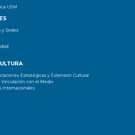
tica USM
ES
 y Sedes
idad
CULTURA
aciones Estratégicas y Extensión Cultural
 Vinculación con el Medio
 Internacionales