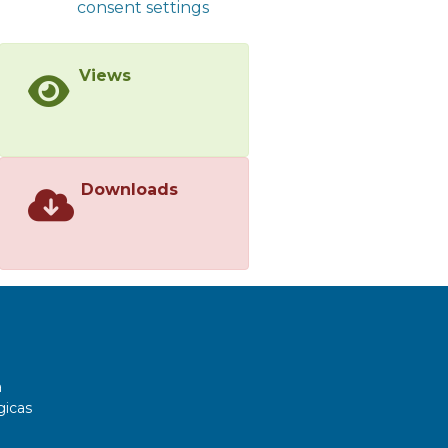
consent settings
Views
Downloads
a
gicas