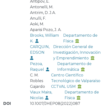
Antipov, E.
Antonelli, M.
Antrim, D. J.A.
Anulli, F.
Aoki, M.
Aparisi Pozo, J. A.
Brooks, William
Departamento de
K.
Física
CARQUIN,
Dirección General de
EDSON
Investigación, Innovación
y Emprendimiento
Pezoa,
Departamento de
Raquel
Informática
C. M.
Centro Científico
Robles
Tecnológico de Valparaíso
Gajardo
CCTVAL USM
Viaux Maira,
Departamento de
Nicolas
Física
DOI
10.1007/JHEP08(2022)087