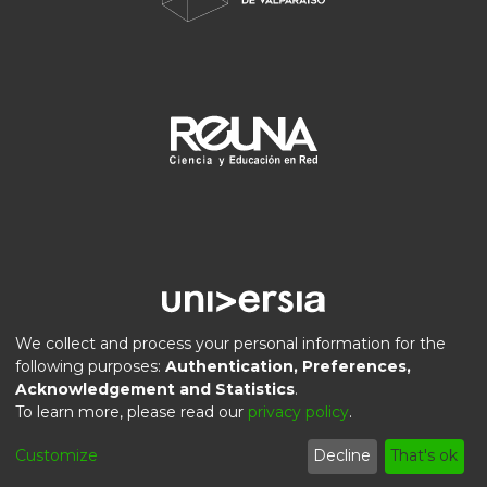
We collect and process your personal information for the
following purposes:
Authentication, Preferences,
Acknowledgement and Statistics
.
DSpace software
copyright © 2002-2026
LYRASIS
To learn more, please read our
privacy policy
.
Privacy
End User
Send
Cookie
Customize
Decline
That's ok
policy
Agreement
Feedback
settings