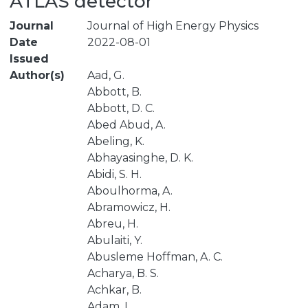
ATLAS detector
Journal
Journal of High Energy Physics
Date
2022-08-01
Issued
Author(s)
Aad, G.
Abbott, B.
Abbott, D. C.
Abed Abud, A.
Abeling, K.
Abhayasinghe, D. K.
Abidi, S. H.
Aboulhorma, A.
Abramowicz, H.
Abreu, H.
Abulaiti, Y.
Abusleme Hoffman, A. C.
Acharya, B. S.
Achkar, B.
Adam, L.