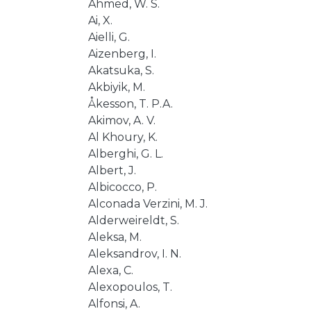
Ahmed, W. S.
Ai, X.
Aielli, G.
Aizenberg, I.
Akatsuka, S.
Akbiyik, M.
Åkesson, T. P.A.
Akimov, A. V.
Al Khoury, K.
Alberghi, G. L.
Albert, J.
Albicocco, P.
Alconada Verzini, M. J.
Alderweireldt, S.
Aleksa, M.
Aleksandrov, I. N.
Alexa, C.
Alexopoulos, T.
Alfonsi, A.