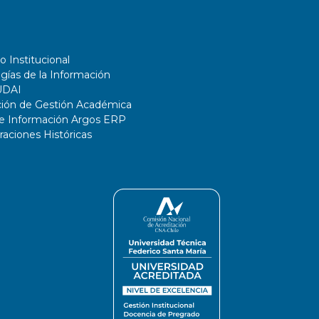
o Institucional
gías de la Información
UDAI
ción de Gestión Académica
de Información Argos ERP
ciones Históricas