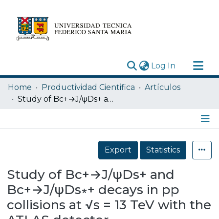
(current)
Log In
Research Outputs
Home
Productividad Cientifica
Artículos
Statistics
Study of Bc+→J/ψDs+ and Bc+→J/ψDs∗+ decays in pp collisions at √s = 13 TeV with the ATLAS detector
Acerca de
Depósito
Details
Export
Statistics
Study of Bc+→J/ψDs+ and
Bc+→J/ψDs∗+ decays in pp
collisions at √s = 13 TeV with the