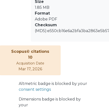
Size
reported uncertainties include both
1.85 MB
the statistical and systematic
Format
components added in quadrature.
Adobe PDF
The precision of the measurements
Checksum
exceeds that in all previous studies of
(MD5):e550cb16e6a2bfa3ba2863e5b5
these decays. These results
supersede those obtained in the
earlier ATLAS study of the same
Scopus© citations
decays with √s = 7 and 8 TeV pp
10
collision data. A comparison with
Acquisition Date
available theoretical predictions for
Mar 17, 2026
the measured quantities is presented.
Altmetric badge is blocked by your
consent settings
Dimensions badge is blocked by
your