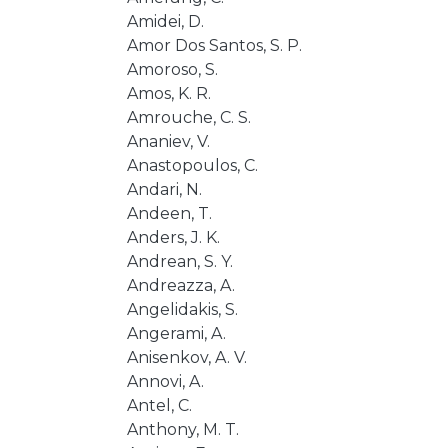
Amidei, D.
Amor Dos Santos, S. P.
Amoroso, S.
Amos, K. R.
Amrouche, C. S.
Ananiev, V.
Anastopoulos, C.
Andari, N.
Andeen, T.
Anders, J. K.
Andrean, S. Y.
Andreazza, A.
Angelidakis, S.
Angerami, A.
Anisenkov, A. V.
Annovi, A.
Antel, C.
Anthony, M. T.