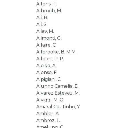
Alfonsi, F.
Alhroob, M.
Ali, B.
Ali, S.
Aliev, M.
Alimonti, G.
Allaire, C.
Allbrooke, B. M.M.
Allport, P. P.
Aloisio, A.
Alonso, F.
Alpigiani, C.
Alunno Camelia, E.
Alvarez Estevez, M.
Alviggi, M. G.
Amaral Coutinho, Y.
Ambler, A.
Ambroz, L.
Amelung, C.