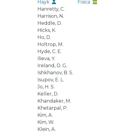
Hayk
Física
Hanretty, C.
Harrison, N.
Heddle, D.
Hicks, K.
Ho, D.
Holtrop, M.
Hyde, C. E.
Ilieva, Y.
Ireland, D. G.
Ishkhanov, B. S.
Isupov, E. L.
Jo, H. S.
Keller, D.
Khandaker, M.
Khetarpal, P.
Kim, A.
Kim, W.
Klein, A.