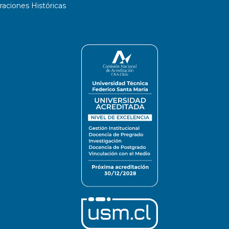
ciones Históricas