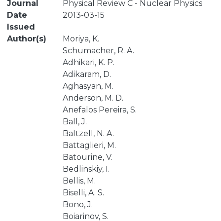
Journal
Physical Review C - Nuclear Physics
Date
2013-03-15
Issued
Author(s)
Moriya, K.
Schumacher, R. A.
Adhikari, K. P.
Adikaram, D.
Aghasyan, M.
Anderson, M. D.
Anefalos Pereira, S.
Ball, J.
Baltzell, N. A.
Battaglieri, M.
Batourine, V.
Bedlinskiy, I.
Bellis, M.
Biselli, A. S.
Bono, J.
Boiarinov, S.