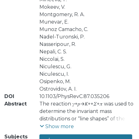
Mokeev, V.
Montgomery, R. A.
Munevar, E.
Munoz Camacho, C.
Nadel-Turonski, P.
Nasseripour, R.
Nepali, C. S.
Niccolai, S.
Niculescu, G.
Niculescu, I.
Osipenko, M.
Ostrovidov, A. I.
DOI
10.1103/PhysRevC.87.035206
Abstract
The reaction 𝛾+𝑝→𝐾++𝛴+𝜋 was used to
determine the invariant mass
distributions or “line shapes” of the
𝛴+⁢𝜋−, 𝛴−⁢𝜋+, and 𝛴0⁢𝜋0 final states, from
Show more
threshold at 1328 MeV/𝑐2 through the
Subjects