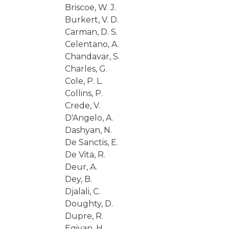
Briscoe, W. J.
Burkert, V. D.
Carman, D. S.
Celentano, A.
Chandavar, S.
Charles, G.
Cole, P. L.
Collins, P.
Crede, V.
D'Angelo, A.
Dashyan, N.
De Sanctis, E.
De Vita, R.
Deur, A.
Dey, B.
Djalali, C.
Doughty, D.
Dupre, R.
Egiyan, H.