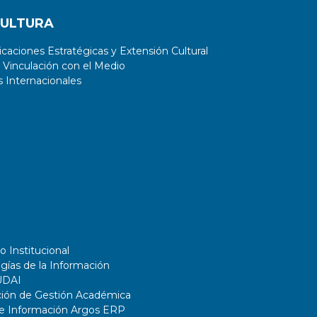
CULTURA
aciones Estratégicas y Extensión Cultural
 Vinculación con el Medio
 Internacionales
o Institucional
gías de la Información
UDAI
ción de Gestión Académica
de Información Argos ERP