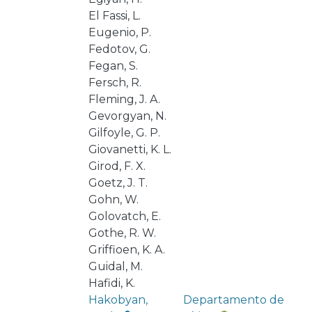
El Fassi, L.
Eugenio, P.
Fedotov, G.
Fegan, S.
Fersch, R.
Fleming, J. A.
Gevorgyan, N.
Gilfoyle, G. P.
Giovanetti, K. L.
Girod, F. X.
Goetz, J. T.
Gohn, W.
Golovatch, E.
Gothe, R. W.
Griffioen, K. A.
Guidal, M.
Hafidi, K.
Hakobyan,
Departamento de