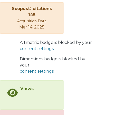
after including a phenomenological
Scopus© citations
𝐼=1, 𝐽𝑃=1/2− amplitude with a centroid
145
at 1394±20 MeV/𝑐2 and a second 𝐼=1
Acquisition Date
amplitude at 1413±10 MeV/𝑐2. The
Mar 14, 2025
centroid of the 𝐼=0 𝛬⁡(1405) strength
was found at the 𝛴⁢𝜋 threshold, with
the observed shape determined
Altmetric badge is blocked by your
largely by channel coupling, leading
consent settings
to an apparent overall peak near 1405
Dimensions badge is blocked by
MeV/𝑐2.
your
consent settings
Views