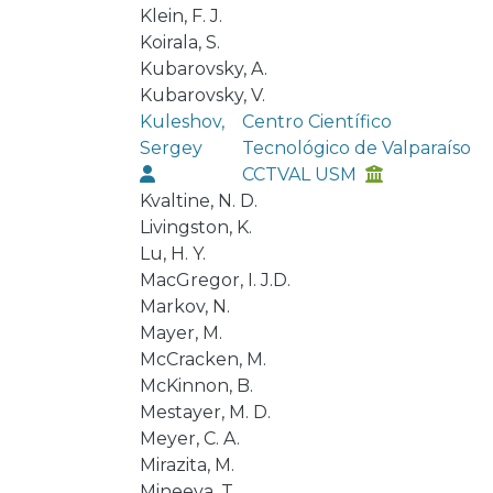
Klein, F. J.
Koirala, S.
Kubarovsky, A.
Kubarovsky, V.
Kuleshov,
Centro Científico
Sergey
Tecnológico de Valparaíso
CCTVAL USM
Kvaltine, N. D.
Livingston, K.
Lu, H. Y.
MacGregor, I. J.D.
Markov, N.
Mayer, M.
McCracken, M.
McKinnon, B.
Mestayer, M. D.
Meyer, C. A.
Mirazita, M.
Mineeva, T.