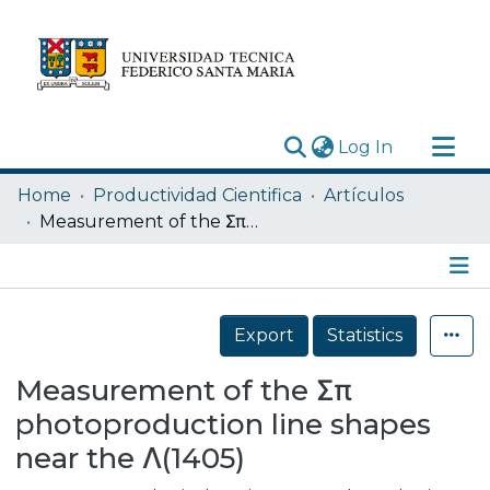
(current)
Log In
Research Outputs
Home
Productividad Cientifica
Artículos
Statistics
Measurement of the Σπ photoproduction line shapes near the Λ(1405)
Acerca de
Depósito
Details
Export
Statistics
Measurement of the Σπ
photoproduction line shapes
near the Λ(1405)