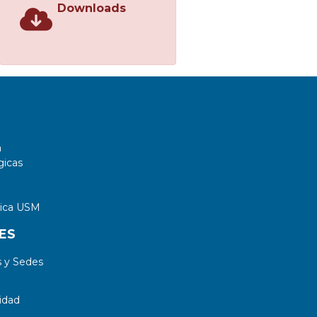
Downloads
a
gicas
tica USM
ES
 y Sedes
idad