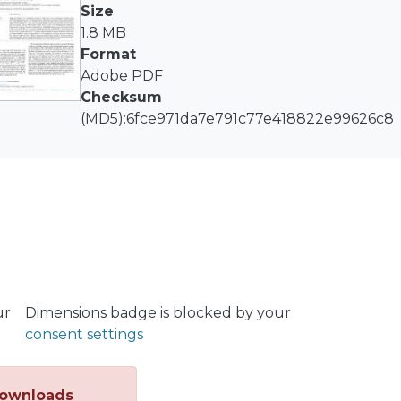
slight variations in flue gas composition, adiabatic flame
Size
en natural gas and syngas-natural gas blends. The stud
1.8 MB
s-natural gas blends in thermal applications and identifie
Format
Adobe PDF
Checksum
(MD5):6fce971da7e791c77e418822e99626c8
ur
Dimensions badge is blocked by your
consent settings
ownloads