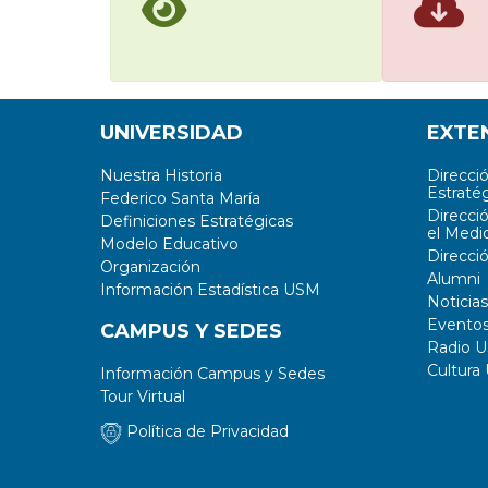
UNIVERSIDAD
EXTE
Nuestra Historia
Direcci
Estratég
Federico Santa María
Direcci
Definiciones Estratégicas
el Medi
Modelo Educativo
Direcci
Organización
Alumni
Información Estadística USM
Noticias
Evento
CAMPUS Y SEDES
Radio 
Cultura
Información Campus y Sedes
Tour Virtual
Política de Privacidad