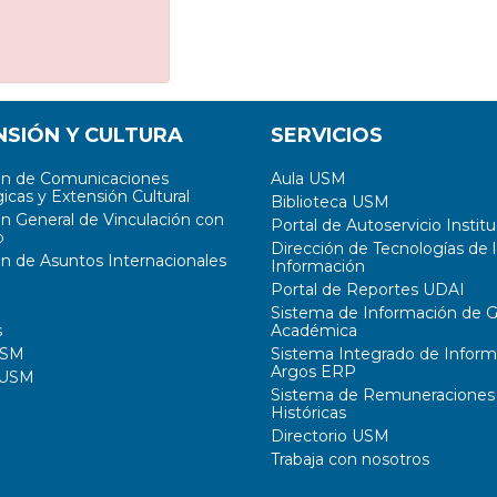
NSIÓN Y CULTURA
SERVICIOS
ón de Comunicaciones
Aula USM
icas y Extensión Cultural
Biblioteca USM
ón General de Vinculación con
Portal de Autoservicio Institu
o
Dirección de Tecnologías de l
ón de Asuntos Internacionales
Información
Portal de Reportes UDAI
Sistema de Información de G
s
Académica
USM
Sistema Integrado de Inform
Argos ERP
 USM
Sistema de Remuneraciones
Históricas
Directorio USM
Trabaja con nosotros