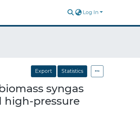
Log In
Export
Statistics
l-biomass syngas
d high-pressure