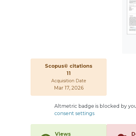
show 
betwe
synga
Scopus© citations
11
Acquisition Date
Mar 17, 2026
Altmetric badge is blocked by yo
consent settings
Views
D