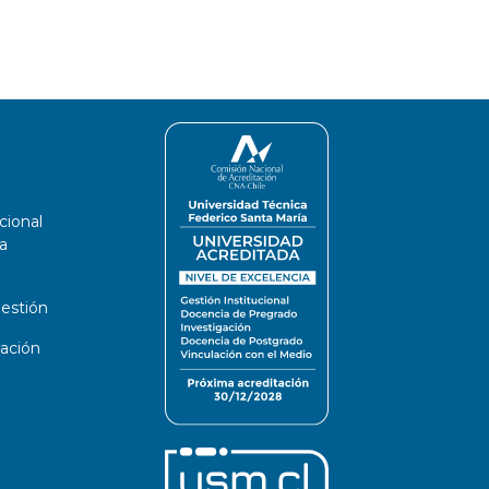
cional
a
estión
ación