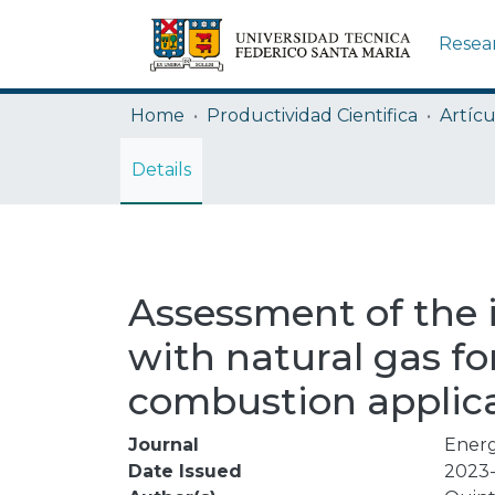
Resea
Home
Productividad Cientifica
Artícu
Details
Assessment of the 
with natural gas f
combustion applic
Journal
Ener
Date Issued
2023-