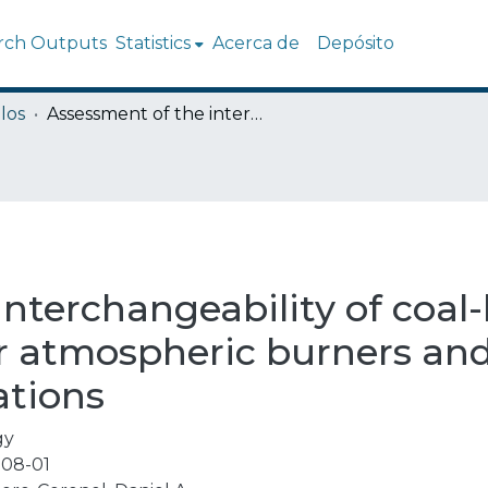
rch Outputs
Statistics
Acerca de
Depósito
los
Assessment of the interchangeability of coal-biomass syngas with natural gas for atmospheric burners and high-pressure combustion applications
interchangeability of coa
or atmospheric burners an
ations
gy
08-01