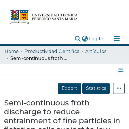
(current)
Log In
Research Outputs
Home
Productividad Cientifica
Artículos
Statistics
Semi-continuous froth discharge to reduce entrainment of fine particles in flotation cells subject to low-mineralized froths
Acerca de
Depósito
Details
Export
Statistics
Semi-continuous froth
discharge to reduce
entrainment of fine particles in