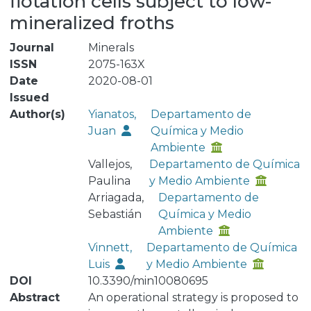
flotation cells subject to low-
mineralized froths
Journal
Minerals
ISSN
2075-163X
Date
2020-08-01
Issued
Author(s)
Yianatos,
Departamento de
Juan
Química y Medio
Ambiente
Vallejos,
Departamento de Química
Paulina
y Medio Ambiente
Arriagada,
Departamento de
Sebastián
Química y Medio
Ambiente
Vinnett,
Departamento de Química
Luis
y Medio Ambiente
DOI
10.3390/min10080695
Abstract
An operational strategy is proposed to