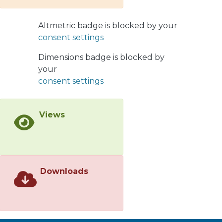
improving the concentrate grade
while maintaining approximately the
Altmetric badge is blocked by your
same recovery. The semi-continuous
consent settings
strategy demonstrates good potential
to enhance the metallurgical indexes
Dimensions badge is blocked by
under low-mineralized froths, as those
your
in the last cells of rougher flotation
consent settings
banks
Views
Downloads