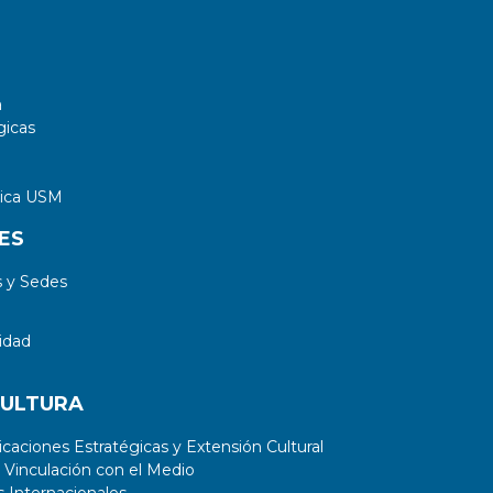
a
gicas
tica USM
ES
 y Sedes
idad
CULTURA
aciones Estratégicas y Extensión Cultural
 Vinculación con el Medio