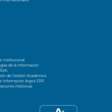
 Internacionales
o Institucional
gías de la Información
UDAI
ción de Gestión Académica
de Información Argos ERP
ciones Históricas