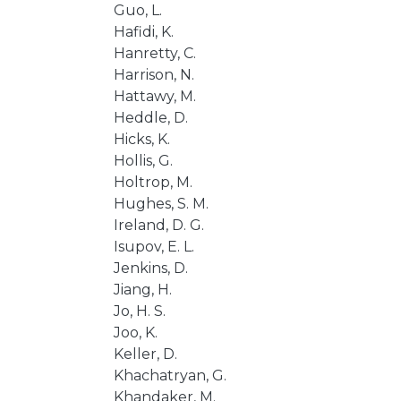
Guo, L.
Hafidi, K.
Hanretty, C.
Harrison, N.
Hattawy, M.
Heddle, D.
Hicks, K.
Hollis, G.
Holtrop, M.
Hughes, S. M.
Ireland, D. G.
Isupov, E. L.
Jenkins, D.
Jiang, H.
Jo, H. S.
Joo, K.
Keller, D.
Khachatryan, G.
Khandaker, M.