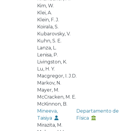
Kim, W.
Klei, A.
Klein, F. J.
Koirala, S.
Kubarovsky, V.
Kuhn, S. E.
Lanza, L.
Lenisa, P.
Livingston, K.
Lu, H. Y.
Macgregor, I. J.D.
Markov, N.
Mayer, M.
McCracken, M. E.
McKinnon, B.
Mineeva,
Departamento de
Taisiya
Física
Mirazita, M.