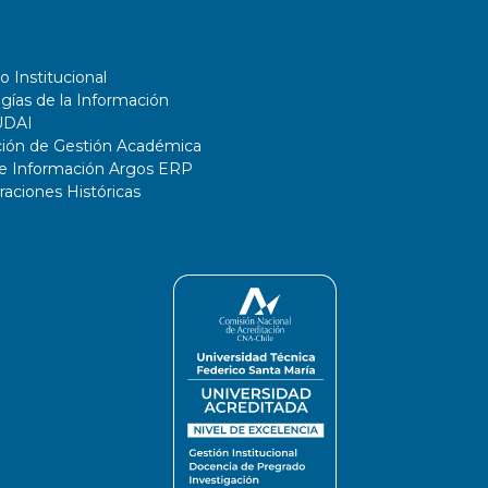
o Institucional
gías de la Información
UDAI
ción de Gestión Académica
de Información Argos ERP
ciones Históricas