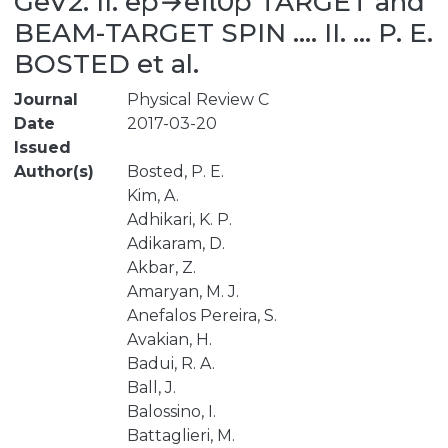
GeV2. II. ep→eπ0p TARGET and
BEAM-TARGET SPIN .... II. ... P. E.
BOSTED et al.
Journal
Physical Review C
Date
2017-03-20
Issued
Author(s)
Bosted, P. E.
Kim, A.
Adhikari, K. P.
Adikaram, D.
Akbar, Z.
Amaryan, M. J.
Anefalos Pereira, S.
Avakian, H.
Badui, R. A.
Ball, J.
Balossino, I.
Battaglieri, M.