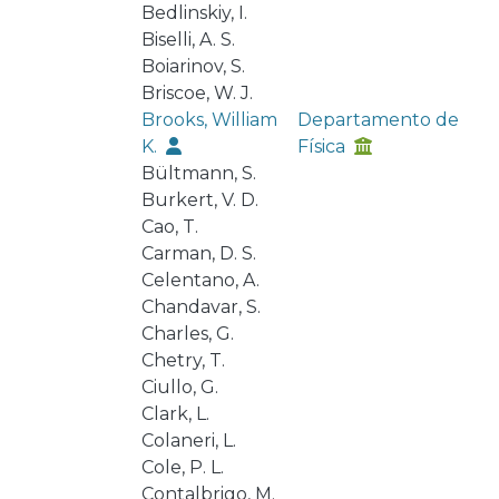
Bedlinskiy, I.
Biselli, A. S.
Boiarinov, S.
Briscoe, W. J.
Brooks, William
Departamento de
K.
Física
Bültmann, S.
Burkert, V. D.
Cao, T.
Carman, D. S.
Celentano, A.
Chandavar, S.
Charles, G.
Chetry, T.
Ciullo, G.
Clark, L.
Colaneri, L.
Cole, P. L.
Contalbrigo, M.