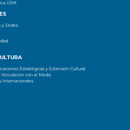
tica USM
ES
 y Sedes
idad
CULTURA
aciones Estratégicas y Extensión Cultural
 Vinculación con el Medio
 Internacionales