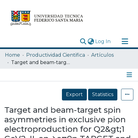
(current)
Log In
Research Outputs
Home
Productividad Cientifica
Artículos
Statistics
Target and beam-target spin asymmetries in exclusive pion electroproduction for Q2&gt;1 GeV2. II. ep→eπ0p TARGET and BEAM-TARGET SPIN .... II. ... P. E. BOSTED et al.
Acerca de
Depósito
Details
Export
Statistics
Target and beam-target spin
asymmetries in exclusive pion
electroproduction for Q2&gt;1