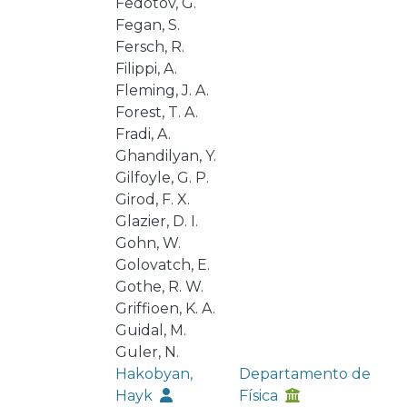
Fedotov, G.
Fegan, S.
Fersch, R.
Filippi, A.
Fleming, J. A.
Forest, T. A.
Fradi, A.
Ghandilyan, Y.
Gilfoyle, G. P.
Girod, F. X.
Glazier, D. I.
Gohn, W.
Golovatch, E.
Gothe, R. W.
Griffioen, K. A.
Guidal, M.
Guler, N.
Hakobyan,
Departamento de
Hayk
Física