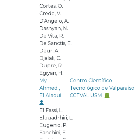
Cortes, O.
Crede, V.
D'Angelo, A.
Dashyan, N.
De Vita, R.
De Sanctis, E.
Deur, A.
Djalali, C.
Dupre, R.
Egiyan, H.
My
Centro Científico
Ahmed ,
Tecnológico de Valparaíso
El Alaoui
CCTVAL USM
El Fassi, L.
Elouadrhiri, L.
Eugenio, P.
Fanchini, E.