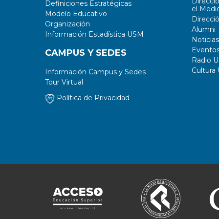
Direcci
Definiciones Estratégicas
el Medi
Modelo Educativo
Direcci
Organización
Alumni
Información Estadística USM
Noticias
Evento
CAMPUS Y SEDES
Radio 
Cultura
Información Campus y Sedes
Tour Virtual
Política de Privacidad