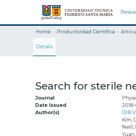
Resea
Home
Productividad Cientifica
Artícu
Details
Search for sterile 
Journal
Physi
Date Issued
2018-
Author(s)
DIB 
Kim, C
Neill,
Yuan,