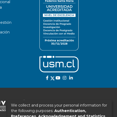
cional
a
estión
ación
We collect and process your personal information for
the following purposes:
Authentication,
Preferences, Acknowledgement and Statistics
.