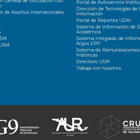
ón General de Vinculación con
Portal de Autoservicio Institu
o
Dirección de Tecnologías de l
ón de Asuntos Internacionales
Información
Portal de Reportes UDAI
Sistema de Información de G
s
Académica
USM
Sistema Integrado de Inform
Argos ERP
 USM
Sistema de Remuneraciones
Históricas
Directorio USM
Trabaja con nosotros