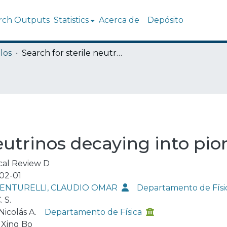
rch Outputs
Statistics
Acerca de
Depósito
los
Search for sterile neutrinos decaying into pions at the LHC
neutrinos decaying into pi
cal Review D
02-01
VENTURELLI, CLAUDIO OMAR
Departamento de Físi
. S.
 Nicolás A.
Departamento de Física
 Xing Bo