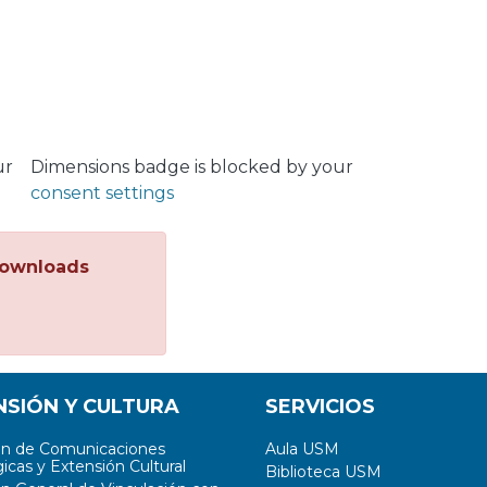
ur
Dimensions badge is blocked by your
consent settings
ownloads
NSIÓN Y CULTURA
SERVICIOS
ón de Comunicaciones
Aula USM
icas y Extensión Cultural
Biblioteca USM