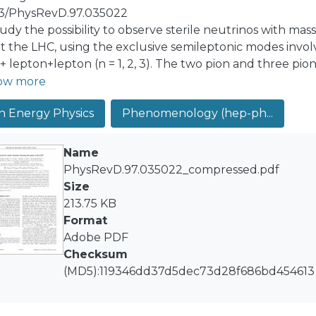
03/PhysRevD.97.035022
udy the possibility to observe sterile neutrinos with ma
t the LHC, using the exclusive semileptonic modes invol
 + lepton+lepton (n = 1, 2, 3). The two pion and three pi
rs to large time-like q2, which we do using vector domina
ow more
raphic QCD, with remarkable agreement. This mass region 
h Energy Physics
Phenomenology (hep-ph...
ton+dijet modes or trilepton modes and impossible to exp
ification is a real challenge in these modes, vertex displ
bove mass range can greatly help reduce backgrounds. 
Name
nd of the LHC Run 2, these modes could discover a steri
PhysRevD.97.035022_compressed.pdf
ve the current bounds on the heavy-to-light lepton mix
Size
2×10−6. Moreover, by studying the equal sign and opposi
213.75 KB
cter of the sterile neutrino may be revealed.
Format
Adobe PDF
Checksum
(MD5):119346dd37d5dec73d28f686bd454613