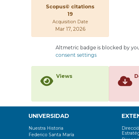
Scopus© citations
19
Acquisition Date
Mar 17, 2026
Altmetric badge is blocked by yo
consent settings
Views
D
UNIVERSIDAD
EXTE
Nuestra Historia
Direcci
Estratég
Federico Santa María