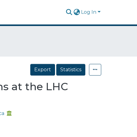
Log In
Export
Statistics
ons at the LHC
ca