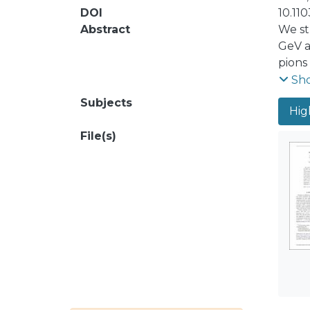
DOI
10.11
Abstract
We st
GeV a
pions
facto
Sh
holog
Subjects
Hig
dilep
ident
File(s)
the a
the e
impro
U2lN∼
chara