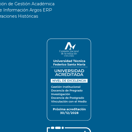
ción de Gestión Académica
de Información Argos ERP
ciones Históricas