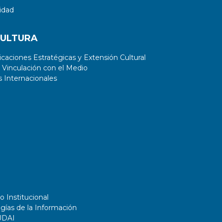
idad
CULTURA
aciones Estratégicas y Extensión Cultural
 Vinculación con el Medio
 Internacionales
o Institucional
gías de la Información
UDAI