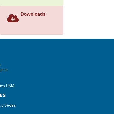
Downloads
a
gicas
tica USM
ES
 y Sedes