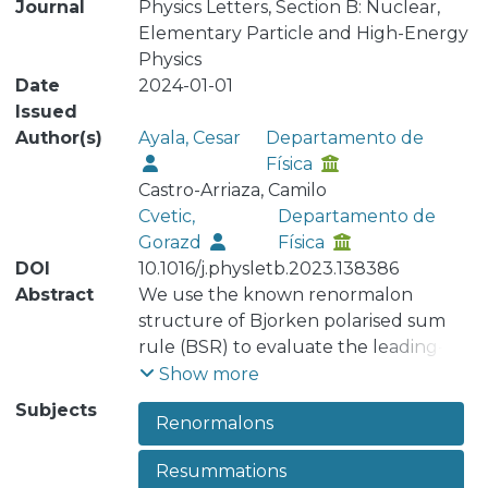
Journal
Physics Letters, Section B: Nuclear,
Elementary Particle and High-Energy
Physics
Date
2024-01-01
Issued
Author(s)
Ayala, Cesar
Departamento de
Física
Castro-Arriaza, Camilo
Cvetic,
Departamento de
Gorazd
Física
DOI
10.1016/j.physletb.2023.138386
Abstract
We use the known renormalon
structure of Bjorken polarised sum
rule (BSR) to evaluate the leading-
twist part of that quantity. In addition,
Show more
we include and Operator Product
Subjects
Renormalons
Expansion (OPE) terms and fit this
expression to available experimental
Resummations
data for inelastic BSR. Since we use