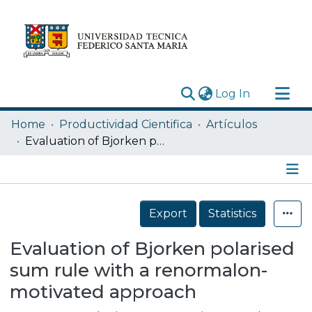
(current)
Log In
Research Outputs
Home
Productividad Cientifica
Artículos
Statistics
Evaluation of Bjorken polarised sum rule with a renormalon-motivated approach
Acerca de
Depósito
Details
Export
Statistics
Evaluation of Bjorken polarised
sum rule with a renormalon-
motivated approach