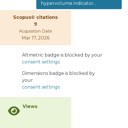
hypervolume indicator...
problems having more than three
objectives. In this sense, some
Scopus© citations
researchers have designed strategies
9
to reduce the number of
Acquisition Date
hypervolume calculations. Among
Mar 17, 2026
them, the use of the locality property
of the hypervolume has emerged as
an alternative to deal with this
Altmetric badge is blocked by your
problem. This property states that if a
consent settings
solution is moving in its neighborhood,
Dimensions badge is blocked by
only its contribution is affected and
your
the contributions of the rest of the
consent settings
solutions remain the same. In this
paper, we present a novel
evolutionary approach that exploits
Views
the locality property of the
hypervolume. The proposed
approach adopts a probability to use