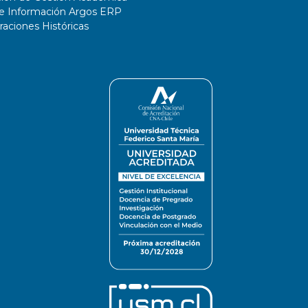
de Información Argos ERP
ciones Históricas