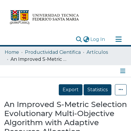
(current)
Log In
Research Outputs
Home
Productividad Cientifica
Artículos
Statistics
An Improved S-Metric Selection Evolutionary Multi-Objective Algorithm with Adaptive Resource Allocation
Acerca de
Depósito
Details
Export
Statistics
An Improved S-Metric Selection
Evolutionary Multi-Objective
Algorithm with Adaptive