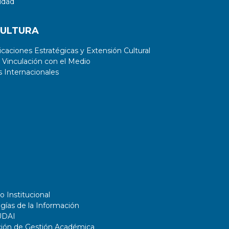
idad
essential when solving real-world
applications); and 3) its computational
CULTURA
cost is much lower than the other
hypervolume-based EMOAs.
aciones Estratégicas y Extensión Cultural
 Vinculación con el Medio
 Internacionales
o Institucional
gías de la Información
UDAI
ción de Gestión Académica