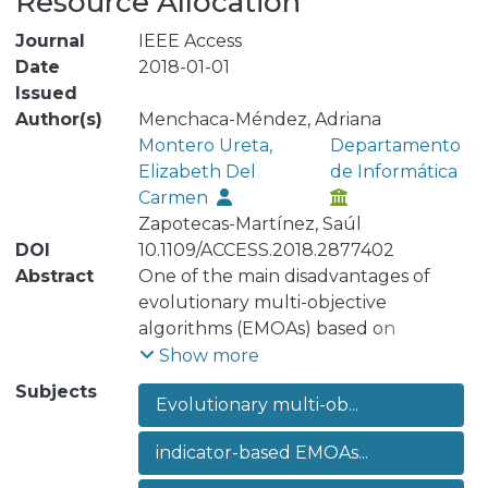
Resource Allocation
Journal
IEEE Access
Date
2018-01-01
Issued
Author(s)
Menchaca-Méndez, Adriana
Montero Ureta,
Departamento
Elizabeth Del
de Informática
Carmen
Zapotecas-Martínez, Saúl
DOI
10.1109/ACCESS.2018.2877402
Abstract
One of the main disadvantages of
evolutionary multi-objective
algorithms (EMOAs) based on
hypervolume is the computational
Show more
cost of the hypervolume
Subjects
Evolutionary multi-ob...
computation. This deficiency gets
worse either when an EMOA
indicator-based EMOAs...
calculates the hypervolume several
times or when it is dealing with