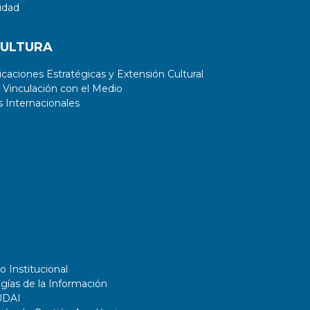
idad
CULTURA
aciones Estratégicas y Extensión Cultural
 Vinculación con el Medio
 Internacionales
o Institucional
gías de la Información
UDAI