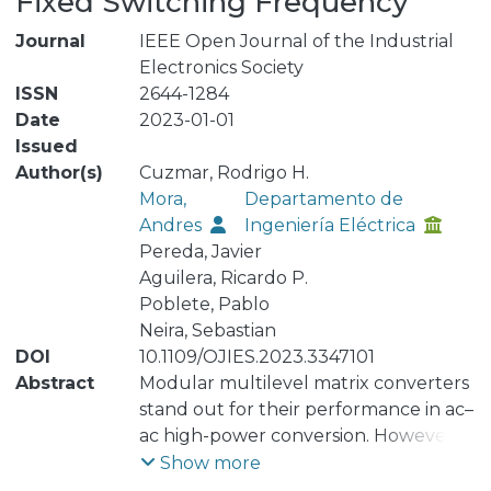
Fixed Switching Frequency
Journal
IEEE Open Journal of the Industrial
Electronics Society
ISSN
2644-1284
Date
2023-01-01
Issued
Author(s)
Cuzmar, Rodrigo H.
Mora,
Departamento de
Andres
Ingeniería Eléctrica
Pereda, Javier
Aguilera, Ricardo P.
Poblete, Pablo
Neira, Sebastian
DOI
10.1109/OJIES.2023.3347101
Abstract
Modular multilevel matrix converters
stand out for their performance in ac–
ac high-power conversion. However,
they require multiple control loops to
Show more
govern the currents from both ac