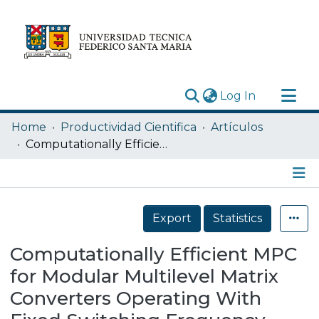
(current)
Log In
Research Outputs
Home
Productividad Cientifica
Artículos
Statistics
Computationally Efficient MPC for Modular Multilevel Matrix Converters Operating With Fixed Switching Frequency
Acerca de
Depósito
Details
Export
Statistics
Computationally Efficient MPC
for Modular Multilevel Matrix
Converters Operating With