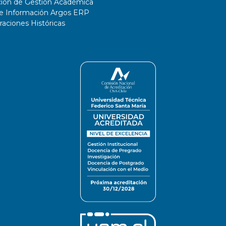
ción de Gestión Académica
de Información Argos ERP
ciones Históricas