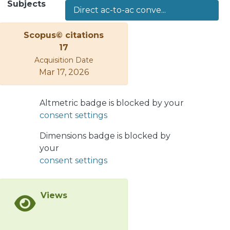
Subjects
Direct ac-to-ac conve...
ports, the internal circulating
currents, and the capacitor voltages.
Scopus© citations
This article proposes a
17
computationally efficient model
Acquisition Date
predictive control (MPC) strategy
Mar 17, 2026
based on a new converter modeling
to exploit the phase-shifted
pulsewidth modulation working
Altmetric badge is blocked by your
principle fully, achieving four
consent settings
improvements: 1) control unification
of both ac-ports currents, circulating
Dimensions badge is blocked by
currents, and capacitor voltages; 2)
your
constrained optimization to safeguard
consent settings
the converter limits; 3) computational
burden reduction and high scalability
Views
compared to standard MPC strategies;
and 4) wide frequency operation with
fast closed-loop transient responses,