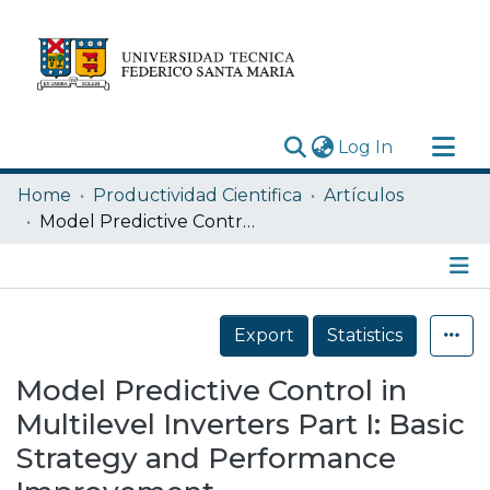
(current)
Log In
Research Outputs
Home
Productividad Cientifica
Artículos
Statistics
Model Predictive Control in Multilevel Inverters Part I: Basic Strategy and Performance Improvement
Acerca de
Depósito
Details
Export
Statistics
Model Predictive Control in
Multilevel Inverters Part I: Basic
Strategy and Performance