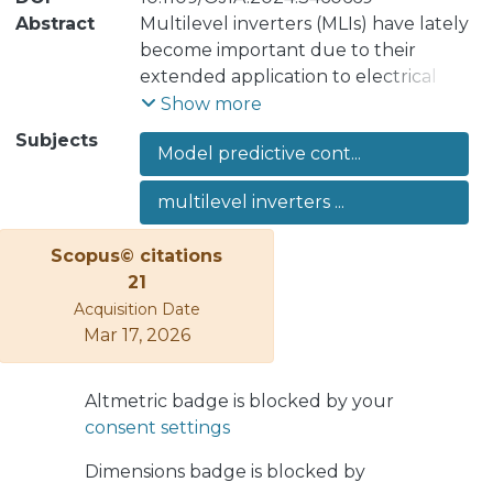
Abstract
Multilevel inverters (MLIs) have lately
become important due to their
extended application to electrical
transmission and distribution systems.
Show more
At the same time, the control and
Subjects
Model predictive cont...
modulation of MLIs are especially
challenging due to the high number
multilevel inverters ...
of switching states, many of them
redundant in terms of output voltage
Scopus© citations
generation, and their nonlinear
21
characteristics. In order to ease their
Acquisition Date
implementation in real environment,
Mar 17, 2026
model predictive control (MPC) is
often considered, where the main
control targets are: 1) to generate a
Altmetric badge is blocked by your
the desired output current and 2) to
consent settings
keep the internal converter capacitor
Dimensions badge is blocked by
voltages at their reference value.