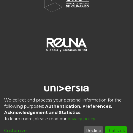
We collect and process your personal information for the
following purposes:
Authentication, Preferences,
Acknowledgement and Statistics
.
DSpace software
copyright © 2002-2026
LYRASIS
To learn more, please read our
privacy policy
.
Privacy
End User
Send
Cookie
Customize
Decline
That's ok
policy
Agreement
Feedback
settings