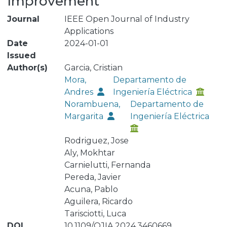
Improvement
Journal
IEEE Open Journal of Industry
Applications
Date
2024-01-01
Issued
Author(s)
Garcia, Cristian
Mora,
Departamento de
Andres
Ingeniería Eléctrica
Norambuena,
Departamento de
Margarita
Ingeniería Eléctrica
Rodriguez, Jose
Aly, Mokhtar
Carnielutti, Fernanda
Pereda, Javier
Acuna, Pablo
Aguilera, Ricardo
Tarisciotti, Luca
DOI
10.1109/OJIA.2024.3460669