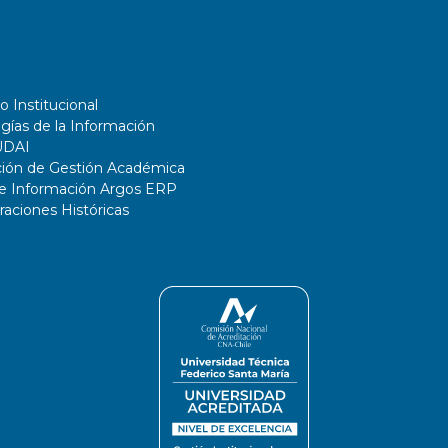
o Institucional
gías de la Información
UDAI
ción de Gestión Académica
de Información Argos ERP
ciones Históricas