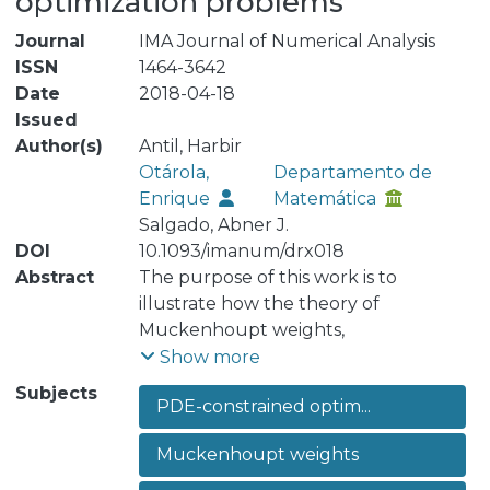
optimization problems
Journal
IMA Journal of Numerical Analysis
ISSN
1464-3642
Date
2018-04-18
Issued
Author(s)
Antil, Harbir
Otárola,
Departamento de
Enrique
Matemática
Salgado, Abner J.
DOI
10.1093/imanum/drx018
Abstract
The purpose of this work is to
illustrate how the theory of
Muckenhoupt weights,
Muckenhoupt-weighted Sobolev
Show more
spaces and the corresponding
Subjects
PDE-constrained optim...
weighted norm inequalities can be
used in the analysis and discretization
Muckenhoupt weights
of partial-differential-equation-
constrained optimization problems.