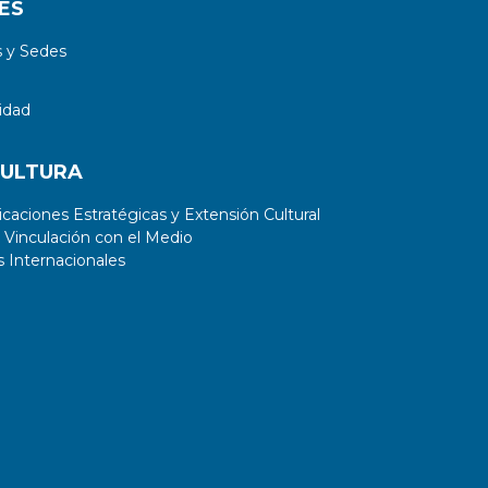
ES
 y Sedes
idad
CULTURA
aciones Estratégicas y Extensión Cultural
 Vinculación con el Medio
 Internacionales