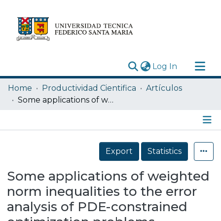
(current)
Log In
Research Outputs
Home
Productividad Cientifica
Artículos
Statistics
Some applications of weighted norm inequalities to the error analysis of PDE-constrained optimization problems
Acerca de
Depósito
Details
Export
Statistics
Some applications of weighted
norm inequalities to the error
analysis of PDE-constrained