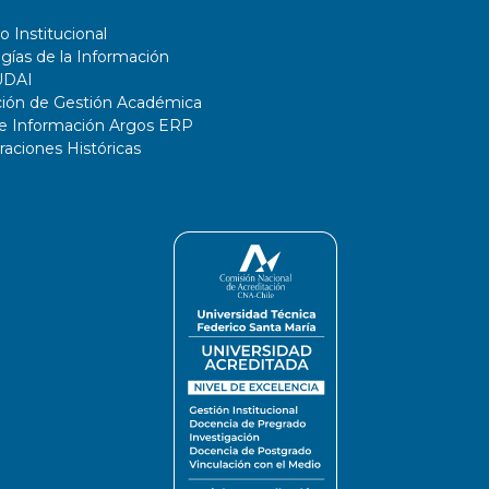
o Institucional
gías de la Información
UDAI
ción de Gestión Académica
de Información Argos ERP
ciones Históricas