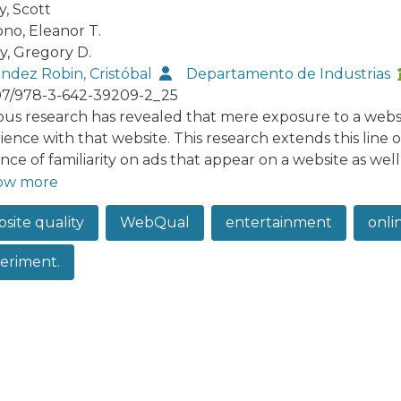
, Scott
ono, Eleanor T.
, Gregory D.
ndez Robin, Cristóbal
Departamento de Industrias
07/978-3-642-39209-2_25
ous research has revealed that mere exposure to a websit
ience with that website. This research extends this line o
nce of familiarity on ads that appear on a website as well
arity to have a significant impact on ad evaluation direct
ow more
tertainment and informativeness).
site quality
WebQual
entertainment
onli
eriment.