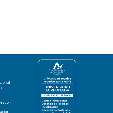
cional
a
estión
ación