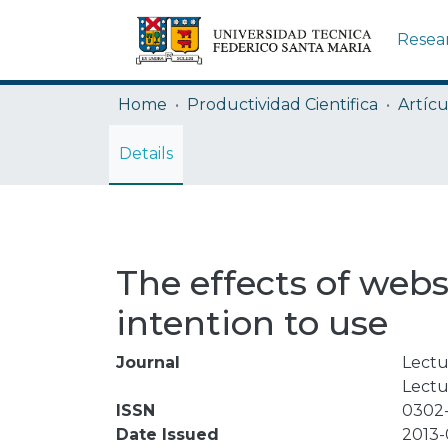
Resea
Home
Productividad Cientifica
Artícu
Details
The effects of webs
intention to use
Journal
Lectu
Lectu
ISSN
0302
Date Issued
2013-