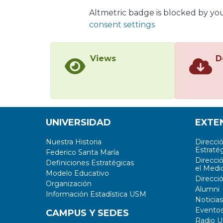
Altmetric badge is blocked by yo
consent settings
Views
D
UNIVERSIDAD
EXTE
Nuestra Historia
Direcci
Estratég
Federico Santa María
Direcci
Definiciones Estratégicas
el Medi
Modelo Educativo
Direcci
Organización
Alumni
Información Estadística USM
Noticias
Evento
CAMPUS Y SEDES
Radio 