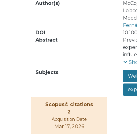
Author(s)
McCoy
Loiac
Moody
Ferná
DOI
10.10
Abstract
Previ
exper
influe
famili
Sh
ad en
Subjects
Web
exp
Scopus© citations
2
Acquisition Date
Mar 17, 2026