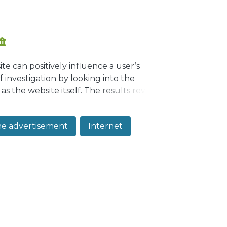
e can positively influence a user’s
f investigation by looking into the
 as the website itself. The results revealed
ly and website quality indirectly (through
ne advertisement
Internet