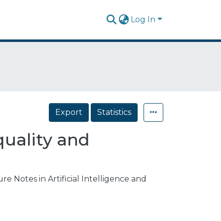
Log In
Export
Statistics
quality and
e Notes in Artificial Intelligence and