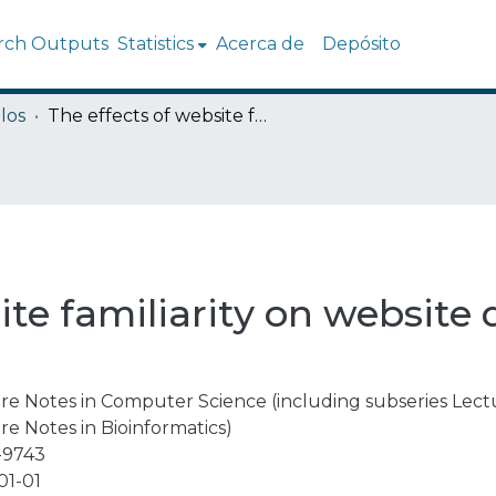
rch Outputs
Statistics
Acerca de
Depósito
los
The effects of website familiarity on website quality and intention to use
ite familiarity on website 
re Notes in Computer Science (including subseries Lectur
re Notes in Bioinformatics)
-9743
01-01