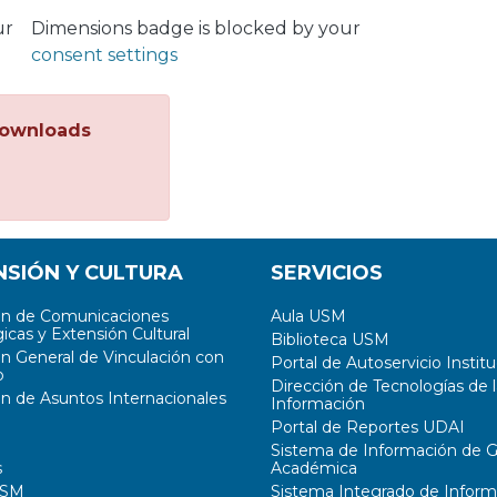
ur
Dimensions badge is blocked by your
consent settings
ownloads
NSIÓN Y CULTURA
SERVICIOS
ón de Comunicaciones
Aula USM
icas y Extensión Cultural
Biblioteca USM
ón General de Vinculación con
Portal de Autoservicio Institu
o
Dirección de Tecnologías de l
ón de Asuntos Internacionales
Información
Portal de Reportes UDAI
Sistema de Información de G
s
Académica
USM
Sistema Integrado de Inform