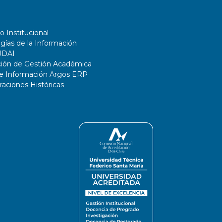
o Institucional
gías de la Información
UDAI
ción de Gestión Académica
de Información Argos ERP
ciones Históricas