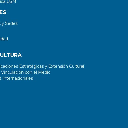
tica USM
ES
 y Sedes
idad
CULTURA
aciones Estratégicas y Extensión Cultural
 Vinculación con el Medio
 Internacionales