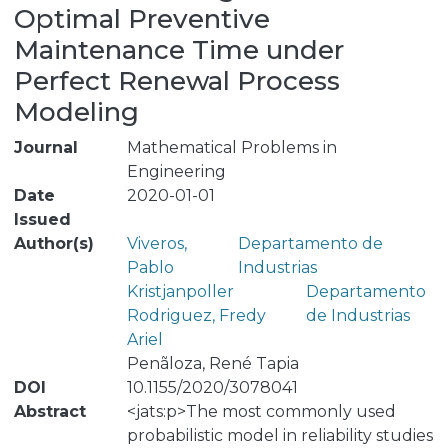
Optimal Preventive
Maintenance Time under
Perfect Renewal Process
Modeling
Journal
Mathematical Problems in
Engineering
Date
2020-01-01
Issued
Author(s)
Viveros,
Departamento de
Pablo
Industrias
Kristjanpoller
Departamento
Rodriguez, Fredy
de Industrias
Ariel
Penãloza, René Tapia
DOI
10.1155/2020/3078041
Abstract
<jats:p>The most commonly used
probabilistic model in reliability studies