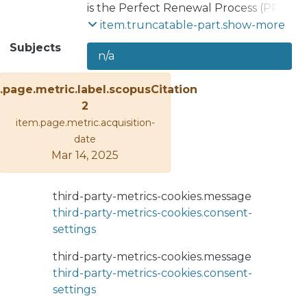
is the Perfect Renewal Process (PRP),
which is characterized by the
item.truncatable-part.show-more
condition or type of maintenance
Subjects
n/a
represented: once the maintenance
activities are executed, the
.page.metric.label.scopusCitation
equipment is restored to its original
2
condition, leaving it “as good as new.”
item.page.metric.acquisition-
It is widely used since it represents an
date
optimistic state when an item is
Mar 14, 2025
replaced, assuming a perfect
operational condition of the item after
the maintenance. Some models have
third-party-metrics-cookies.message
been developed for determining
third-party-metrics-cookies.consent-
optimum preventive maintenance
settings
(PM) based on different criteria, and
almost all aimed at PRP reliability
third-party-metrics-cookies.message
modeling. The contribution of this
third-party-metrics-cookies.consent-
paper is to analyze a model for
settings
determining the optimal preventive