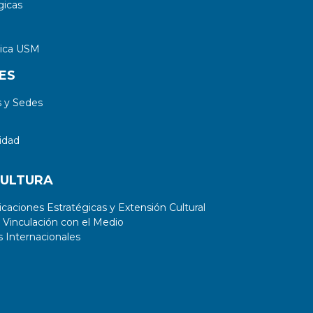
gicas
tica USM
ES
 y Sedes
idad
CULTURA
aciones Estratégicas y Extensión Cultural
 Vinculación con el Medio
 Internacionales