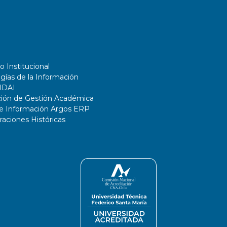
o Institucional
gías de la Información
UDAI
ción de Gestión Académica
de Información Argos ERP
ciones Históricas