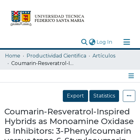
(current)
Log In
Research Outputs
Home
Productividad Cientifica
Artículos
Statistics
Coumarin-Resveratrol-Inspired Hybrids as Monoamine Oxidase B Inhibitors: 3-Phenylcoumarin versus trans-6-Styrylcoumarin
Acerca de
Depósito
Details
Export
Statistics
Coumarin-Resveratrol-Inspired
Hybrids as Monoamine Oxidase
B Inhibitors: 3-Phenylcoumarin