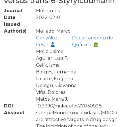
versus trans-6-Styrylcoumarin
Journal
Molecules
Date
2022-02-01
Issued
Author(s)
Mellado, Marco
González,
Departamento de
César
Química
Mella, Jaime
Aguilar, Luis F.
Celik, Ismail
Borges, Fernanda
Uriarte, Eugenio
Delogu, Giovanna
Viña, Dolores
Matos, Maria J.
DOI
10.3390/molecules27030928
Abstract
<jats:p>Monoamine oxidases (MAOs)
are attractive targets in drug design.
The inhibition of one of the isoforms (A