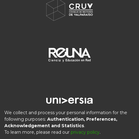
We collect and process your personal information for the
following purposes:
Authentication, Preferences,
Acknowledgement and Statistics
.
DSpace software
copyright © 2002-2026
LYRASIS
To learn more, please read our
privacy policy
.
Privacy
End User
Send