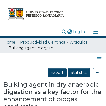
(current)
Log In
Research Outputs
Home
Productividad Cientifica
Artículos
Statistics
Bulking agent in dry anaerobic digestion as a key factor for the enhancement of biogas production
Acerca de
Depósito
Details
Export
Statistics
Bulking agent in dry anaerobic
digestion as a key factor for the
enhancement of biogas