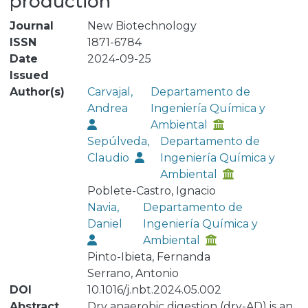
production
Journal
New Biotechnology
ISSN
1871-6784
Date
2024-09-25
Issued
Author(s)
Carvajal,
Departamento de
Andrea
Ingeniería Química y
Ambiental
Sepúlveda,
Departamento de
Claudio
Ingeniería Química y
Ambiental
Poblete-Castro, Ignacio
Navia,
Departamento de
Daniel
Ingeniería Química y
Ambiental
Pinto-Ibieta, Fernanda
Serrano, Antonio
DOI
10.1016/j.nbt.2024.05.002
Abstract
Dry anaerobic digestion (dry-AD) is an