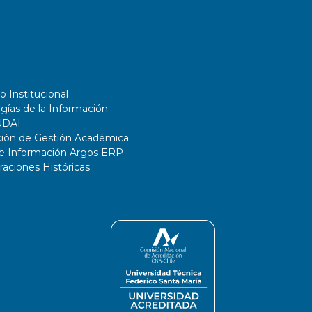
o Institucional
gías de la Información
UDAI
ción de Gestión Académica
de Información Argos ERP
ciones Históricas