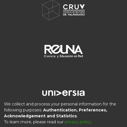
We collect and process your personal information for the
following purposes:
Authentication, Preferences,
Acknowledgement and Statistics
.
DSpace software
copyright © 2002-2026
LYRASIS
To learn more, please read our
privacy policy
.
Privacy
End User
Send