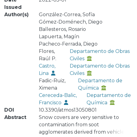
Issued
Author(s)
González-Correa, Sofía
Gómez-Doménech, Diego
Ballesteros, Rosario
Lapuerta, Magín
Pacheco-Ferrada, Diego
Flores,
Departamento de Obras
Raúl P.
Civiles
Castro,
Departamento de Obras
Lina
Civiles
Fadic-Ruiz,
Departamento de
Ximena
Química
Cereceda-Balic,
Departamento de
Francisco
Química
DOI
10.3390/atmos13050801
Abstract
Snow covers are very sensitive to
contamination from soot
agglomerates derived from vehicles. A