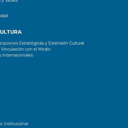
 y Sedes
idad
CULTURA
aciones Estratégicas y Extensión Cultural
 Vinculación con el Medio
 Internacionales
o Institucional