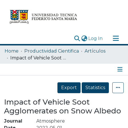
(current)
Log In
Research Outputs
Home
Productividad Cientifica
Artículos
Statistics
Impact of Vehicle Soot Agglomerates on Snow Albedo
Acerca de
Depósito
Details
Export
Statistics
Impact of Vehicle Soot
Agglomerates on Snow Albedo
Journal
Atmosphere
Date
2022-05-01