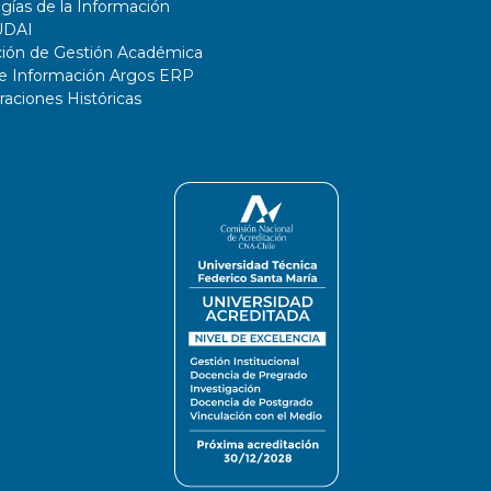
gías de la Información
UDAI
ción de Gestión Académica
de Información Argos ERP
ciones Históricas