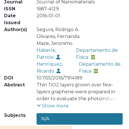
Journal
Journal of Nanomaterials
ISSN
1687-4129
Date
2016-01-01
Issued
Author(s)
Segura, Rodrigo A.
Olivares, Fernanda
Maze, Jeronimo
Häberle,
Departamento de
Patricio
Física
Henríquez,
Departamento de
Ricardo
Física
DOI
10.1155/2016/7914189
Abstract
Thin TiO2 layers grown over few-
layers graphene were prepared in
order to evaluate the photoinduced
chemical response of this composite.
Show more
Graphene was grown over copper
Subjects
N/A
foils by decomposition of acetylene in
a standard chemical vapor deposition