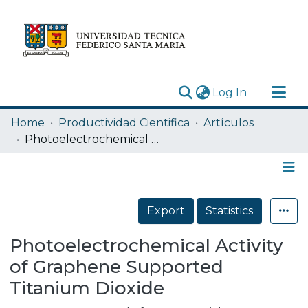
(current)
Log In
Research Outputs
Home
Productividad Cientifica
Artículos
Statistics
Photoelectrochemical Activity of Graphene Supported Titanium Dioxide
Acerca de
Depósito
Details
Export
Statistics
Photoelectrochemical Activity
of Graphene Supported
Titanium Dioxide