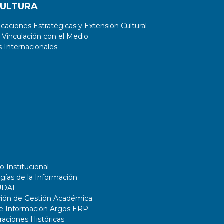
CULTURA
aciones Estratégicas y Extensión Cultural
 Vinculación con el Medio
 Internacionales
o Institucional
gías de la Información
UDAI
ción de Gestión Académica
de Información Argos ERP
ciones Históricas