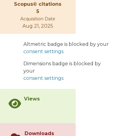
Scopus© citations
apparatus. Graphene was
5
subsequently transferred to a silicon
Acquisition Date
substrate, on which the titanium
Aug 21, 2025
dioxide was grown to form a
TiO2/FLG/SiO2/Si composite. The
formation of each layered material
Altmetric badge is blocked by your
was verified by Raman spectroscopy
consent settings
and the morphology was
characterized by scanning electron
Dimensions badge is blocked by
microscopy. The
your
photoelectrochemical evaluation of
consent settings
the resulting composite, using it as a
photoanode, was accomplished with a
Views
potentiostat, a solar simulator, and a
three-electrode configuration. The
electrochemical response indicates
that the new composite preserves the
average photoactive properties of the
Downloads
base material and at the same time