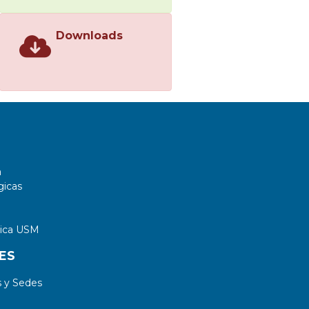
Downloads
a
gicas
tica USM
ES
 y Sedes