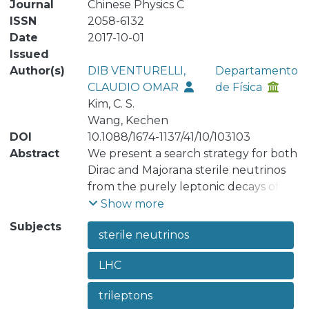
Journal
Chinese Physics C
ISSN
2058-6132
Date
2017-10-01
Issued
Author(s)
DIB VENTURELLI,
Departamento
CLAUDIO OMAR
de Física
Kim, C. S.
Wang, Kechen
DOI
10.1088/1674-1137/41/10/103103
Abstract
We present a search strategy for both
Dirac and Majorana sterile neutrinos
from the purely leptonic decays of
W± → e± e± μ∓ ν and μ± μ± e∓ ν at the
Show more
14 TeV LHC. The discovery and
Subjects
sterile neutrinos
exclusion limits for sterile neutrinos
are shown using both the Cut-and-
LHC
Count (CC) and Multi-Variate Analysis
(MVA) methods. We also discriminate
trileptons
between Dirac and Majorana sterile