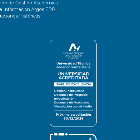
ción de Gestión Académica
de Información Argos ERP
ciones Históricas