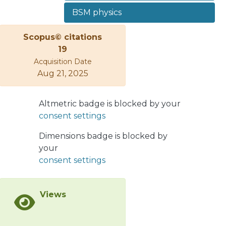
neutrinos by exploiting a set of
BSM physics
kinematic observables which differ
between the Dirac and Majorana
Scopus© citations
cases. We find that the MVA method,
19
compared to the more common CC
Acquisition Date
method, can greatly enhance the
Aug 21, 2025
discovery and discrimination limits.
Two benchmark points with sterile
Altmetric badge is blocked by your
neutrino mass mN = 20 GeV and 50
consent settings
GeV are tested. For an integrated
luminosity of 3000 fb−1, sterile
Dimensions badge is blocked by
neutrinos can be found with 5σ
your
significance if heavy-to-light neutrino
consent settings
mixings |UNe|2 ∼ |UNμ|2∼ 10−6, while
Majorana vs. Dirac discrimination can
be reached if at least one of the
Views
mixings is of order 10−5.