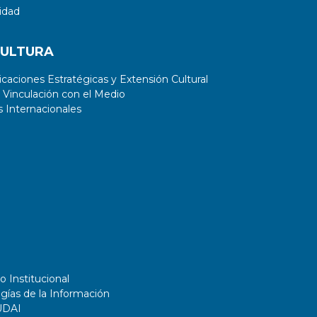
idad
CULTURA
aciones Estratégicas y Extensión Cultural
 Vinculación con el Medio
 Internacionales
o Institucional
gías de la Información
UDAI