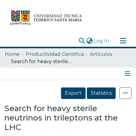
(current)
Log In
Research Outputs
Home
Productividad Cientifica
Artículos
Statistics
Search for heavy sterile neutrinos in trileptons at the LHC
Acerca de
Depósito
Details
Export
Statistics
Search for heavy sterile
neutrinos in trileptons at the
LHC