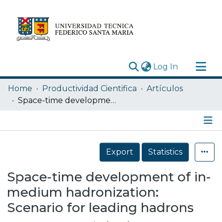
(current)
Log In
Research Outputs
Home
Productividad Cientifica
Artículos
Statistics
Space-time development of in-medium hadronization: Scenario for leading hadrons
Acerca de
Depósito
Details
Export
Statistics
Space-time development of in-
medium hadronization:
Scenario for leading hadrons