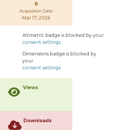
0
mechanisms to the multiplicity ratio
Acquisition Date
observable, measured in semi-
Mar 17, 2026
inclusive deep-inelastic scattering off
deuterium and nuclear targets. This is
directly related to the determination
Altmetric badge is blocked by your
of the production length, L p,
consent settings
necessary for a quark to turn into a
prehadron. We compare our results
Dimensions badge is blocked by
with HERMES data for multiplicity
your
ratio and pt broadening, and show
consent settings
that the description of the whole data
set, keeping the model parameters
Views
fixed, puts strong constrains on L p.
Contrary to induced-energy-loss
based models, we find an important
contribution from nuclear absorption
at HERMES energies. Finally, we
Downloads
discuss some consequences of our
study for the CERN Large Hadron