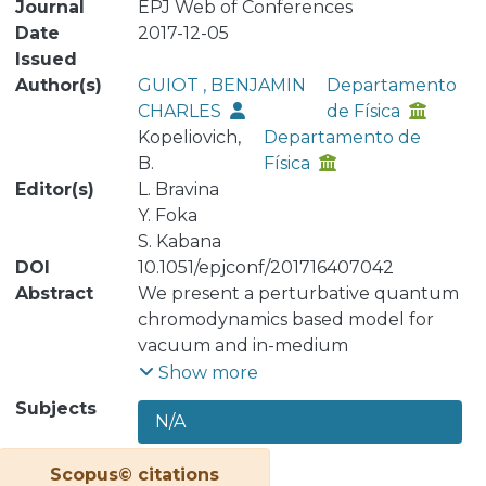
Journal
EPJ Web of Conferences
Date
2017-12-05
Issued
Author(s)
GUIOT , BENJAMIN
Departamento
CHARLES
de Física
Kopeliovich,
Departamento de
B.
Física
Editor(s)
L. Bravina
Y. Foka
S. Kabana
DOI
10.1051/epjconf/201716407042
Abstract
We present a perturbative quantum
chromodynamics based model for
vacuum and in-medium
hadronization. The effects of induced
Show more
energy loss and nuclear absorption
Subjects
N/A
have been included. The main
objective is the determination of the
Scopus© citations
relative contribution of these