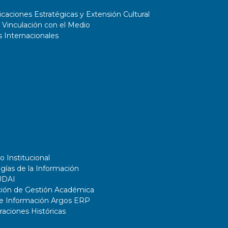
aciones Estratégicas y Extensión Cultural
 Vinculación con el Medio
 Internacionales
o Institucional
gías de la Información
UDAI
ción de Gestión Académica
de Información Argos ERP
ciones Históricas