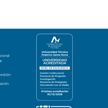
cional
a
estión
ación