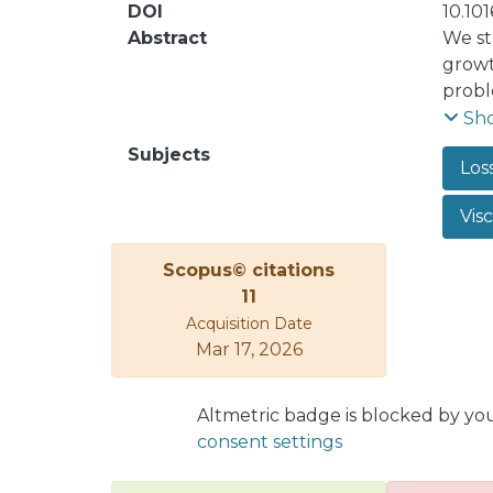
DOI
10.101
Abstract
We st
growt
probl
global
Sh
and th
Subjects
Los
know 
genera
Vis
Speci
becom
Scopus© citations
11
Acquisition Date
Mar 17, 2026
Altmetric badge is blocked by yo
consent settings