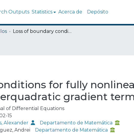
rch Outputs
Statistics
Acerca de
Depósito
los
Loss of boundary conditions for fully nonlinear parabolic equations with superquadratic gradient terms
nditions for fully nonlinea
erquadratic gradient ter
al of Differential Equations
02-15
, Alexander
Departamento de Matemática
guez, Andrei
Departamento de Matemática