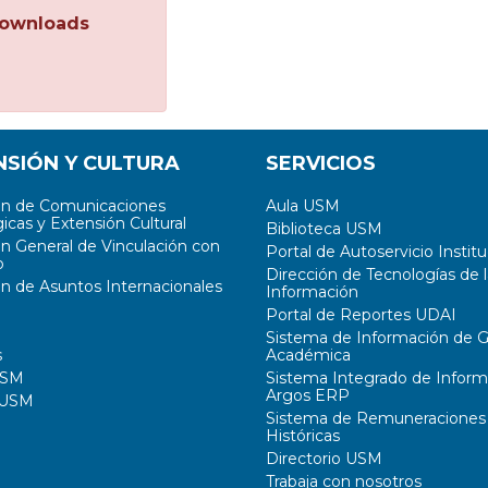
ownloads
NSIÓN Y CULTURA
SERVICIOS
ón de Comunicaciones
Aula USM
icas y Extensión Cultural
Biblioteca USM
ón General de Vinculación con
Portal de Autoservicio Institu
o
Dirección de Tecnologías de l
ón de Asuntos Internacionales
Información
Portal de Reportes UDAI
Sistema de Información de G
s
Académica
USM
Sistema Integrado de Inform
Argos ERP
 USM
Sistema de Remuneraciones
Históricas
Directorio USM
Trabaja con nosotros