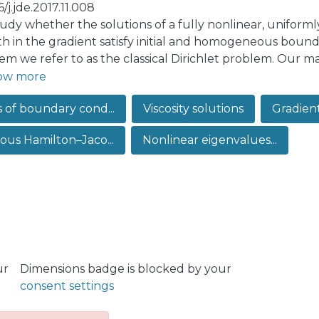
6/j.jde.2017.11.008
udy whether the solutions of a fully nonlinear, uniform
h in the gradient satisfy initial and homogeneous boundar
em we refer to as the classical Dirichlet problem. Our ma
-in-time solutions of this problem, depending on a specifi
ow more
e existence of local-in-time solutions for initial data C1
s of boundary cond...
Viscosity solutions
Gradien
when boundary conditions are understood in the viscosi
lized Dirichlet problem. Therefore, our result implies lo
cous Hamilton–Jaco...
Nonlinear eigenvalues...
fically, a solution satisfying homogeneous boundary condi
es strictly positive at some point of the boundary.
ur
Dimensions badge is blocked by your
consent settings