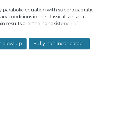
ly parabolic equation with superquadratic
y conditions in the classical sense, a
in results are: the nonexistence of
c largeness condition on the initial data,
 up to the boundary. Global existence is
t blow-up
Fully nonlinear parab...
ty sense, what is known as the
ss of boundary conditions in finite time.
tions in the viscosity sense eventually