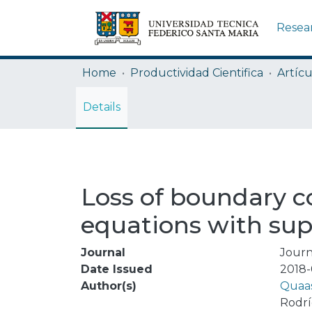
Resea
Home
Productividad Cientifica
Artícu
Details
Loss of boundary co
equations with sup
Journal
Journ
Date Issued
2018-
Author(s)
Quaas
Rodrí