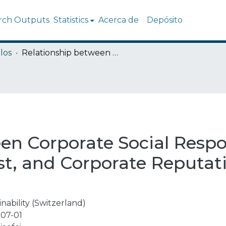
rch Outputs
Statistics
Acerca de
Depósito
los
Relationship between Corporate Social Responsibility, Organizational Trust, and Corporate Reputation for Sustainable Performance
n Corporate Social Respon
st, and Corporate Reputati
nability (Switzerland)
07-01