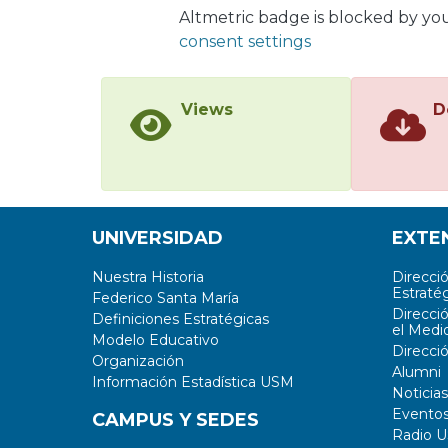
Altmetric badge is blocked by yo
consent settings
Views
D
UNIVERSIDAD
EXTE
Nuestra Historia
Direcci
Estratég
Federico Santa María
Direcci
Definiciones Estratégicas
el Medi
Modelo Educativo
Direcci
Organización
Alumni
Información Estadística USM
Noticias
Evento
CAMPUS Y SEDES
Radio 