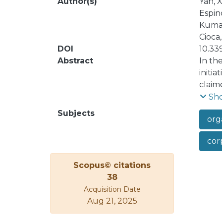
Author(s)
Yan, X
Espino
Kumar
Cioca,
DOI
10.33
Abstract
In th
initia
claim
which
Sh
fairn
Subjects
orga
non-p
non-m
corp
analys
also 
Scopus© citations
the d
38
reput
Acquisition Date
activi
Aug 21, 2025
infor
activi