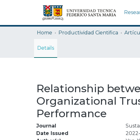
Resea
Home
Productividad Cientifica
Artícu
Details
Relationship betwee
Organizational Tru
Performance
Journal
Sustai
Date Issued
2022-