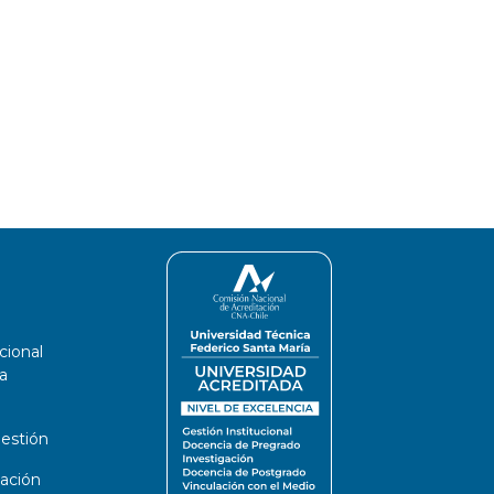
cional
a
estión
ación