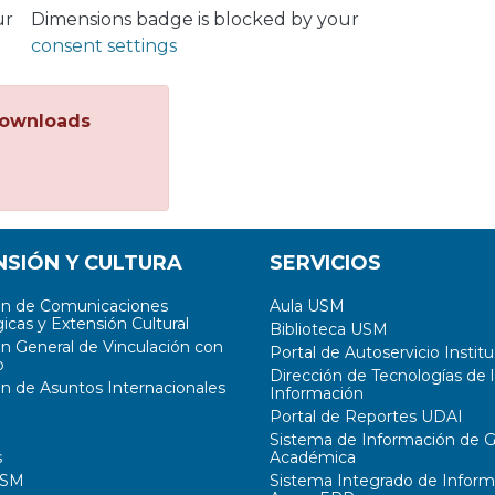
ur
Dimensions badge is blocked by your
consent settings
ownloads
NSIÓN Y CULTURA
SERVICIOS
ón de Comunicaciones
Aula USM
icas y Extensión Cultural
Biblioteca USM
ón General de Vinculación con
Portal de Autoservicio Institu
o
Dirección de Tecnologías de l
ón de Asuntos Internacionales
Información
Portal de Reportes UDAI
Sistema de Información de G
s
Académica
USM
Sistema Integrado de Inform