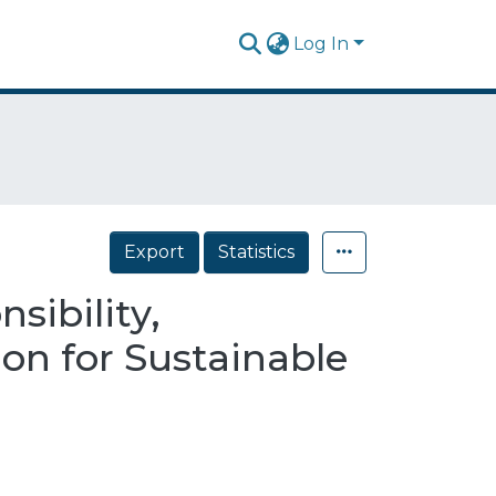
Log In
Export
Statistics
sibility,
on for Sustainable