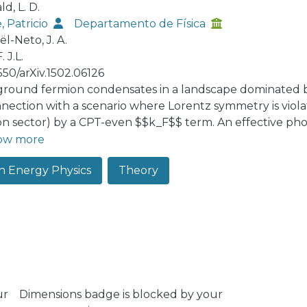
d, L. D.
, Patricio
Departamento de Física
l-Neto, J. A.
. J.L.
550/arXiv.1502.06126
round fermion condensates in a landscape dominated b
nnection with a scenario where Lorentz symmetry is violat
n sector) by a CPT-even $$k_F$$ term. An effective photo
the supersymmetric background fermion condensates. A
ow more
particular condensate contrary to what happens in the case
h Energy Physics
Theory
article potential induced by the effective photonic action
fied.
ur
Dimensions badge is blocked by your