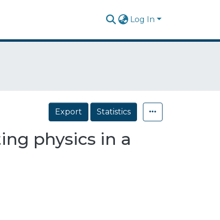
Log In
Export
Statistics
ing physics in a