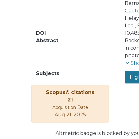
Bernal
Gaete
Helayë
Leal, F
DOI
10.48
Abstract
Backg
in co
photo
from 
Sh
of a 
Subjects
Hig
interp
identi
Scopus© citations
21
Acquisition Date
Aug 21, 2025
Altmetric badge is blocked by yo