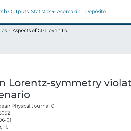
rch Outputs
Statistics
Acerca de
Depósito
los
Aspects of CPT-even Lorentz-symmetry violating physics in a supersymmetric scenario
n Lorentz-symmetry violat
enario
ean Physical Journal C
6052
06-01
, H.