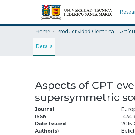
Resea
Home
Productividad Cientifica
Artícu
Details
Aspects of CPT-eve
supersymmetric sc
Journal
Europ
ISSN
1434-
Date Issued
2015-
Author(s)
Belich