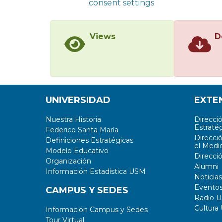
consent settings
Views
D
UNIVERSIDAD
EXTE
Nuestra Historia
Direcci
Estratég
Federico Santa María
Direcci
Definiciones Estratégicas
el Medi
Modelo Educativo
Direcci
Organización
Alumni
Información Estadística USM
Noticias
Evento
CAMPUS Y SEDES
Radio 
Cultura
Información Campus y Sedes
Tour Virtual