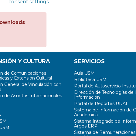
consent settings
ownloads
NSIÓN Y CULTURA
SERVICIOS
ón de Comunicaciones
Aula USM
icas y Extensión Cultural
Biblioteca USM
ón General de Vinculación con
Portal de Autoservicio Institu
o
Dirección de Tecnologías de l
ón de Asuntos Internacionales
Información
Portal de Reportes UDAI
Sistema de Información de G
s
Académica
USM
Sistema Integrado de Inform
Argos ERP
 USM
Sistema de Remuneraciones