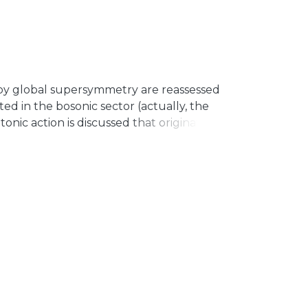
y global supersymmetry are reassessed
ed in the bosonic sector (actually, the
nic action is discussed that originates
lso, the photino mass emerges in terms
 of $$ k_{AF}$$-violation. Finally, the
 is investigated and a confining profile is