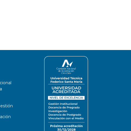
cional
a
estión
ación