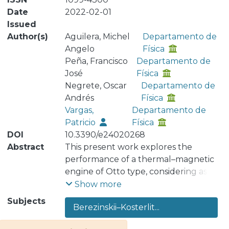
Date
2022-02-01
Issued
Author(s)
Aguilera, Michel
Departamento de
Angelo
Física
Peña, Francisco
Departamento de
José
Física
Negrete, Oscar
Departamento de
Andrés
Física
Vargas,
Departamento de
Patricio
Física
DOI
10.3390/e24020268
Abstract
This present work explores the
performance of a thermal–magnetic
engine of Otto type, considering as a
working substance an effective
Show more
interacting spin model corresponding
Subjects
Berezinskii–Kosterlit...
to the 𝑞−state clock model. We obtain
all the thermodynamic quantities for