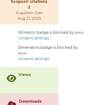
Scopus© citations
the q = 2, 4, 6, and 8 cases in a small
2
lattice size (3×3) with free boundary
Acquisition Date
conditions) by using the exact
Aug 21, 2025
partition function calculated from the
energies of all the accessible
microstates of the system. The
Altmetric badge is blocked by your
extension to bigger lattices was
consent settings
performed using the mean-field
approximation. Our results indicate
Dimensions badge is blocked by
that the total work extraction of the
your
cycle is highest for the 𝑞=4 case, while
consent settings
the performance for the Ising model
(𝑞=2) is the lowest of all cases studied.
Views
These results are strongly linked with
the phase diagram of the working
substance and the location of the
cycle in the different magnetic phases
present, where we find that the
Downloads
transition from a ferromagnetic to a