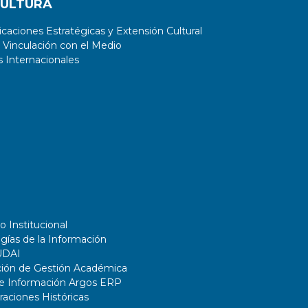
CULTURA
aciones Estratégicas y Extensión Cultural
 Vinculación con el Medio
 Internacionales
o Institucional
gías de la Información
UDAI
ción de Gestión Académica
de Información Argos ERP
ciones Históricas