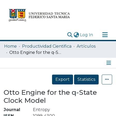
(current)
Log In
Research Outputs
Home
Productividad Cientifica
Artículos
Statistics
Otto Engine for the q-State Clock Model
Acerca de
Depósito
Details
Export
Statistics
Otto Engine for the q-State
Clock Model
Journal
Entropy
ISSN
1099-4300