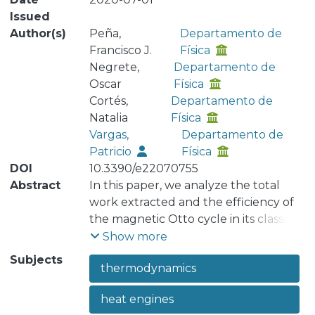
Issued
Author(s)
Peña,
Departamento de
Francisco J.
Física
Negrete,
Departamento de
Oscar
Física
Cortés,
Departamento de
Natalia
Física
Vargas,
Departamento de
Patricio
Física
DOI
10.3390/e22070755
Abstract
In this paper, we analyze the total
work extracted and the efficiency of
the magnetic Otto cycle in its classic
and quantum versions. As a general
Show more
result, we found that the work and
Subjects
thermodynamics
efficiency of the classical engine is
always greater than or equal to its
heat engines
quantum counterpart, independent