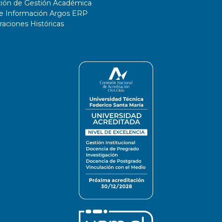
ción de Gestión Académica
de Información Argos ERP
ciones Históricas