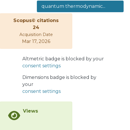
of the working substance. In the
quantum thermodynamic...
classical case, this is due to the fact
that the working substance is always
Scopus© citations
in thermodynamic equilibrium at each
24
point of the cycle, maximizing the
Acquisition Date
energy extracted in the adiabatic
Mar 17, 2026
paths. We apply this analysis to the
case of a two-level system, finding
that the work and efficiency in both
Altmetric badge is blocked by your
the Otto’s quantum and classical
consent settings
cycles are identical, regardless of the
Dimensions badge is blocked by
working substance, and we obtain
your
similar results for a multilevel system
consent settings
where a linear relationship between
the spectrum of energies of the
working substance and the external
Views
magnetic field is fulfilled. Finally, we
show an example of a three-level
system in which we compare two