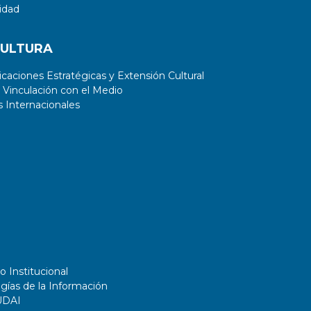
idad
CULTURA
aciones Estratégicas y Extensión Cultural
 Vinculación con el Medio
 Internacionales
o Institucional
gías de la Información
UDAI