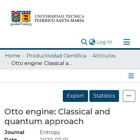
(current)
Log In
Research Outputs
Home
Productividad Cientifica
Artículos
Statistics
Otto engine: Classical and quantum approach
Acerca de
Depósito
Details
Export
Statistics
Otto engine: Classical and
quantum approach
Journal
Entropy
Date
2020-07-01