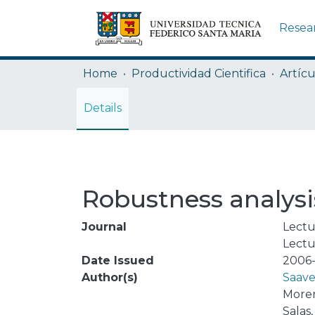
Resea
Home
Productividad Cientifica
Artícu
Details
Robustness analysis
Journal
Lectu
Lectu
Date Issued
2006-
Author(s)
Saave
Moren
Salas