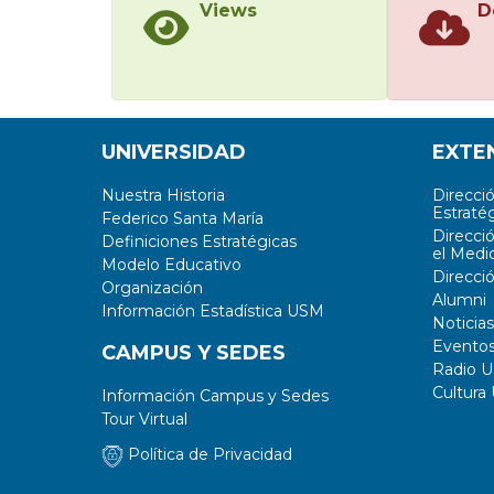
Views
D
UNIVERSIDAD
EXTE
Nuestra Historia
Direcci
Estratég
Federico Santa María
Direcci
Definiciones Estratégicas
el Medi
Modelo Educativo
Direcci
Organización
Alumni
Información Estadística USM
Noticias
Evento
CAMPUS Y SEDES
Radio 
Cultura
Información Campus y Sedes
Tour Virtual
Política de Privacidad