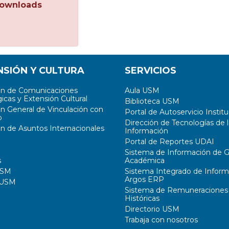
ownloads
NSIÓN Y CULTURA
SERVICIOS
ón de Comunicaciones
Aula USM
icas y Extensión Cultural
Biblioteca USM
ón General de Vinculación con
Portal de Autoservicio Institu
o
Dirección de Tecnologías de l
ón de Asuntos Internacionales
Información
Portal de Reportes UDAI
Sistema de Información de G
s
Académica
USM
Sistema Integrado de Inform
Argos ERP
 USM
Sistema de Remuneraciones
Históricas
Directorio USM
Trabaja con nosotros