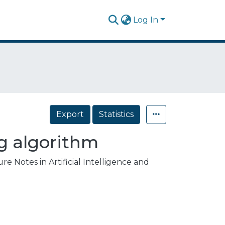
Log In
Export
Statistics
ng algorithm
e Notes in Artificial Intelligence and