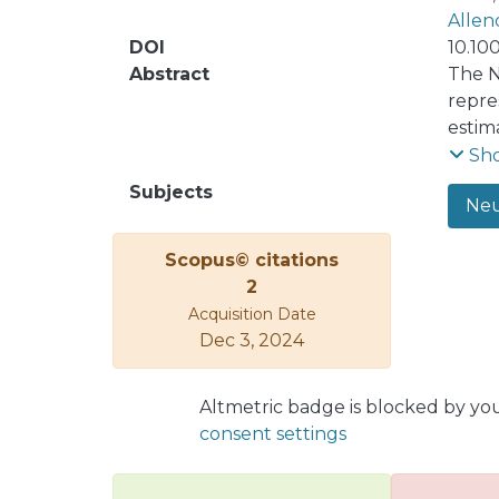
Allen
DOI
10.10
Abstract
The N
repre
estim
an En
Sh
assum
Subjects
Neu
prese
algor
Scopus© citations
step.
2
influ
Acquisition Date
estim
Dec 3, 2024
static
Altmetric badge is blocked by yo
consent settings