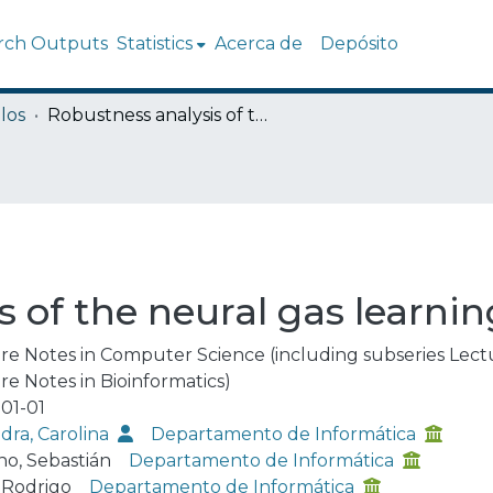
rch Outputs
Statistics
Acerca de
Depósito
los
Robustness analysis of the neural gas learning algorithm
 of the neural gas learni
re Notes in Computer Science (including subseries Lectur
re Notes in Bioinformatics)
01-01
dra, Carolina
Departamento de Informática
o, Sebastián
Departamento de Informática
, Rodrigo
Departamento de Informática