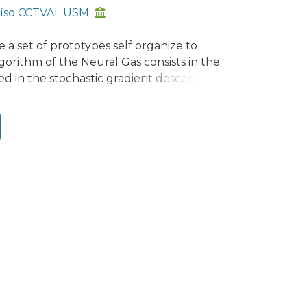
raíso CCTVAL USM
a set of prototypes self organize to
gorithm of the Neural Gas consists in the
ed in the stochastic gradient descent of
s from idealized distribution function
e drastically affected and will not
icular, we show that the learning
e to their influence over the adaptation
ithm based on M-estimators where the
ake a comparative study of several
roposed method over the original NG, in
s.