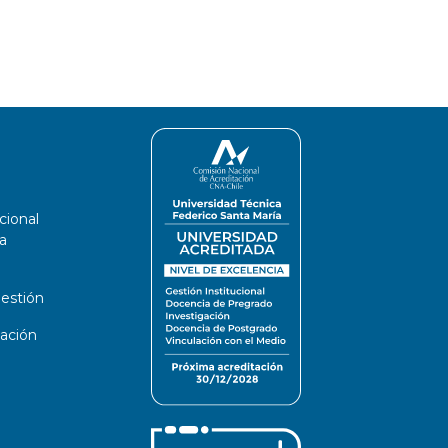
cional
a
estión
ación