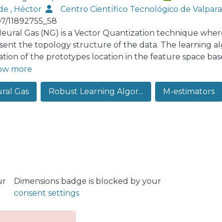
de , Héctor
Centro Científico Tecnológico de Valpa
07/11892755_58
eural Gas (NG) is a Vector Quantization technique where 
sent the topology structure of the data. The learning al
ation of the prototypes location in the feature space bas
ergy function. In this paper we show that when deviation
ow more
ptions occur, the behavior of the Neural Gas model can b
ral Gas
Robust Learning Algor...
M-estimators
rve the topology of the feature space as desired. In part
ithm of the NG is sensitive to the presence of outliers du
 We incorporate a robust strategy to the learning algor
ence of outlying observations are bounded. Finally we m
ators where we show the superior performance of our p
 data clustering tasks on both synthetic and real data set
ur
Dimensions badge is blocked by your
consent settings