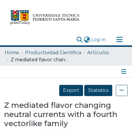
(current)
Log In
Research Outputs
Home
Productividad Cientifica
Artículos
Statistics
Z mediated flavor changing neutral currents with a fourth vectorlike family
Acerca de
Depósito
Details
Export
Statistics
Z mediated flavor changing
neutral currents with a fourth
vectorlike family