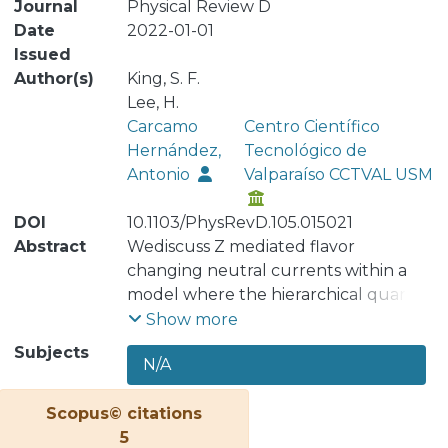
Journal
Physical Review D
Date
2022-01-01
Issued
Author(s)
King, S. F.
Lee, H.
Carcamo
Centro Científico
Hernández,
Tecnológico de
Antonio
Valparaíso CCTVAL USM
DOI
10.1103/PhysRevD.105.015021
Abstract
Wediscuss Z mediated flavor
changing neutral currents within a
model where the hierarchical quark
and lepton masses are explained via a
Show more
fourth vectorlike family, together with
Subjects
N/A
a scalar sector consisting of two Higgs
doublets augmented by a gauge
Scopus© citations
singlet scalar field that spontaneously
5
breaks an extra global Uð1Þ0