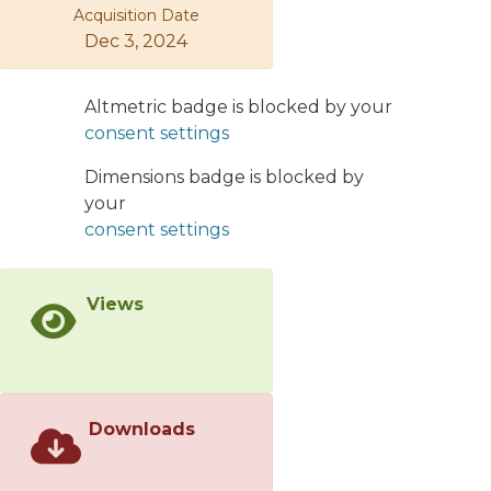
Acquisition Date
symmetry. The Z mediated flavor
Dec 3, 2024
violating interactions arise from the
mixings between the SM fermions and
the vectorlike fermions, where the
Altmetric badge is blocked by your
mixing is discussed in an analytic
consent settings
approximation and also exactly
numerically. We first discuss charged
Dimensions badge is blocked by
lepton flavor violating (CLFV) τ → μγ, τ
your
→ 3μ and Z → μτ decays and find that
consent settings
they cannot significantly constrain the
masses of charged vectorlike leptons.
Views
However, the 790
GeVmassboundarising from collider
searches onvectorlike lepton
doublets can set further constraints
on the model parameter space. We
Downloads
also consider rare t → cZ decays as
well as unitarity violation in the CKM
mixing in order to constrain the quark