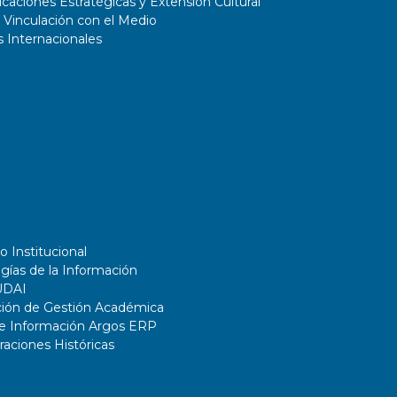
aciones Estratégicas y Extensión Cultural
 Vinculación con el Medio
 Internacionales
o Institucional
gías de la Información
UDAI
ción de Gestión Académica
de Información Argos ERP
ciones Históricas