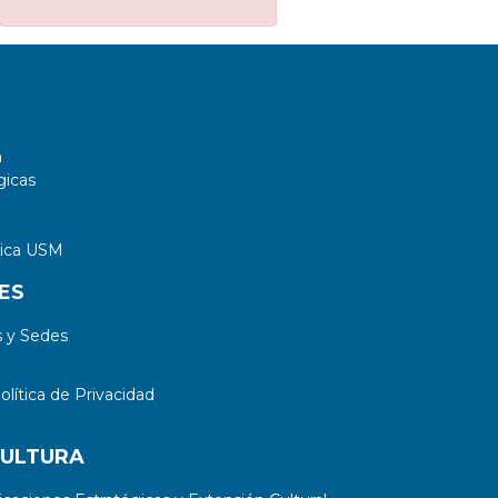
sector of the model under
consideration.
a
gicas
tica USM
ES
 y Sedes
lítica de Privacidad
CULTURA