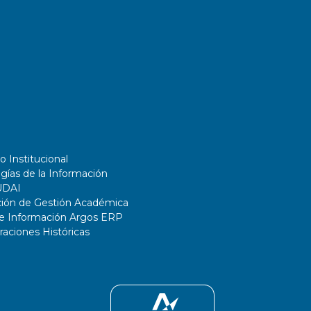
o Institucional
gías de la Información
UDAI
ción de Gestión Académica
de Información Argos ERP
ciones Históricas