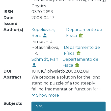
Physics
ISSN
0370-2693
Date
2008-04-17
Issued
Author(s)
Kopeliovich,
Departamento de
Boris
Física
Pirner, H. J.
Potashnikova,
Departamento de
I. K.
Física
Schmidt, Ivan
Departamento de
Física
DOI
10.1016/j.physletb.2008.02.061
Abstract
We propose a solution for the long
standing puzzle of a too steeply
falling fragmentation function for a
quark fragmenting into a pion,
Show more
calculated by Berger [E.L. Berger,
Subjects
N/A
Phys. Lett. B 89 (1980) 241] in the Born