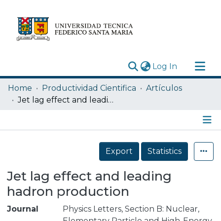
(current)
Log In
Research Outputs
Home
Productividad Cientifica
Artículos
Statistics
Jet lag effect and leading hadron production
Acerca de
Depósito
Details
Export
Statistics
Jet lag effect and leading
hadron production
Journal
Physics Letters, Section B: Nuclear,
Elementary Particle and High-Energy