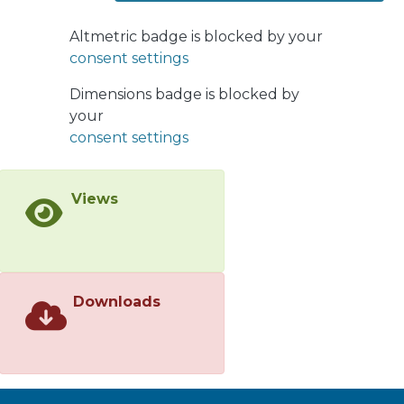
approximation. Contrary to the simple
anticipation that gluon resummation
Altmetric badge is blocked by your
worsens the problem, we find good
consent settings
agreement with data. Higher quark
Fock states slow down the quark, an
Dimensions badge is blocked by
effect which we call jet lag. It can be
your
also expressed in terms of vacuum
consent settings
energy loss. As a result, the space–
time development of the jet shrinks
Views
and the z-dependence becomes
flatter than in the Born
approximation. The space–time
pattern is also of great importance for
in-medium hadronization.
Downloads