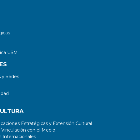
a
gicas
tica USM
ES
 y Sedes
idad
CULTURA
aciones Estratégicas y Extensión Cultural
 Vinculación con el Medio
 Internacionales