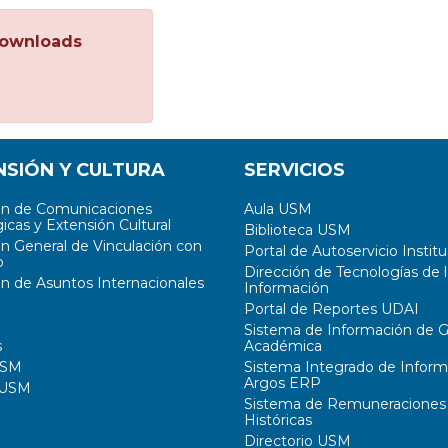
ownloads
NSIÓN Y CULTURA
SERVICIOS
ón de Comunicaciones
Aula USM
icas y Extensión Cultural
Biblioteca USM
ón General de Vinculación con
Portal de Autoservicio Institu
o
Dirección de Tecnologías de l
ón de Asuntos Internacionales
Información
Portal de Reportes UDAI
Sistema de Información de G
s
Académica
USM
Sistema Integrado de Inform
Argos ERP
 USM
Sistema de Remuneraciones
Históricas
Directorio USM