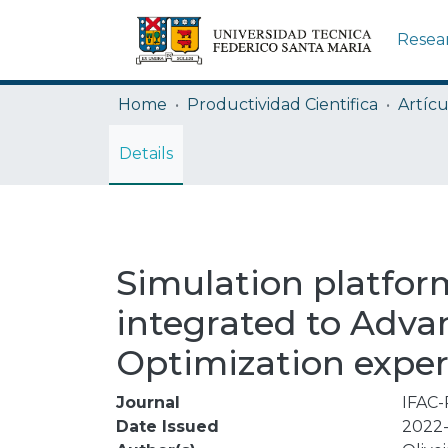
Resea
Home
Productividad Cientifica
Artícu
Details
Simulation platform
integrated to Adva
Optimization expe
Journal
IFAC-
Date Issued
2022-