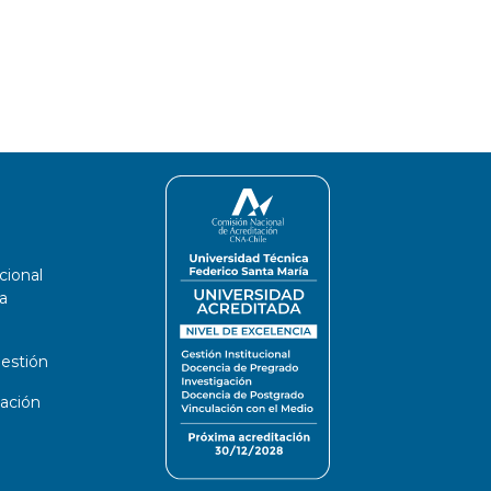
cional
a
estión
ación