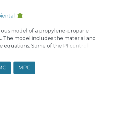
iental
rous model of a propylene-propane
A. The model includes the material and
 equations. Some of the PI controllers
c model requires further information as
modynamics data and a good initial value
MC
MPC
odel was performed in open loop and in
to the historical data of the process. As
 study new algorithms of RTO with