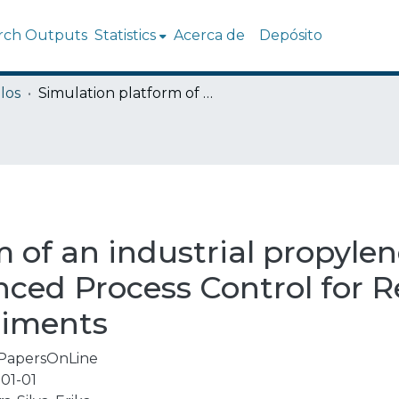
rch Outputs
Statistics
Acerca de
Depósito
los
Simulation platform of an industrial propylene-propane splitter integrated to Advanced Process Control for Real Time Optimization experiments
 of an industrial propylen
nced Process Control for R
riments
PapersOnLine
01-01