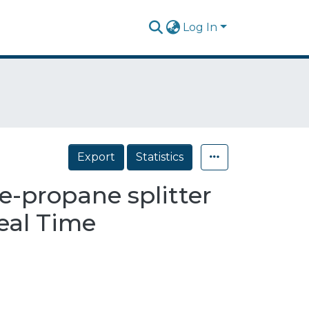
Log In
Export
Statistics
e-propane splitter
eal Time