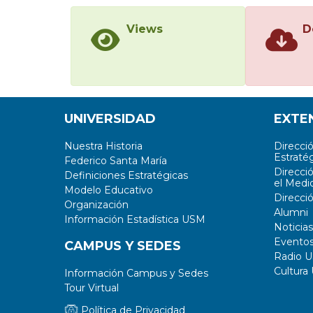
Views
D
UNIVERSIDAD
EXTE
Nuestra Historia
Direcci
Estratég
Federico Santa María
Direcci
Definiciones Estratégicas
el Medi
Modelo Educativo
Direcci
Organización
Alumni
Información Estadística USM
Noticias
Evento
CAMPUS Y SEDES
Radio 
Cultura
Información Campus y Sedes
Tour Virtual
Política de Privacidad