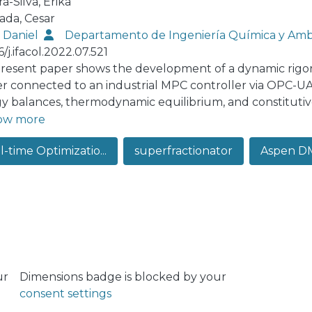
ra-Silva, Erika
ada, Cesar
, Daniel
Departamento de Ingeniería Química y Amb
6/j.ifacol.2022.07.521
resent paper shows the development of a dynamic rigo
ter connected to an industrial MPC controller via OPC-U
y balances, thermodynamic equilibrium, and constitutive
nted in the real plant have also been modeled. A dynami
ow more
izing of the equipments, heat transfer coefficients, ther
-time Optimizatio...
superfractionator
Aspen D
he state and algebraic variables. The validation of the m
d loop simulations. The simulation results were compared 
e work, the simulation platform created will be used to
ier Adaptation methodology.
ur
Dimensions badge is blocked by your
consent settings