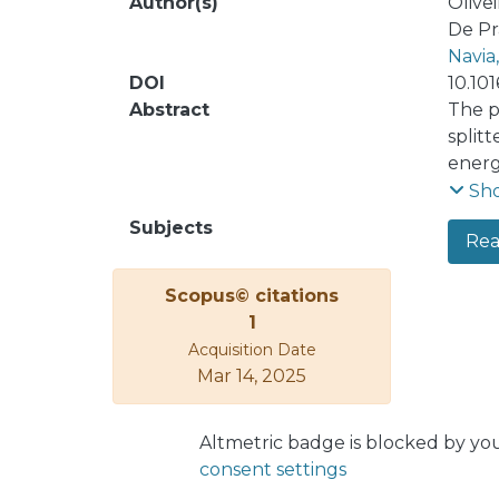
Author(s)
Olivei
De Pr
Navia
DOI
10.101
Abstract
The p
split
energ
prese
Sh
the s
Subjects
Real
for t
close
Scopus© citations
futur
1
Modif
Acquisition Date
Mar 14, 2025
Altmetric badge is blocked by yo
consent settings