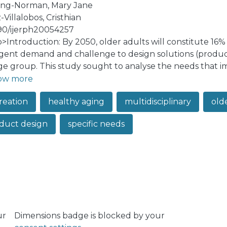
ling-Norman, Mary Jane
Villalobos, Cristhian
90/ijerph20054257
:p>Introduction: By 2050, older adults will constitute 16%
gent demand and challenge to design solutions (product
age group. This study sought to analyse the needs that i
s and present possible solutions through the design of 
ow more
 was used, where focus groups were held with older adult
reation
healthy aging
multidisciplinary
old
ssionals, and entrepreneurs on the needs and design of so
al map was obtained that linked the categories and sub
duct design
specific needs
olutions, which were then classified in a framework. Conc
eeds in different fields of expertise; and thus, enables 
the map to share knowledge, between the user and key ex
ur
Dimensions badge is blocked by your