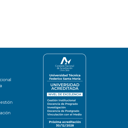
cional
a
estión
ación