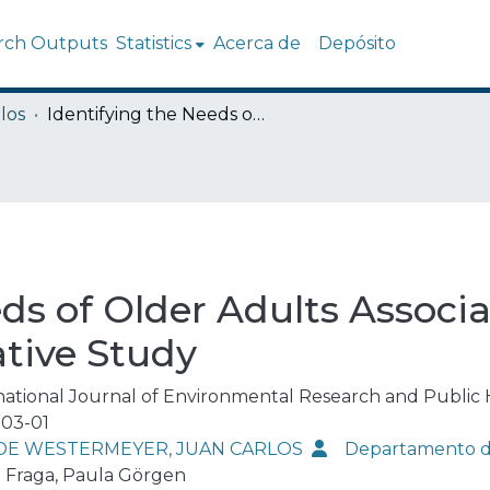
rch Outputs
Statistics
Acerca de
Depósito
los
Identifying the Needs of Older Adults Associated with Daily Activities: A Qualitative Study
ds of Older Adults Associ
ative Study
national Journal of Environmental Research and Public 
03-01
DE WESTERMEYER, JUAN CARLOS
Departamento de
i Fraga, Paula Görgen