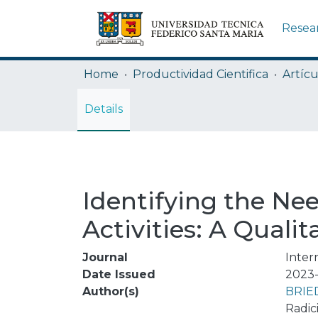
Resea
Home
Productividad Cientifica
Artícu
Details
Identifying the Nee
Activities: A Qualit
Journal
Inter
Date Issued
2023-
Author(s)
BRIE
Radic