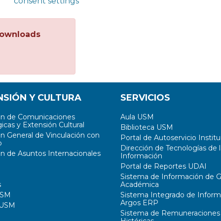
consent settings
ownloads
NSIÓN Y CULTURA
SERVICIOS
ón de Comunicaciones
Aula USM
icas y Extensión Cultural
Biblioteca USM
ón General de Vinculación con
Portal de Autoservicio Institu
o
Dirección de Tecnologías de l
ón de Asuntos Internacionales
Información
Portal de Reportes UDAI
Sistema de Información de G
s
Académica
USM
Sistema Integrado de Inform
Argos ERP
 USM
Sistema de Remuneraciones
Históricas