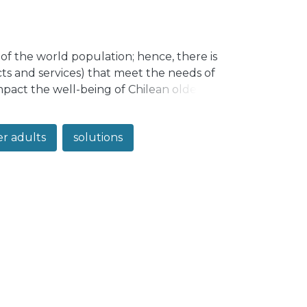
 of the world population; hence, there is
s and services) that meet the needs of
mpact the well-being of Chilean older
products. Methodology: A qualitative
s, industrial designers, health
er adults
solutions
lutions for older adults. Results: A
categories related to the relevant needs
lusions: The resulting proposal places
positioning, broadening, and expanding
perts, to co-create solutions.</jats:p>