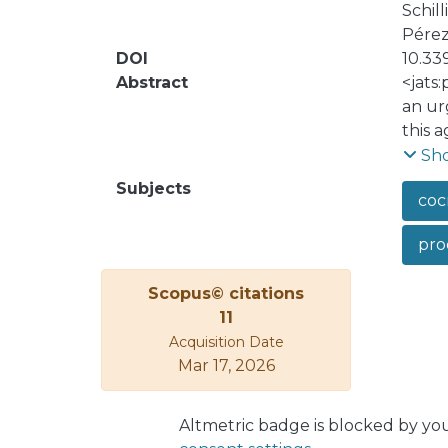
Schil
Pérez-
DOI
10.33
Abstract
<jats
an ur
this 
adult
Sh
study
Subjects
coc
profe
gener
pro
and s
the n
Scopus© citations
upon 
11
Acquisition Date
Mar 17, 2026
Altmetric badge is blocked by yo