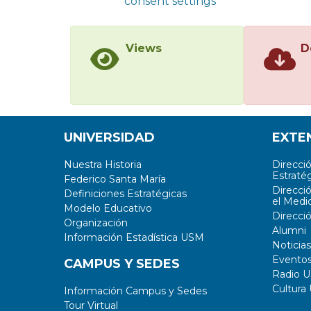
consent settings
Views
D
UNIVERSIDAD
EXTE
Nuestra Historia
Direcci
Estratég
Federico Santa María
Direcci
Definiciones Estratégicas
el Medi
Modelo Educativo
Direcci
Organización
Alumni
Información Estadística USM
Noticias
Evento
CAMPUS Y SEDES
Radio 
Cultura
Información Campus y Sedes
Tour Virtual