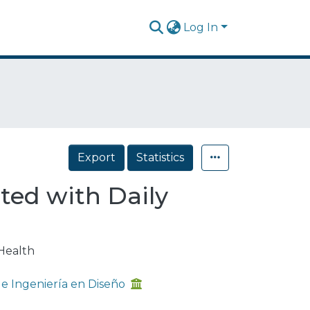
Log In
Export
Statistics
ated with Daily
Health
 Ingeniería en Diseño