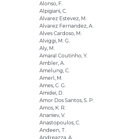
Alonso, F.
Alpigiani, C.
Alvarez Estevez, M.
Alvarez Fernandez, A.
Alves Cardoso, M.
Alviggi, M. G.
Aly, M.
Amaral Coutinho, Y.
Ambler, A.
Amelung, C.
Amerl, M.
Ames, C. G.
Amidei, D.
Amor Dos Santos, S. P.
Amos, K. R.
Ananiev, V.
Anastopoulos, C.
Andeen, T.
Andreazza, A.