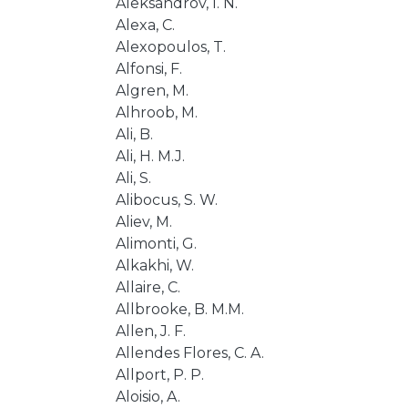
Aleksandrov, I. N.
Alexa, C.
Alexopoulos, T.
Alfonsi, F.
Algren, M.
Alhroob, M.
Ali, B.
Ali, H. M.J.
Ali, S.
Alibocus, S. W.
Aliev, M.
Alimonti, G.
Alkakhi, W.
Allaire, C.
Allbrooke, B. M.M.
Allen, J. F.
Allendes Flores, C. A.
Allport, P. P.
Aloisio, A.