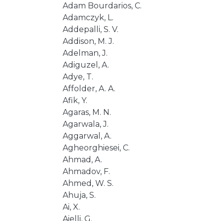
Adam Bourdarios, C.
Adamczyk, L.
Addepalli, S. V.
Addison, M. J.
Adelman, J.
Adiguzel, A.
Adye, T.
Affolder, A. A.
Afik, Y.
Agaras, M. N.
Agarwala, J.
Aggarwal, A.
Agheorghiesei, C.
Ahmad, A.
Ahmadov, F.
Ahmed, W. S.
Ahuja, S.
Ai, X.
Aielli, G.