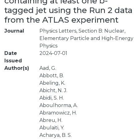
containing at least one b-
tagged jet using the Run 2 data
from the ATLAS experiment
Journal
Physics Letters, Section B: Nuclear,
Elementary Particle and High-Energy
Physics
Date
2024-07-01
Issued
Author(s)
Aad, G.
Abbott, B.
Abeling, K.
Abicht, N. J.
Abidi, S. H.
Aboulhorma, A.
Abramowicz, H.
Abreu, H.
Abulaiti, Y.
Acharya, B. S.