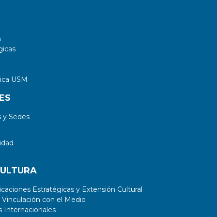
singlets with {\cal B}(T \to Wb:Ht:Zt)=
{1/2}:{1/4}:{1/4} are excluded for masses
below 1360 GeV.
a
gicas
tica USM
ES
 y Sedes
idad
CULTURA
aciones Estratégicas y Extensión Cultural
 Vinculación con el Medio
 Internacionales