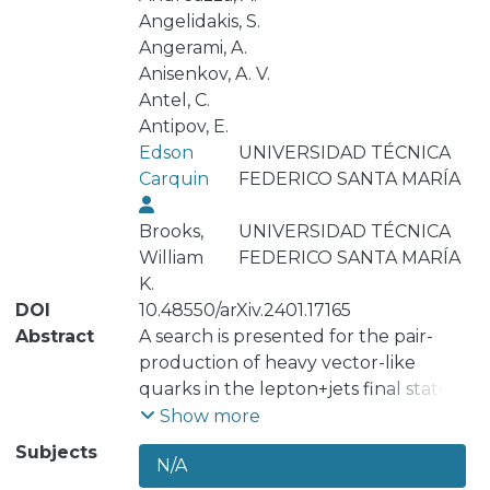
Angelidakis, S.
Angerami, A.
Anisenkov, A. V.
Antel, C.
Antipov, E.
Edson
UNIVERSIDAD TÉCNICA
Carquin
FEDERICO SANTA MARÍA
Brooks,
UNIVERSIDAD TÉCNICA
William
FEDERICO SANTA MARÍA
K.
DOI
10.48550/arXiv.2401.17165
Abstract
A search is presented for the pair-
production of heavy vector-like
quarks in the lepton+jets final state
using 140 fb^{-1} of proton-proton
Show more
collisions at \sqrt{s}= 13 TeV collected
Subjects
N/A
with the ATLAS detector. The search is