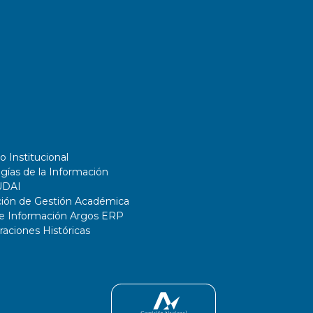
o Institucional
gías de la Información
UDAI
ción de Gestión Académica
de Información Argos ERP
ciones Históricas