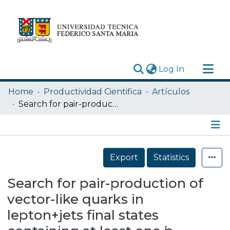
(current)
Log In
Research Outputs
Home
Productividad Cientifica
Artículos
Statistics
Search for pair-production of vector-like quarks in lepton+jets final states containing at least one b-tagged jet using the Run 2 data from the ATLAS experiment
Acerca de
Depósito
Details
Export
Statistics
Search for pair-production of
vector-like quarks in
lepton+jets final states