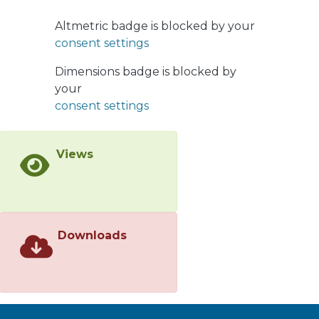
optimised for vector-like top-quarks
(T) that decay into a W boson and a b-
Altmetric badge is blocked by your
quark, with one W boson decaying
consent settings
leptonically and the other
hadronically. Other vector-like quark
Dimensions badge is blocked by
flavours and decay modes are also
your
considered. Events are selected with
consent settings
one high transverse-momentum
electron or muon, large missing
Views
transverse momentum, a large-radius
jet identified as a W boson, and
multiple small-radius jets, at least one
of which is b-tagged. Vector-like T-
quarks with 100% branching ratio to
Downloads
Wb are excluded at 95% CL for
masses below 1700 GeV. These limits
are also applied to vector-like Y-
quarks, which decay exclusively into a
W boson and a b-quark. Isospin