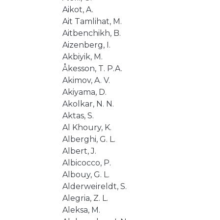
Aikot, A.
Ait Tamlihat, M.
Aitbenchikh, B.
Aizenberg, I.
Akbiyik, M.
Åkesson, T. P.A.
Akimov, A. V.
Akiyama, D.
Akolkar, N. N.
Aktas, S.
Al Khoury, K.
Alberghi, G. L.
Albert, J.
Albicocco, P.
Albouy, G. L.
Alderweireldt, S.
Alegria, Z. L.
Aleksa, M.