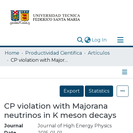
(current)
Log In
Research Outputs
Home
Productividad Cientifica
Artículos
Statistics
CP violation with Majorana neutrinos in K meson decays
Acerca de
Depósito
Details
Export
Statistics
CP violation with Majorana
neutrinos in K meson decays
Journal
Journal of High Energy Physics
Date
2015-01-01