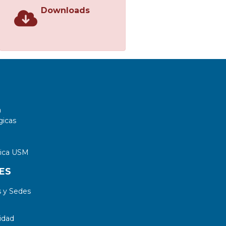
Downloads
a
gicas
tica USM
ES
 y Sedes
idad