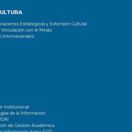
CULTURA
aciones Estratégicas y Extensión Cultural
 Vinculación con el Medio
 Internacionales
o Institucional
gías de la Información
UDAI
ción de Gestión Académica
de Información Argos ERP