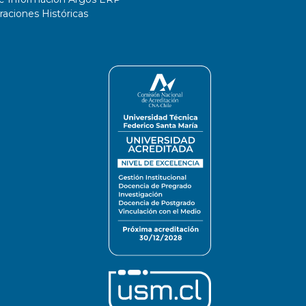
ciones Históricas