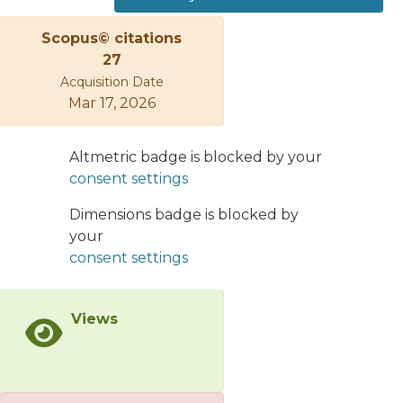
indeed the case if there are two or
more Majorana neutrinos with similar
Scopus© citations
masses in the range around 102 MeV.
27
In particular, the asymmetry is
Acquisition Date
potentially near unity if two neutrinos
Mar 17, 2026
are nearly degenerate, in the sense
Δm N ∼ Γ N . The full decay, however,
Altmetric badge is blocked by your
may be difficult to detect not only
consent settings
because of the suppression caused by
the heavy-to-light lepton mixing, but
Dimensions badge is blocked by
also because of the long lifetime of
your
the heavy neutrino, which would
consent settings
induce large space separation
between the two vertices where the
charge leptons are produced. This
Views
particular problem should be less
serious in heavier meson decays, as
they involve heavier neutrinos with
shorter lifetimes.