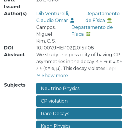
Issued
Author(s)
Dib Venturelli,
Departamento
Claudio Omar
de Física
Campos,
Departamento de
Miguel
Física
Kim, C. S.
DOI
10.1007/JHEP02(2015)108
Abstract
We study the possibility of having CP
asymmetries in the decay K ± → π ∓ ℓ ±
ℓ ± (ℓ = e, μ). This decay violates Lepton
Number by two units and occurs only
Show more
if there are Majorana particles that
Subjects
Neutrino Physics
mediate the transition. Even though
the absolute rate is highly suppressed
CP violation
by current bounds, we search for
Majorana neutrino scenarios where
Rare Decays
the CP asymmetry arising from the
lepton sector could be sizeable. This is
Kaon Physics