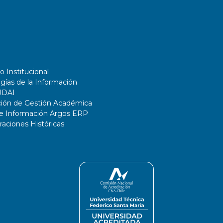
o Institucional
gías de la Información
UDAI
ción de Gestión Académica
de Información Argos ERP
ciones Históricas