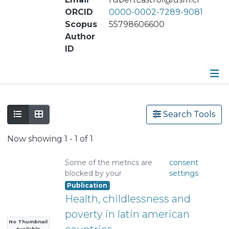
ORCID
0000-0002-7289-9081
Scopus
55798606600
Author
ID
Publications
Search Tools
Metrics
Now showing
1 - 1 of 1
Other
Some of the metrics are
consent
blocked by your
settings
Publication
Health, childlessness and
poverty in latin american
No Thumbnail
Available