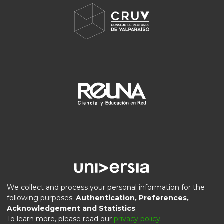
We collect and process your personal information for the
following purposes:
Authentication, Preferences,
Acknowledgement and Statistics
.
DSpace software
copyright © 2002-2026
LYRASIS
To learn more, please read our
privacy policy
.