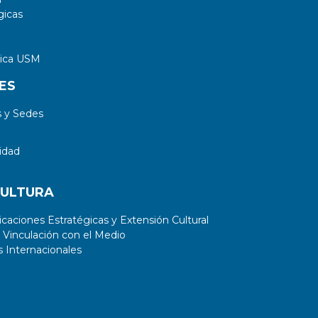
gicas
tica USM
ES
 y Sedes
idad
CULTURA
aciones Estratégicas y Extensión Cultural
 Vinculación con el Medio
 Internacionales