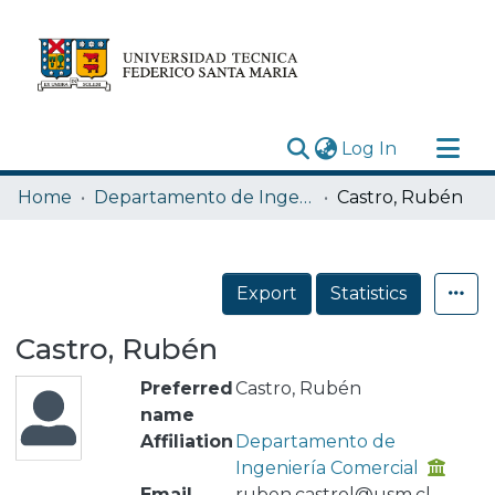
(current)
Log In
Research Outputs
Home
Departamento de Ingeniería Comercial
Castro, Rubén
Statistics
Acerca de
Export
Statistics
Depósito
Castro, Rubén
Preferred
Castro, Rubén
name
Affiliation
Departamento de
Ingeniería Comercial
Email
ruben.castrol@usm.cl