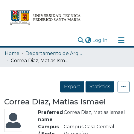
(current)
Log In
Research Outputs
Home
Departamento de Arquitectura
Statistics
Correa Diaz, Matias Ismael
Acerca de
Depósito
Export
Statistics
Correa Diaz, Matias Ismael
Preferred
Correa Diaz, Matias Ismael
name
Campus
Campus Casa Central
/ Sede
Valparaíso