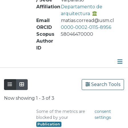
Affiliation
Departamento de
arquitectura
Email
matias.corread@usm.cl
ORCID
0000-0002-0115-8956
Scopus
58046470000
Author
ID
Publications
Search Tools
Metrics
Now showing
1 - 3 of 3
Other
Some of the metrics are
consent
blocked by your
settings
Publication