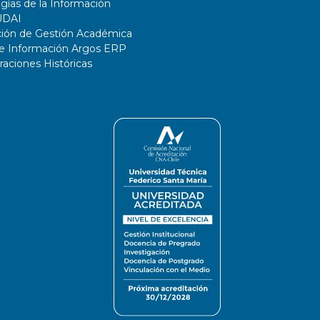
gías de la Información
UDAI
ción de Gestión Académica
de Información Argos ERP
ciones Históricas