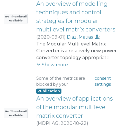
An overview of modelling
techniques and control
No Thumbnail
strategies for modular
Available
multilevel matrix converters
(
2020-09-01
)
Diaz, Matias
;
Cardenas, Roberto
The Modular Multilevel Matrix
;
Ibaceta, Efrain
;
Mora, Andrés
Converter is a relatively new power
;
Urrutia, Matias
;
Espinoza, Mauricio
converter topology appropriate for
;
Rojas, Felix
;
Wheeler, Patrick
high-power Alternating Current
Show more
(AC) to AC purposes. Several
publications in the literature have
Some of the metrics are
consent
blocked by your
settings
highlighted the converter
Publication
capabilities such as modularity,
An overview of applications
control flexibility, the possibility to
include redundancy, and power
of the modular multilevel
quality. Nevertheless, the topology
No Thumbnail
matrix converter
Available
and control of this converter are
(
MDPI AG
,
2020-10-22
)
relatively complex to design and