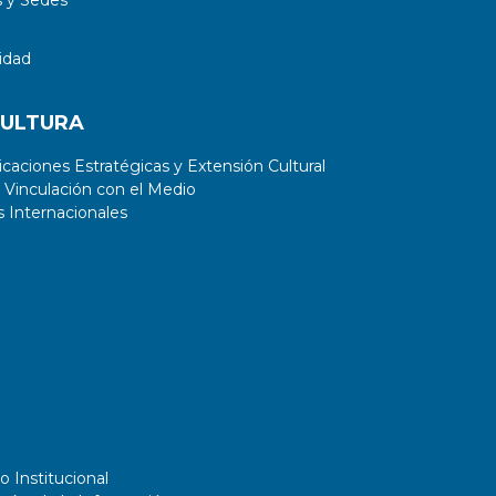
idad
CULTURA
aciones Estratégicas y Extensión Cultural
 Vinculación con el Medio
 Internacionales
o Institucional