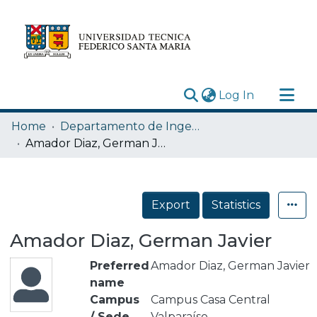
(current)
Log In
Research Outputs
Home
Departamento de Ingeniería Mecánica
Statistics
Amador Diaz, German Javier
Acerca de
Depósito
Export
Statistics
Amador Diaz, German Javier
Preferred
Amador Diaz, German Javier
name
Campus
Campus Casa Central
/ Sede
Valparaíso