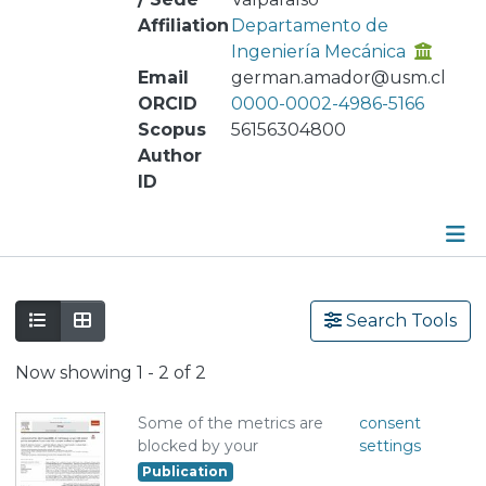
Affiliation
Departamento de
Ingeniería Mecánica
Email
german.amador@usm.cl
ORCID
0000-0002-4986-5166
Scopus
56156304800
Author
ID
Publications
Search Tools
Metrics
Now showing
1 - 2 of 2
Other
Some of the metrics are
consent
blocked by your
settings
Publication