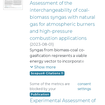
Assessment of the
interchangeability of coal-
biomass syngas with natural
gas for atmospheric burners
and high-pressure
combustion applications
(
2023-08-01
)
Quintero-Coronel, Daniel A.
Syngas from biomass-coal co-
;
Salazar, Adalberto
gasification represents a viable
;
Pupo-Roncallo, Oscar R.
energy vector to incorporate
;
Bula, Antonio
alternative energy sources into
;
Corredor, Lesme
;
Show more
Amador Diaz, German Javier
electricity production and industrial
;
Scopus© Citations 11
Gonzalez-Quiroga, Arturo
heating. Although the low energy
content of syngas hinders its use,
Some of the metrics are
consent
blocked by your
settings
syngas-natural gas blends could
Publication
overcome this challenge. This study
Experimental Assessment of
assesses syngas-natural gas