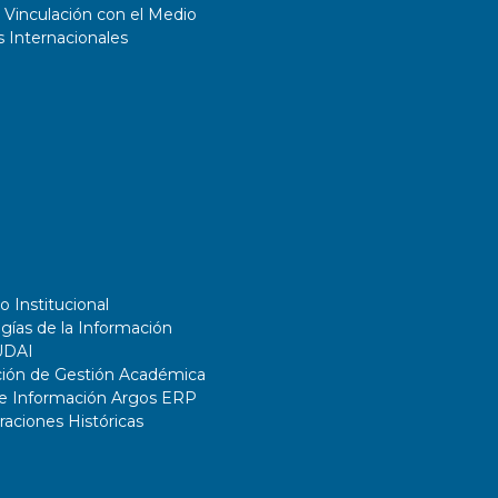
 Vinculación con el Medio
 Internacionales
o Institucional
gías de la Información
UDAI
ción de Gestión Académica
de Información Argos ERP
ciones Históricas