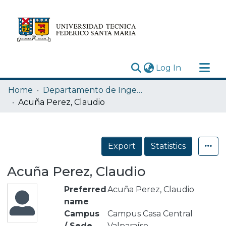
(current)
Log In
Research Outputs
Home
Departamento de Ingeniería Química y Ambiental
Statistics
Acuña Perez, Claudio
Acerca de
Depósito
Export
Statistics
Acuña Perez, Claudio
Preferred
Acuña Perez, Claudio
name
Campus
Campus Casa Central
/ Sede
Valparaíso