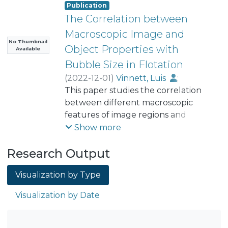
Publication
The Correlation between
Macroscopic Image and
No Thumbnail
Object Properties with
Available
Bubble Size in Flotation
(
2022-12-01
)
Vinnett, Luis
;
Cornejo, Iván
This paper studies the correlation
;
Urriola, Benjamín
;
Acuña, Claudio
between different macroscopic
;
Yianatos, Juan
;
Guajardo, Camila
features of image regions and
;
Esteban, Alex
object properties with the Sauter
Show more
diameter (D32) of bubble size in
Research Output
flotation. Bubbles were sampled
from the collection zone of a two-
Visualization by Type
dimensional flotation cell using a
McGill Bubble Size Analyzer, and
Visualization by Date
photographed bubbles were
processed using image analysis. The
Sauter mean diameters were