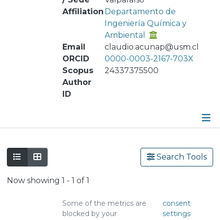
Affiliation
Departamento de
Ingeniería Química y
Ambiental
Email
claudio.acunap@usm.cl
ORCID
0000-0003-2167-703X
Scopus
24337375500
Author
ID
Publications
Search Tools
Metrics
Now showing
1 - 1 of 1
Other
Some of the metrics are
consent
blocked by your
settings