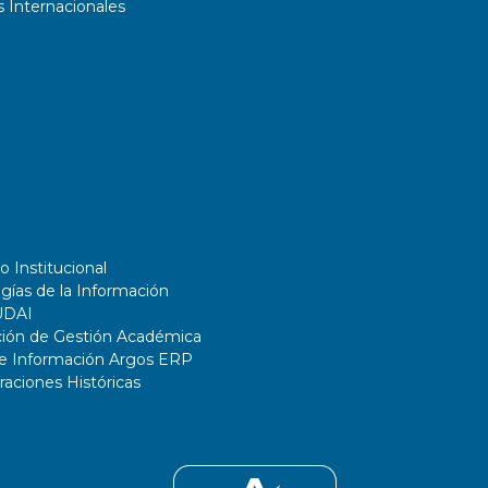
 Internacionales
o Institucional
gías de la Información
UDAI
ción de Gestión Académica
de Información Argos ERP
ciones Históricas