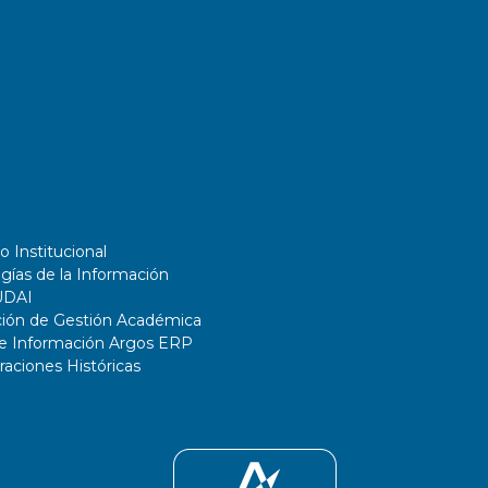
o Institucional
gías de la Información
UDAI
ción de Gestión Académica
de Información Argos ERP
ciones Históricas