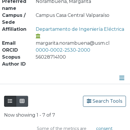
Preferred
Norambuena, Margarita
name
Campus /
Campus Casa Central Valparaíso
Sede
Affiliation
Departamento de Ingeniería Eléctrica
Email
margarita.norambuena@usm.cl
ORCID
0000-0002-2530-2000
Scopus
56028714100
Author ID
Publications
Search Tools
Metrics
Now showing
1 - 7 of 7
Other
Some of the metrics are
consent