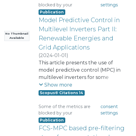
blocked by your
settings
Publication
Model Predictive Control in
Multilevel Inverters Part II:
No Thumbnail
Renewable Energies and
Available
Grid Applications
(
2024-01-01
)
Norambuena, Margarita
This article presents the use of
;
Mora, Andres
model predictive control (MPC) in
;
Garcia, Cristian
;
Rodriguez, Jose
multilevel inverters for some
;
Aly, Mokhtar
;
Carnielutti, Fernanda
applications, such as, first, wind
;
Show more
Pereda, Javier
generation and, second,
;
Castillo, Cristian
;
Scopus© Citations 14
Zhang, Zhenbin
photovoltaics, showing that the
;
Yaramasu, Venkata
;
particular restrictions of each of
Tarisciotti, Luca
;
Yin, Yafei
Some of the metrics are
consent
blocked by your
settings
them can be very easily included in
Publication
the control algorithm, which is an
FCS-MPC based pre-filtering
important advantage of this
technique. Another application is in