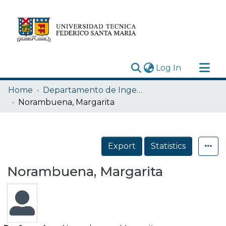
(current)
Log In
Research Outputs
Home
Departamento de Ingeniería Eléctrica
Statistics
Norambuena, Margarita
Acerca de
Depósito
Export
Statistics
Norambuena, Margarita