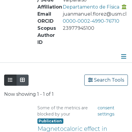
Affiliation
Departamento de Física
Email
juanmanuel.florez@usm.cl
ORCID
0000-0002-4990-76710
Scopus
23977945100
Author
ID
Publications
Search Tools
Metrics
Now showing
1 - 1 of 1
Other
Some of the metrics are
consent
blocked by your
settings
Publication
Magnetocaloric effect in