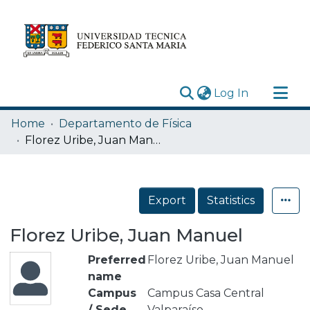
(current)
Log In
Research Outputs
Home
Departamento de Física
Statistics
Florez Uribe, Juan Manuel
Acerca de
Depósito
Export
Statistics
Florez Uribe, Juan Manuel
Preferred
Florez Uribe, Juan Manuel
name
Campus
Campus Casa Central
/ Sede
Valparaíso