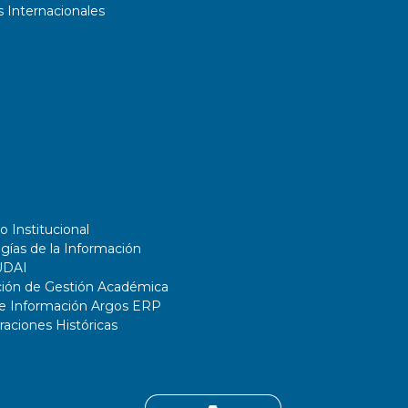
 Internacionales
o Institucional
gías de la Información
UDAI
ción de Gestión Académica
de Información Argos ERP
ciones Históricas