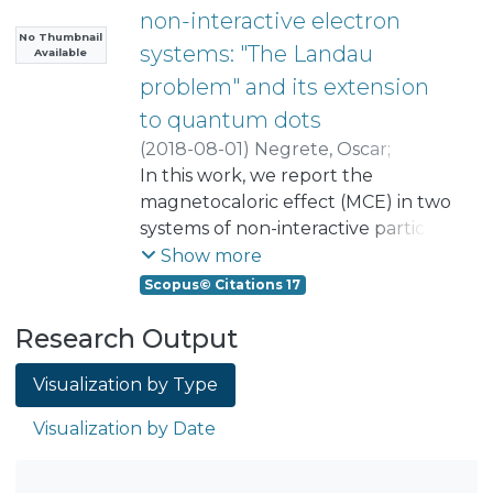
non-interactive electron
No Thumbnail
systems: "The Landau
Available
problem" and its extension
to quantum dots
(
2018-08-01
)
Negrete, Oscar
;
Peña, Francisco
In this work, we report the
;
Florez Uribe, Juan Manuel
magnetocaloric effect (MCE) in two
;
Vargas, Patricio
systems of non-interactive particles:
the first corresponds to the Landau
Show more
problem case and the second the
Scopus© Citations 17
case of an electron in a quantum
Research Output
dot subjected to a parabolic
confinement potential. In the first
Visualization by Type
scenario, we realize that the effect
is totally different from what
Visualization by Date
happens when the degeneracy of a
single electron confined in a
magnetic field is not taken into