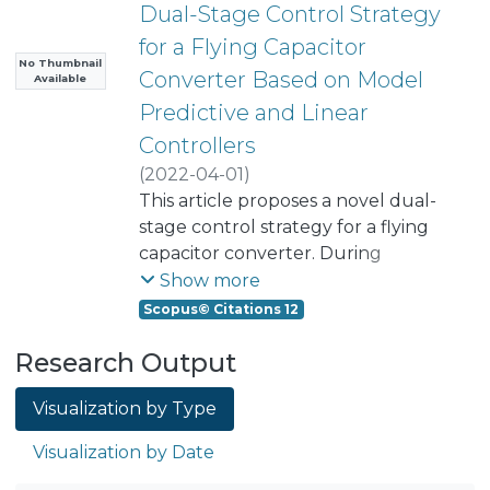
Dual-Stage Control Strategy
for a Flying Capacitor
No Thumbnail
Converter Based on Model
Available
Predictive and Linear
Controllers
(
2022-04-01
)
Lezana Illesca, Pablo Andres
This article proposes a novel dual-
;
Aguilera, Ricardo P.
stage control strategy for a flying
;
Norambuena, Margarita
capacitor converter. During
transients, the proposed control
Show more
scheme applies finite-control-set
Scopus© Citations 12
model predictive control to drive
Research Output
the system close to the desired
reference, including all the known
Visualization by Type
nonlinearities of the system in the
converter model. When the
Visualization by Date
converter state is in a
neighborhood of the reference, the