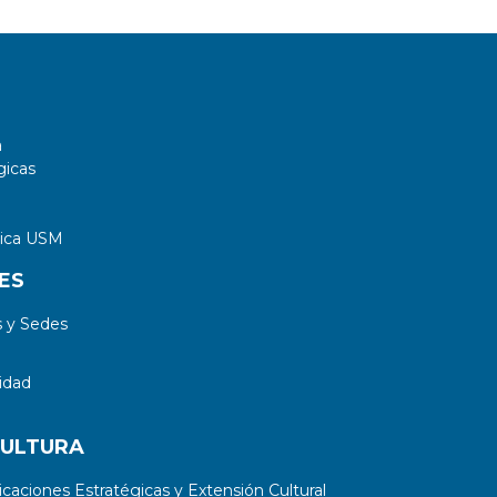
controller.
a
gicas
tica USM
ES
 y Sedes
idad
CULTURA
aciones Estratégicas y Extensión Cultural