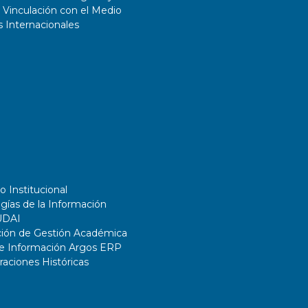
 Vinculación con el Medio
 Internacionales
o Institucional
gías de la Información
UDAI
ción de Gestión Académica
de Información Argos ERP
ciones Históricas