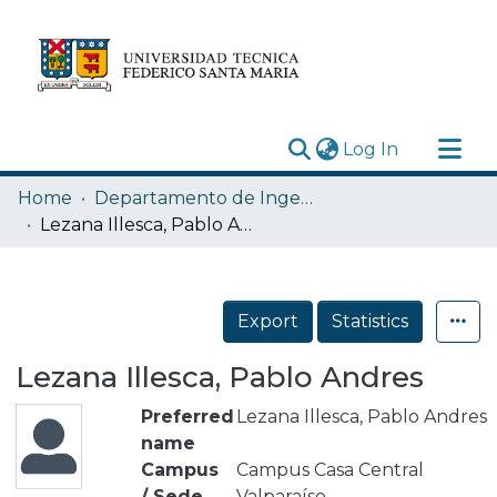
(current)
Log In
Research Outputs
Home
Departamento de Ingeniería Eléctrica
Statistics
Lezana Illesca, Pablo Andres
Acerca de
Depósito
Export
Statistics
Lezana Illesca, Pablo Andres
Preferred
Lezana Illesca, Pablo Andres
name
Campus
Campus Casa Central
/ Sede
Valparaíso