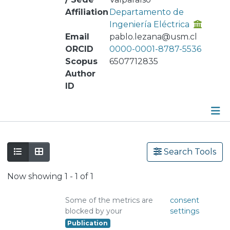
Affiliation
Departamento de
Ingeniería Eléctrica
Email
pablo.lezana@usm.cl
ORCID
0000-0001-8787-5536
Scopus
6507712835
Author
ID
Publications
Search Tools
Metrics
Now showing
1 - 1 of 1
Other
Some of the metrics are
consent
blocked by your
settings
Publication