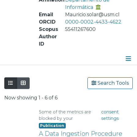
Informática
Email
Mauricio.solar@usm.cl
ORCID
0000-0002-4433-4622
Scopus
55411267600
Author
ID
Publications
Search Tools
Metrics
Now showing
1 - 6 of 6
Other
Some of the metrics are
consent
blocked by your
settings
Publication
A Data Ingestion Procedure