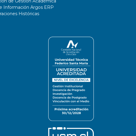
ción de Gestión Académica
de Información Argos ERP
ciones Históricas