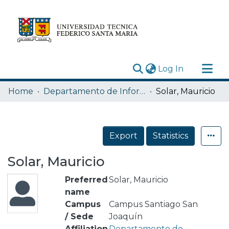
(current)
Log In
Research Outputs
Home
Departamento de Informática
Solar, Mauricio
Statistics
Acerca de
Export
Statistics
Depósito
Solar, Mauricio
Preferred
Solar, Mauricio
name
Campus
Campus Santiago San
/ Sede
Joaquín
Affiliation
Departamento de