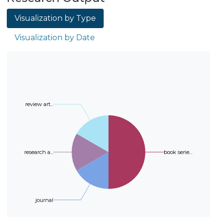
implementation of open data.
less time to process them than 3D.
Visualization by Type
The processing of volumetric data
(the complete CT images in 3D)
Visualization by Date
adds an extra dimension of
information. However, the
magnitude of the data is
considerably larger than working
with slices in 2D, so extra
computational processing is
review art...
required. In this study a model
capable of performing a
classification of a 3D input that
represents the volume of the CT
research a...
book serie...
scan is proposed. The model is able
to classify the 3D input between
COVID&ndash;19 and
Non&ndash;COVID&ndash;19, but
journal
reducing the use of resources
when performing the classification.