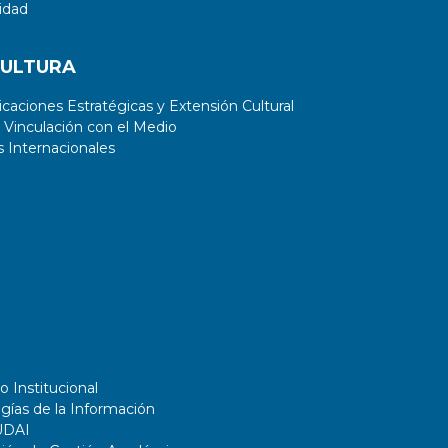
extracting relevant features from
idad
the dataset helps improve the
performance of the model.
CULTURA
aciones Estratégicas y Extensión Cultural
 Vinculación con el Medio
 Internacionales
o Institucional
gías de la Información
UDAI