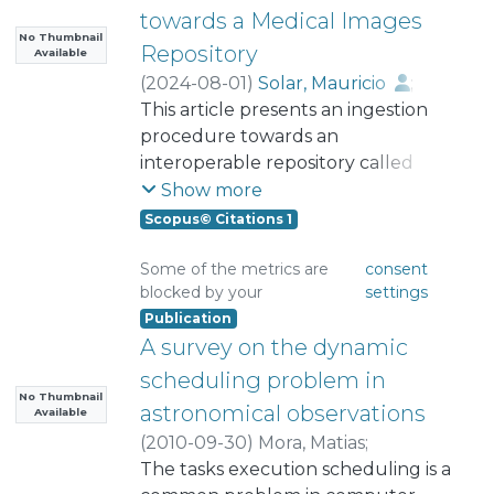
towards a Medical Images
No Thumbnail
Repository
Available
(
2024-08-01
)
Solar, Mauricio
;
Castañeda, Victor
This article presents an ingestion
;
Ñanculef , Ricardo
procedure towards an
;
Dombrovskaia, Lioubov
interoperable repository called
;
Araya, Mauricio
ALPACS (Anonymized Local Picture
Show more
Archiving and Communication
Scopus© Citations 1
System). ALPACS provides services
to clinical and hospital users, who
Some of the metrics are
consent
blocked by your
settings
can access the repository data
Publication
through an Artificial Intelligence
A survey on the dynamic
(AI) application called PROXIMITY.
This article shows the automated
scheduling problem in
procedure for data ingestion from
No Thumbnail
astronomical observations
Available
the medical imaging provider to
(
2010-09-30
)
Mora, Matias
;
the ALPACS repository. The data
Solar, Mauricio
The tasks execution scheduling is a
ingestion procedure was