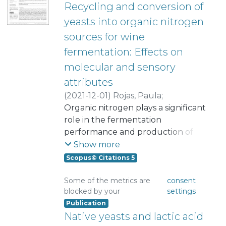
Recycling and conversion of
yeasts into organic nitrogen
sources for wine
fermentation: Effects on
molecular and sensory
attributes
(
2021-12-01
)
Rojas, Paula
;
Lopez, Daniel
Organic nitrogen plays a significant
;
Ibañez, Francisco
;
Urbina, Camila
role in the fermentation
;
Franco, Wendy
;
Urtubia, Alejandra
performance and production of
;
Valencia, Pedro
esters and higher alcohols. This
Show more
study assessed the use of yeast
Scopus© Citations 5
protein hydrolysate (YPH) as a
nitrogen source for grape must
Some of the metrics are
consent
blocked by your
settings
fermentation. In this study, we
Publication
prepared an enzymatic protein
Native yeasts and lactic acid
hydrolysate using yeasts recovered