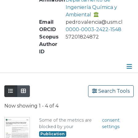
Ingeniería Química y
Ambiental
Email
pedro.valencia@usm.cl
ORCID
0000-0003-2422-1548
Scopus
57201824872
Author
ID
Publications
Search Tools
Metrics
Now showing
1 - 4 of 4
Other
Some of the metrics are
consent
blocked by your
settings
Publication