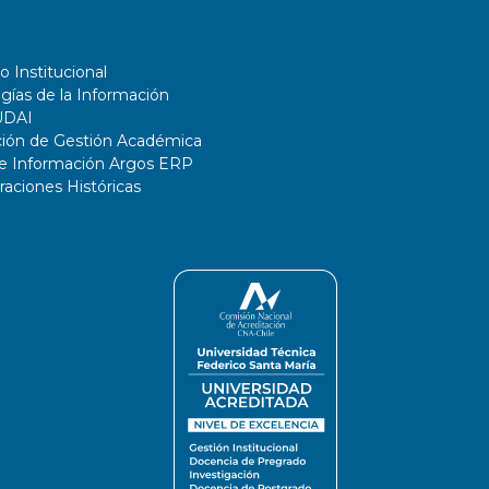
o Institucional
gías de la Información
UDAI
ción de Gestión Académica
de Información Argos ERP
ciones Históricas