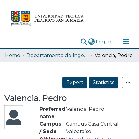
(current)
Log In
Research Outputs
Home
Departamento de Ingeniería Química y Ambiental
Valencia, Pedro
Statistics
Acerca de
Export
Statistics
Depósito
Valencia, Pedro
Preferred
Valencia, Pedro
name
Campus
Campus Casa Central
/ Sede
Valparaíso
Affiliation
Departamento de