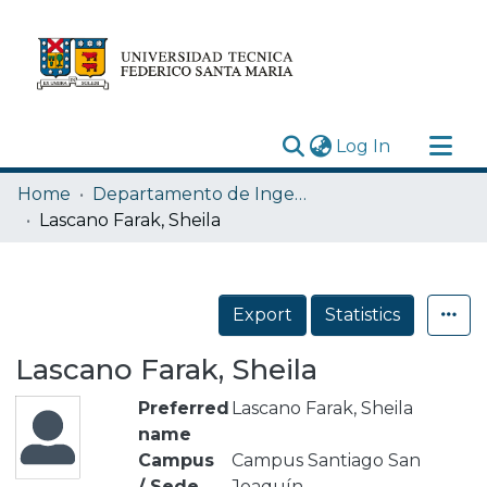
(current)
Log In
Research Outputs
Home
Departamento de Ingeniería Mecánica
Statistics
Lascano Farak, Sheila
Acerca de
Depósito
Export
Statistics
Lascano Farak, Sheila
Preferred
Lascano Farak, Sheila
name
Campus
Campus Santiago San
/ Sede
Joaquín