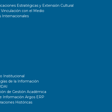
45% of total porosity. Finally, the
aciones Estratégicas y Extensión Cultural
 Vinculación con el Medio
advantages and limitations of the
 Internacionales
PM techniques employed, towards
an industrial
o Institucional
gías de la Información
UDAI
ción de Gestión Académica
de Información Argos ERP
ciones Históricas