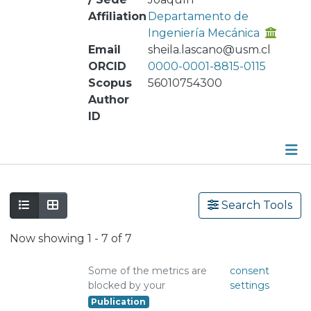
Affiliation
Departamento de
Ingeniería Mecánica
Email
sheila.lascano@usm.cl
ORCID
0000-0001-8815-0115
Scopus
56010754300
Author
ID
Publications
Search Tools
Metrics
Now showing
1 - 7 of 7
Other
Some of the metrics are
consent
blocked by your
settings
Publication