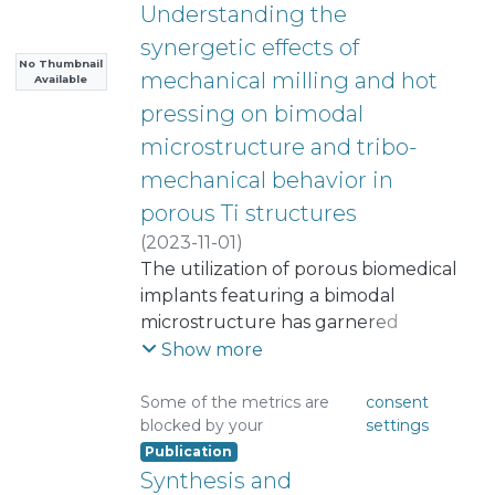
Understanding the
synergetic effects of
No Thumbnail
mechanical milling and hot
Available
pressing on bimodal
microstructure and tribo-
mechanical behavior in
porous Ti structures
(
2023-11-01
)
Chávez-Vásconez, Ricardo
The utilization of porous biomedical
;
Arévalo, Cristina
implants featuring a bimodal
;
Torres, Yadir
;
Sauceda, Sergio
microstructure has garnered
;
Reyes-Valenzuela, Mauricio
substantial interest within the
;
Show more
Salvo, Christopher
scientific community. This study
;
Mangalaraja, Ramalinga
delves into the intricate interplay
Some of the metrics are
consent
blocked by your
settings
Viswanathan
between processing parameters,
Publication
;
microstructural attributes, and the
Montealegre, Isabel
;
Synthesis and
Perez-Soriano, Eva M.
tribo-mechanical performance of
;