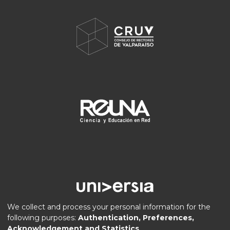
We collect and process your personal information for the
following purposes:
Authentication, Preferences,
Acknowledgement and Statistics
.