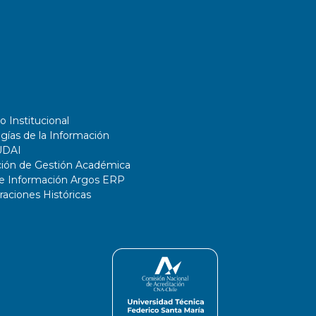
and Reinforcement Learning.
o Institucional
gías de la Información
UDAI
ción de Gestión Académica
de Información Argos ERP
ciones Históricas