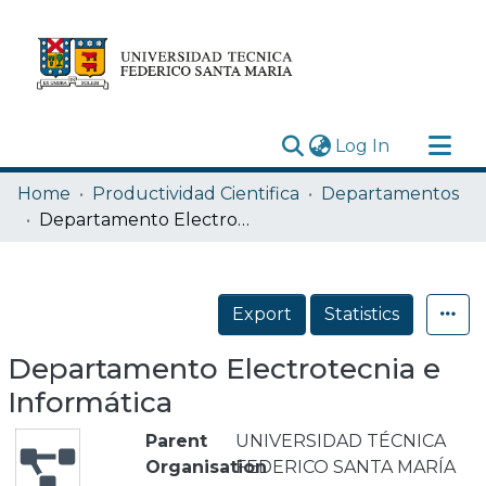
(current)
Log In
Research Outputs
Home
Productividad Cientifica
Departamentos
Statistics
Departamento Electrotecnia e Informática
Acerca de
Depósito
Export
Statistics
Departamento Electrotecnia e
Informática
Parent
UNIVERSIDAD TÉCNICA
Organisation
FEDERICO SANTA MARÍA