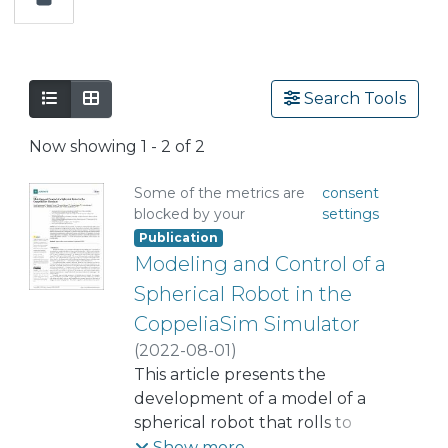
Search Tools
Now showing
1 - 2 of 2
Some of the metrics are
consent
blocked by your
settings
Publication
Modeling and Control of a
Spherical Robot in the
CoppeliaSim Simulator
(
2022-08-01
)
Montenegro, Guelis
This article presents the
;
Chacón, Roberto
development of a model of a
;
Fabregas, Ernesto
spherical robot that rolls to
;
Garcia, Gonzalo
move and has a single point of
;
Schröder, Karla
;
Show more