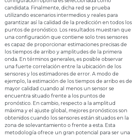
configuración óptima es seleccionada como
candidata. Finalmente, dicha red se prueba
utilizando escenarios intermedios y reales para
garantizar así la calidad de la predicción en todos los
puntos de pronóstico. Los resultados muestran que
una configuración que contiene solo tres sensores
es capaz de proporcionar estimaciones precisas de
los tiempos de arribo y amplitudes de la primera
onda. En términos generales, es posible observar
una fuerte correlación entre la ubicación de los
sensores y los estimadores de error. A modo de
ejemplo, la estimación de los tiempos de arribo es de
mayor calidad cuando al menos un sensor se
encuentra situado frente a los puntos de
pronóstico. En cambio, respecto a la amplitud
máxima y el ajuste global, mejores pronósticos son
obtenidos cuando los sensores están situados en la
zona de solevantamiento o frente a esta. Esta
metodología ofrece un gran potencial para ser una