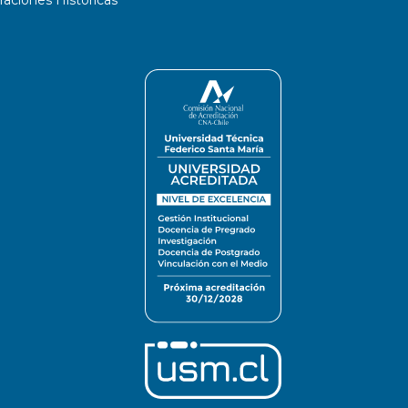
ciones Históricas