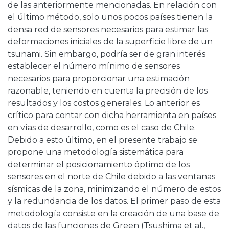
de las anteriormente mencionadas. En relación con
el último método, solo unos pocos países tienen la
densa red de sensores necesarios para estimar las
deformaciones iniciales de la superficie libre de un
tsunami. Sin embargo, podría ser de gran interés
establecer el número mínimo de sensores
necesarios para proporcionar una estimación
razonable, teniendo en cuenta la precisión de los
resultados y los costos generales. Lo anterior es
crítico para contar con dicha herramienta en países
en vías de desarrollo, como es el caso de Chile.
Debido a esto último, en el presente trabajo se
propone una metodología sistemática para
determinar el posicionamiento óptimo de los
sensores en el norte de Chile debido a las ventanas
sísmicas de la zona, minimizando el número de estos
y la redundancia de los datos. El primer paso de esta
metodología consiste en la creación de una base de
datos de las funciones de Green (Tsushima et al.,