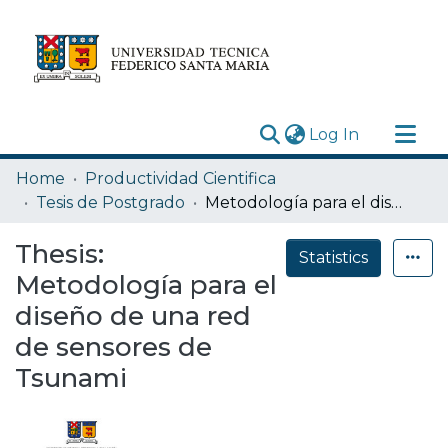
(current)
Log In
Research Outputs
Home
Productividad Cientifica
Statistics
Tesis de Postgrado
Metodología para el diseño de una red de sensores de Tsunami
Acerca de
Thesis:
Statistics
Depósito
Metodología para el
diseño de una red
de sensores de
Tsunami