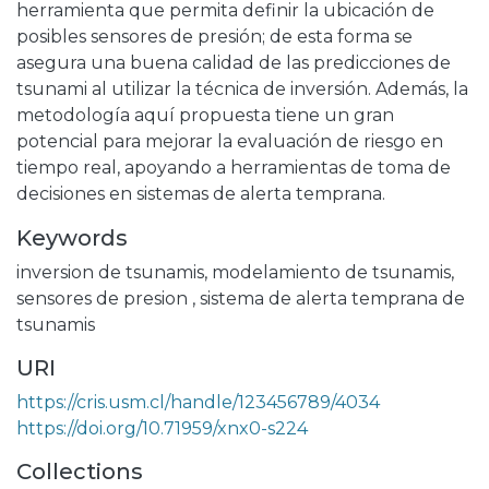
herramienta que permita definir la ubicación de
posibles sensores de presión; de esta forma se
asegura una buena calidad de las predicciones de
tsunami al utilizar la técnica de inversión. Además, la
metodología aquí propuesta tiene un gran
potencial para mejorar la evaluación de riesgo en
tiempo real, apoyando a herramientas de toma de
decisiones en sistemas de alerta temprana.
Keywords
inversion de tsunamis
,
modelamiento de tsunamis
,
sensores de presion
,
sistema de alerta temprana de
tsunamis
URI
https://cris.usm.cl/handle/123456789/4034
https://doi.org/10.71959/xnx0-s224
Collections