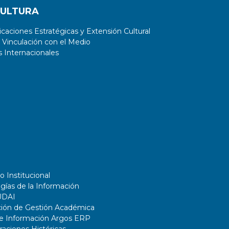
CULTURA
aciones Estratégicas y Extensión Cultural
 Vinculación con el Medio
 Internacionales
o Institucional
gías de la Información
UDAI
ción de Gestión Académica
de Información Argos ERP