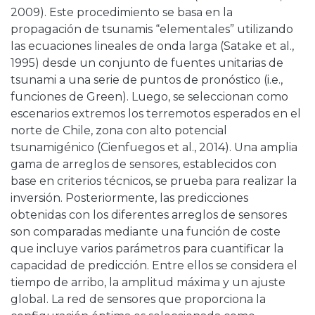
2009). Este procedimiento se basa en la
propagación de tsunamis “elementales” utilizando
las ecuaciones lineales de onda larga (Satake et al.,
1995) desde un conjunto de fuentes unitarias de
tsunami a una serie de puntos de pronóstico (i.e.,
funciones de Green). Luego, se seleccionan como
escenarios extremos los terremotos esperados en el
norte de Chile, zona con alto potencial
tsunamigénico (Cienfuegos et al., 2014). Una amplia
gama de arreglos de sensores, establecidos con
base en criterios técnicos, se prueba para realizar la
inversión. Posteriormente, las predicciones
obtenidas con los diferentes arreglos de sensores
son comparadas mediante una función de coste
que incluye varios parámetros para cuantificar la
capacidad de predicción. Entre ellos se considera el
tiempo de arribo, la amplitud máxima y un ajuste
global. La red de sensores que proporciona la