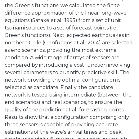
the Green’s functions, we calculated the finite
difference approximation of the linear long-wave
equations (Satake et al., 1995) from a set of unit
tsunami sources to a set of forecast points (i.e.,
Green’s functions). Next, expected earthquakes in
northern Chile (Cienfuegos et al., 2014) are selected
as end scenarios, providing the most extreme
condition. A wide range of arrays of sensors are
compared by introducing a cost function involving
several parameters to quantify predictive skill. The
network providing the optimal configuration is
selected as candidate. Finally, the candidate
network is tested using intermediate (between the
end scenarios) and real scenarios, to ensure the
quality of the prediction at all forecasting points.
Results show that a configuration comprising only
three sensors is capable of providing accurate
estimations of the wave’s arrival times and peak