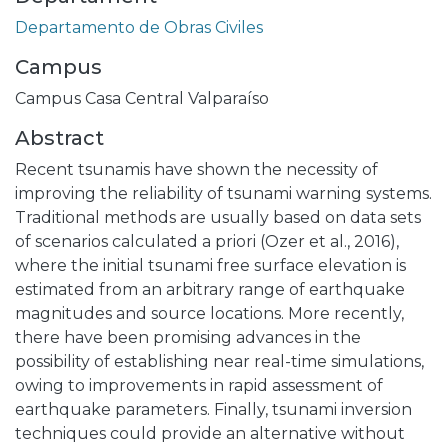
Departamento de Obras Civiles
Campus
Campus Casa Central Valparaíso
Abstract
Recent tsunamis have shown the necessity of
improving the reliability of tsunami warning systems.
Traditional methods are usually based on data sets
of scenarios calculated a priori (Ozer et al., 2016),
where the initial tsunami free surface elevation is
estimated from an arbitrary range of earthquake
magnitudes and source locations. More recently,
there have been promising advances in the
possibility of establishing near real-time simulations,
owing to improvements in rapid assessment of
earthquake parameters. Finally, tsunami inversion
techniques could provide an alternative without