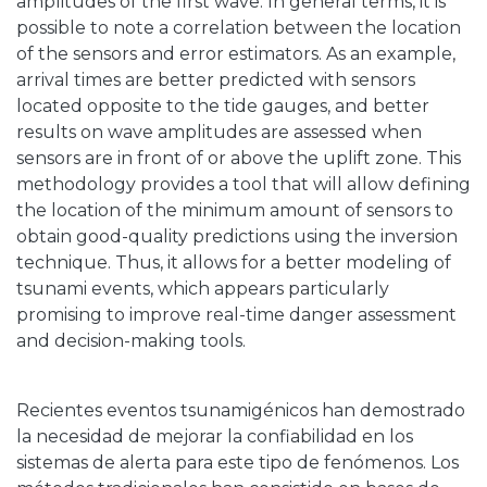
amplitudes of the first wave. In general terms, it is
possible to note a correlation between the location
of the sensors and error estimators. As an example,
arrival times are better predicted with sensors
located opposite to the tide gauges, and better
results on wave amplitudes are assessed when
sensors are in front of or above the uplift zone. This
methodology provides a tool that will allow defining
the location of the minimum amount of sensors to
obtain good-quality predictions using the inversion
technique. Thus, it allows for a better modeling of
tsunami events, which appears particularly
promising to improve real-time danger assessment
and decision-making tools.
Recientes eventos tsunamigénicos han demostrado
la necesidad de mejorar la confiabilidad en los
sistemas de alerta para este tipo de fenómenos. Los