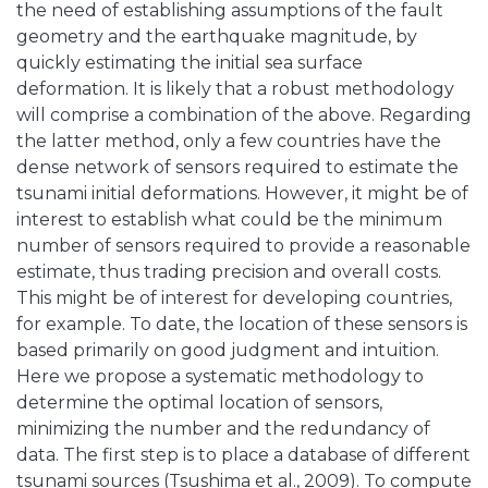
the need of establishing assumptions of the fault
geometry and the earthquake magnitude, by
quickly estimating the initial sea surface
deformation. It is likely that a robust methodology
will comprise a combination of the above. Regarding
the latter method, only a few countries have the
dense network of sensors required to estimate the
tsunami initial deformations. However, it might be of
interest to establish what could be the minimum
number of sensors required to provide a reasonable
estimate, thus trading precision and overall costs.
This might be of interest for developing countries,
for example. To date, the location of these sensors is
based primarily on good judgment and intuition.
Here we propose a systematic methodology to
determine the optimal location of sensors,
minimizing the number and the redundancy of
data. The first step is to place a database of different
tsunami sources (Tsushima et al., 2009). To compute