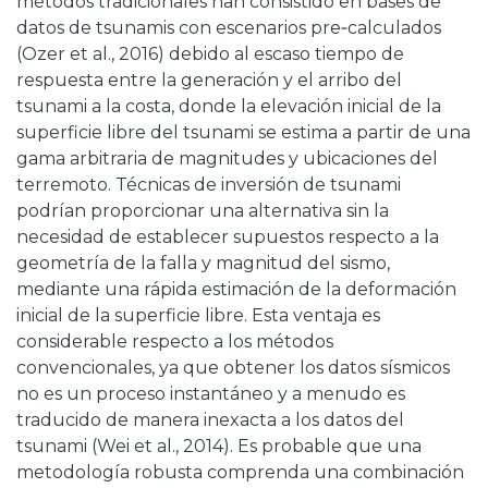
métodos tradicionales han consistido en bases de
datos de tsunamis con escenarios pre‑calculados
(Ozer et al., 2016) debido al escaso tiempo de
respuesta entre la generación y el arribo del
tsunami a la costa, donde la elevación inicial de la
superficie libre del tsunami se estima a partir de una
gama arbitraria de magnitudes y ubicaciones del
terremoto. Técnicas de inversión de tsunami
podrían proporcionar una alternativa sin la
necesidad de establecer supuestos respecto a la
geometría de la falla y magnitud del sismo,
mediante una rápida estimación de la deformación
inicial de la superficie libre. Esta ventaja es
considerable respecto a los métodos
convencionales, ya que obtener los datos sísmicos
no es un proceso instantáneo y a menudo es
traducido de manera inexacta a los datos del
tsunami (Wei et al., 2014). Es probable que una
metodología robusta comprenda una combinación