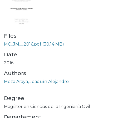
Files
MC_JM__2016.pdf
(30.14 MB)
Date
2016
Authors
Meza Araya, Joaquín Alejandro
Degree
Magíster en Ciencias de la Ingeniería Civil
Departament