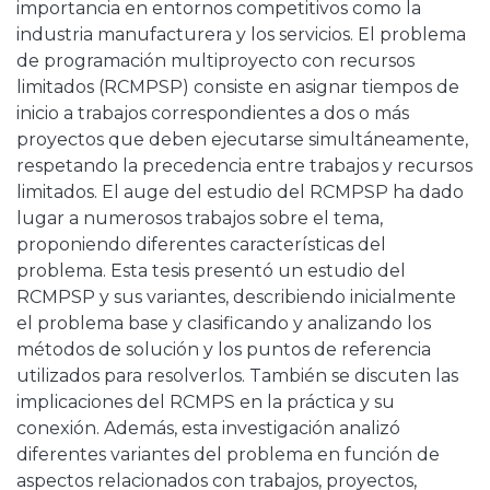
importancia en entornos competitivos como la
industria manufacturera y los servicios. El problema
de programación multiproyecto con recursos
limitados (RCMPSP) consiste en asignar tiempos de
inicio a trabajos correspondientes a dos o más
proyectos que deben ejecutarse simultáneamente,
respetando la precedencia entre trabajos y recursos
limitados. El auge del estudio del RCMPSP ha dado
lugar a numerosos trabajos sobre el tema,
proponiendo diferentes características del
problema. Esta tesis presentó un estudio del
RCMPSP y sus variantes, describiendo inicialmente
el problema base y clasificando y analizando los
métodos de solución y los puntos de referencia
utilizados para resolverlos. También se discuten las
implicaciones del RCMPS en la práctica y su
conexión. Además, esta investigación analizó
diferentes variantes del problema en función de
aspectos relacionados con trabajos, proyectos,