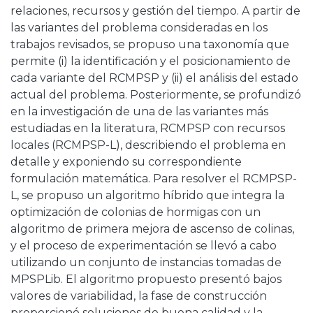
relaciones, recursos y gestión del tiempo. A partir de
las variantes del problema consideradas en los
trabajos revisados, se propuso una taxonomía que
permite (i) la identificación y el posicionamiento de
cada variante del RCMPSP y (ii) el análisis del estado
actual del problema. Posteriormente, se profundizó
en la investigación de una de las variantes más
estudiadas en la literatura, RCMPSP con recursos
locales (RCMPSP-L), describiendo el problema en
detalle y exponiendo su correspondiente
formulación matemática. Para resolver el RCMPSP-
L, se propuso un algoritmo híbrido que integra la
optimización de colonias de hormigas con un
algoritmo de primera mejora de ascenso de colinas,
y el proceso de experimentación se llevó a cabo
utilizando un conjunto de instancias tomadas de
MPSPLib. El algoritmo propuesto presentó bajos
valores de variabilidad, la fase de construcción
proporcionó soluciones de buena calidad y la