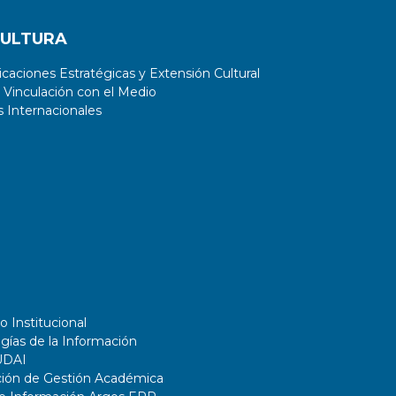
CULTURA
aciones Estratégicas y Extensión Cultural
 Vinculación con el Medio
 Internacionales
o Institucional
gías de la Información
UDAI
ción de Gestión Académica