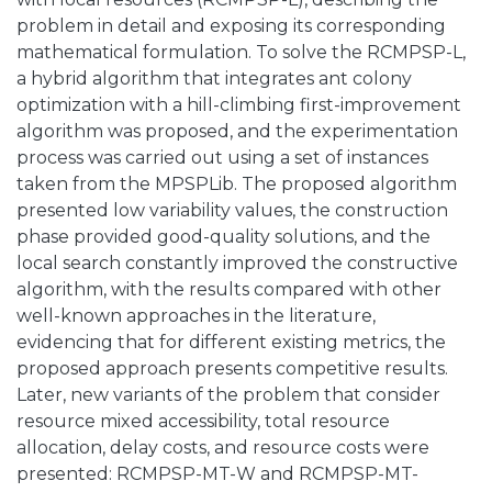
problem in detail and exposing its corresponding
mathematical formulation. To solve the RCMPSP-L,
a hybrid algorithm that integrates ant colony
optimization with a hill-climbing first-improvement
algorithm was proposed, and the experimentation
process was carried out using a set of instances
taken from the MPSPLib. The proposed algorithm
presented low variability values, the construction
phase provided good-quality solutions, and the
local search constantly improved the constructive
algorithm, with the results compared with other
well-known approaches in the literature,
evidencing that for different existing metrics, the
proposed approach presents competitive results.
Later, new variants of the problem that consider
resource mixed accessibility, total resource
allocation, delay costs, and resource costs were
presented: RCMPSP-MT-W and RCMPSP-MT-