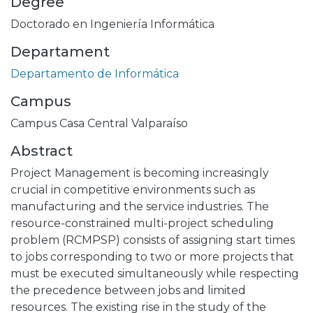
Degree
Doctorado en Ingeniería Informática
Departament
Departamento de Informática
Campus
Campus Casa Central Valparaíso
Abstract
Project Management is becoming increasingly
crucial in competitive environments such as
manufacturing and the service industries. The
resource-constrained multi-project scheduling
problem (RCMPSP) consists of assigning start times
to jobs corresponding to two or more projects that
must be executed simultaneously while respecting
the precedence between jobs and limited
resources. The existing rise in the study of the