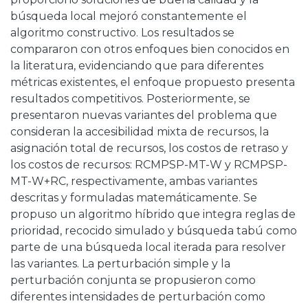
búsqueda local mejoró constantemente el
algoritmo constructivo. Los resultados se
compararon con otros enfoques bien conocidos en
la literatura, evidenciando que para diferentes
métricas existentes, el enfoque propuesto presenta
resultados competitivos. Posteriormente, se
presentaron nuevas variantes del problema que
consideran la accesibilidad mixta de recursos, la
asignación total de recursos, los costos de retraso y
los costos de recursos: RCMPSP-MT-W y RCMPSP-
MT-W+RC, respectivamente, ambas variantes
descritas y formuladas matemáticamente. Se
propuso un algoritmo híbrido que integra reglas de
prioridad, recocido simulado y búsqueda tabú como
parte de una búsqueda local iterada para resolver
las variantes. La perturbación simple y la
perturbación conjunta se propusieron como
diferentes intensidades de perturbación como