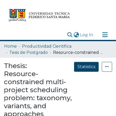
(current)
Log In
Research Outputs
Home
Productividad Cientifica
Statistics
Tesis de Postgrado
Resource-constrained multi-project scheduling problem: taxonomy, variants, and approaches
Acerca de
Thesis:
Statistics
Depósito
Resource-
constrained multi-
project scheduling
problem: taxonomy,
variants, and
approaches