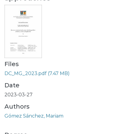
Files
DC_MG_2023.pdf
(7.47 MB)
Date
2023-03-27
Authors
Gómez Sánchez, Mariam