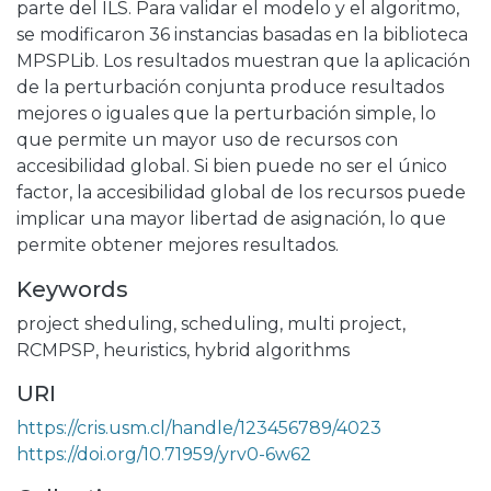
parte del ILS. Para validar el modelo y el algoritmo,
se modificaron 36 instancias basadas en la biblioteca
MPSPLib. Los resultados muestran que la aplicación
de la perturbación conjunta produce resultados
mejores o iguales que la perturbación simple, lo
que permite un mayor uso de recursos con
accesibilidad global. Si bien puede no ser el único
factor, la accesibilidad global de los recursos puede
implicar una mayor libertad de asignación, lo que
permite obtener mejores resultados.
Keywords
project sheduling
,
scheduling
,
multi project
,
RCMPSP
,
heuristics
,
hybrid algorithms
URI
https://cris.usm.cl/handle/123456789/4023
https://doi.org/10.71959/yrv0-6w62