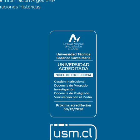
de Información Argos ERP
ciones Históricas