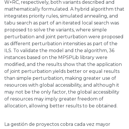
W+RC, respectively, both variants described and
mathematically formulated. A hybrid algorithm that
integrates priority rules, simulated annealing, and
tabu search as part of an iterated local search was
proposed to solve the variants, where simple
perturbation and joint perturbation were proposed
as different perturbation intensities as part of the
ILS. To validate the model and the algorithm, 36
instances based on the MPSPLib library were
modified, and the results show that the application
of joint perturbation yields better or equal results
than simple perturbation, making greater use of
resources with global accessibility, and although it
may not be the only factor, the global accessibility
of resources may imply greater freedom of
allocation, allowing better results to be obtained.
La gestión de proyectos cobra cada vez mayor