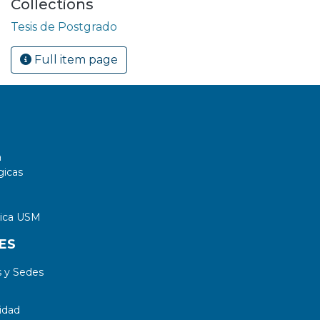
Collections
Tesis de Postgrado
Full item page
a
gicas
tica USM
ES
 y Sedes
idad