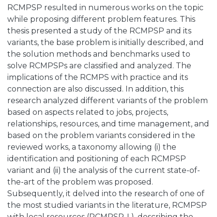
RCMPSP resulted in numerous works on the topic
while proposing different problem features. This
thesis presented a study of the RCMPSP and its
variants, the base problem is initially described, and
the solution methods and benchmarks used to
solve RCMPSPs are classified and analyzed. The
implications of the RCMPS with practice and its
connection are also discussed. In addition, this
research analyzed different variants of the problem
based on aspects related to jobs, projects,
relationships, resources, and time management, and
based on the problem variants considered in the
reviewed works, a taxonomy allowing (i) the
identification and positioning of each RCMPSP
variant and (ii) the analysis of the current state-of-
the-art of the problem was proposed.
Subsequently, it delved into the research of one of
the most studied variants in the literature, RCMPSP
with local resources (RCMPSP-L), describing the