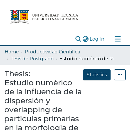
(current)
Log In
Research Outputs
Home
Productividad Cientifica
Statistics
Tesis de Postgrado
Estudio numérico de la influencia de la dispersión y overlapping de partículas primarias en la morfología de agregados de nanopartículas de hollín
Acerca de
Thesis:
Statistics
Depósito
Estudio numérico
de la influencia de la
dispersión y
overlapping de
partículas primarias
en la morfología de