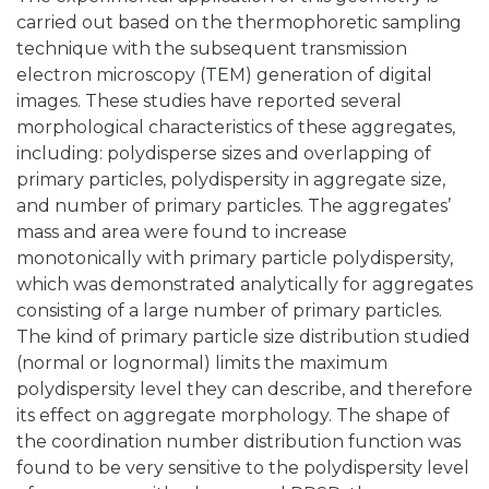
carried out based on the thermophoretic sampling
technique with the subsequent transmission
electron microscopy (TEM) generation of digital
images. These studies have reported several
morphological characteristics of these aggregates,
including: polydisperse sizes and overlapping of
primary particles, polydispersity in aggregate size,
and number of primary particles. The aggregates’
mass and area were found to increase
monotonically with primary particle polydispersity,
which was demonstrated analytically for aggregates
consisting of a large number of primary particles.
The kind of primary particle size distribution studied
(normal or lognormal) limits the maximum
polydispersity level they can describe, and therefore
its effect on aggregate morphology. The shape of
the coordination number distribution function was
found to be very sensitive to the polydispersity level