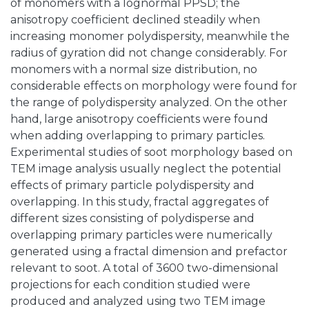
of monomers with a lognormal PPSD; the
anisotropy coefficient declined steadily when
increasing monomer polydispersity, meanwhile the
radius of gyration did not change considerably. For
monomers with a normal size distribution, no
considerable effects on morphology were found for
the range of polydispersity analyzed. On the other
hand, large anisotropy coefficients were found
when adding overlapping to primary particles.
Experimental studies of soot morphology based on
TEM image analysis usually neglect the potential
effects of primary particle polydispersity and
overlapping. In this study, fractal aggregates of
different sizes consisting of polydisperse and
overlapping primary particles were numerically
generated using a fractal dimension and prefactor
relevant to soot. A total of 3600 two-dimensional
projections for each condition studied were
produced and analyzed using two TEM image