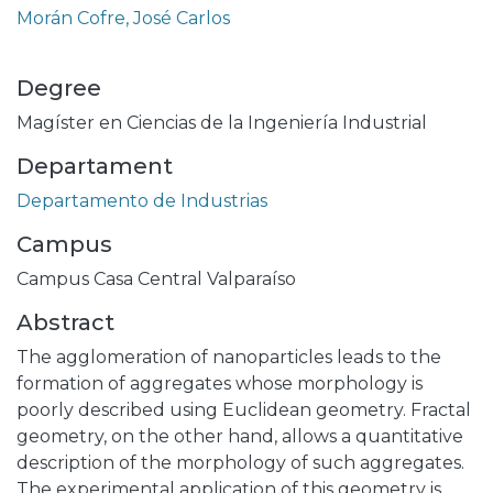
Morán Cofre, José Carlos
Degree
Magíster en Ciencias de la Ingeniería Industrial
Departament
Departamento de Industrias
Campus
Campus Casa Central Valparaíso
Abstract
The agglomeration of nanoparticles leads to the
formation of aggregates whose morphology is
poorly described using Euclidean geometry. Fractal
geometry, on the other hand, allows a quantitative
description of the morphology of such aggregates.
The experimental application of this geometry is