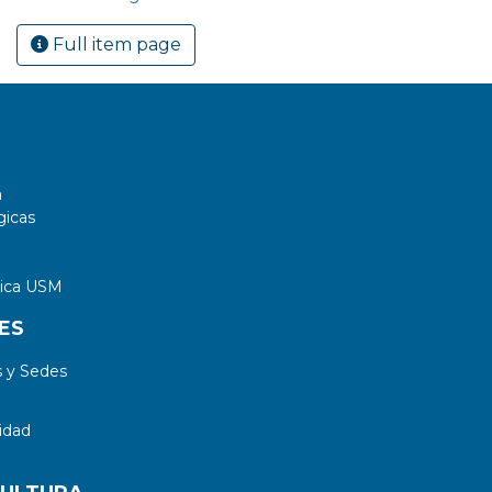
Full item page
a
gicas
tica USM
ES
 y Sedes
idad