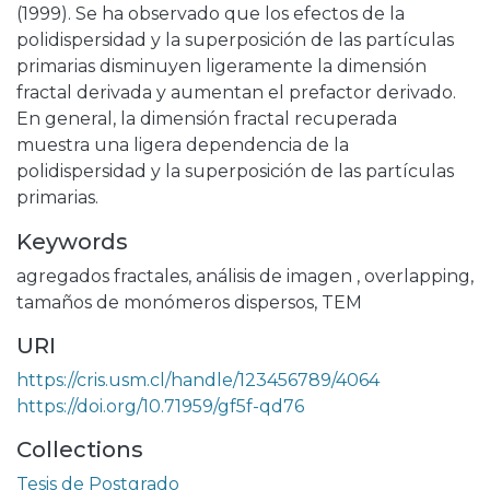
(1999). Se ha observado que los efectos de la
polidispersidad y la superposición de las partículas
primarias disminuyen ligeramente la dimensión
fractal derivada y aumentan el prefactor derivado.
En general, la dimensión fractal recuperada
muestra una ligera dependencia de la
polidispersidad y la superposición de las partículas
primarias.
Keywords
agregados fractales
,
análisis de imagen
,
overlapping
,
tamaños de monómeros dispersos
,
TEM
URI
https://cris.usm.cl/handle/123456789/4064
https://doi.org/10.71959/gf5f-qd76
Collections
Tesis de Postgrado