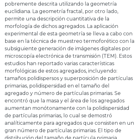
pobremente descrita utilizando la geometría
euclidiana. La geometría fractal, por otro lado,
permite una descripción cuantitativa de la
morfología de dichos agregados. La aplicación
experimental de esta geometría se lleva a cabo con
base en la técnica de muestreo termoforético con la
subsiguiente generación de imágenes digitales por
microscopía electrónica de transmisión (TEM). Estos
estudios han reportado varias características
morfológicas de estos agregados, incluyendo:
tamaños polidispersos y superposición de partículas
primarias, polidispersidad en el tamaño del
agregado y número de partículas primarias. Se
encontró que la masa y el área de los agregados
aumentan monótonamente con la polidispersidad
de partículas primarias, lo cual se demostró
analíticamente para agregados que consisten en un
gran número de partículas primarias. El tipo de
distribución del tamaño de partícula primaria