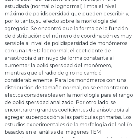
estudiada (normal o lognormal) limita el nivel
máximo de polidispersidad que pueden describir y,
por lo tanto, su efecto sobre la morfología del
agregado. Se encontró que la forma de la función
de distribución del número de coordinación es muy
sensible al nivel de polidispersidad de monómeros
con una PPSD lognormal; el coeficiente de
anisotropía disminuyó de forma constante al
aumentar la polidispersidad del monómero,
mientras que el radio de giro no cambió
considerablemente. Para los monómeros con una
distribución de tamaño normal, no se encontraron
efectos considerables en la morfología para el rango
de polidispersidad analizado. Por otro lado, se
encontraron grandes coeficientes de anisotropía al
agregar superposición a las partículas primarias. Los
estudios experimentales de la morfología del hollín
basados ​​en el análisis de imágenes TEM