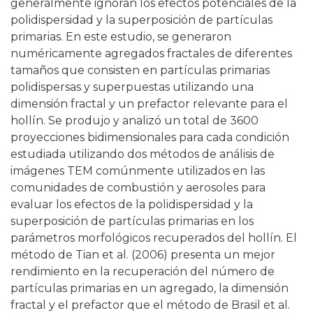
generalmente ignoran los efectos potenciales de la
polidispersidad y la superposición de partículas
primarias. En este estudio, se generaron
numéricamente agregados fractales de diferentes
tamaños que consisten en partículas primarias
polidispersas y superpuestas utilizando una
dimensión fractal y un prefactor relevante para el
hollín. Se produjo y analizó un total de 3600
proyecciones bidimensionales para cada condición
estudiada utilizando dos métodos de análisis de
imágenes TEM comúnmente utilizados en las
comunidades de combustión y aerosoles para
evaluar los efectos de la polidispersidad y la
superposición de partículas primarias en los
parámetros morfológicos recuperados del hollín. El
método de Tian et al. (2006) presenta un mejor
rendimiento en la recuperación del número de
partículas primarias en un agregado, la dimensión
fractal y el prefactor que el método de Brasil et al.