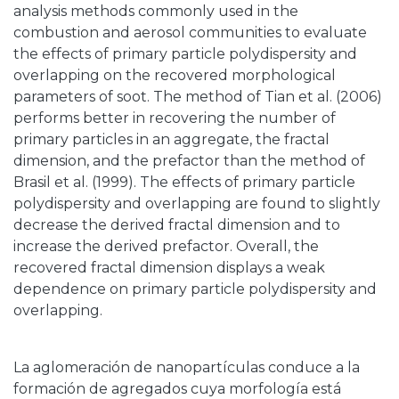
analysis methods commonly used in the
combustion and aerosol communities to evaluate
the effects of primary particle polydispersity and
overlapping on the recovered morphological
parameters of soot. The method of Tian et al. (2006)
performs better in recovering the number of
primary particles in an aggregate, the fractal
dimension, and the prefactor than the method of
Brasil et al. (1999). The effects of primary particle
polydispersity and overlapping are found to slightly
decrease the derived fractal dimension and to
increase the derived prefactor. Overall, the
recovered fractal dimension displays a weak
dependence on primary particle polydispersity and
overlapping.
La aglomeración de nanopartículas conduce a la
formación de agregados cuya morfología está