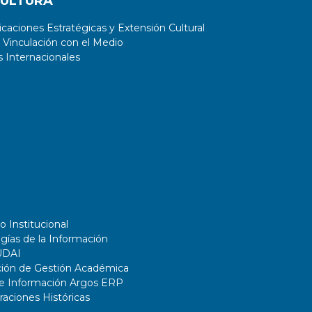
CULTURA
aciones Estratégicas y Extensión Cultural
 Vinculación con el Medio
 Internacionales
o Institucional
gías de la Información
UDAI
ción de Gestión Académica
de Información Argos ERP
ciones Históricas