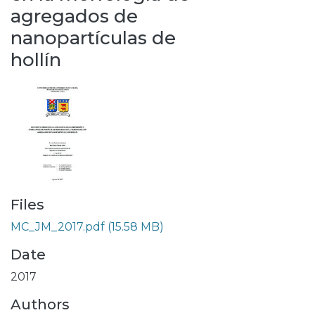
agregados de
nanopartículas de
hollín
Files
MC_JM_2017.pdf
(15.58 MB)
Date
2017
Authors