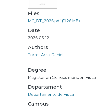
Files
MC_DT_2026.pdf
(11.26 MB)
Date
2026-03-12
Authors
Torres Arza, Daniel
Degree
Magíster en Ciencias mención Física
Departament
Departamento de Física
Campus