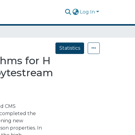
Log In
Statistics
thms for H
bytestream
and CMS
) completed the
pening new
son properties. In