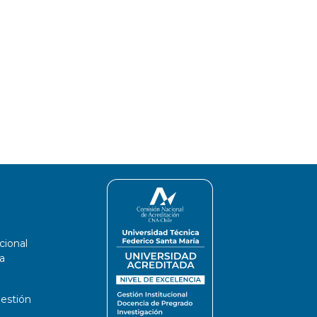
cional
a
estión