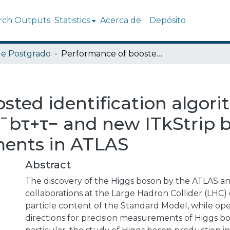
rch Outputs
Statistics
Acerca de
Depósito
de Postgrado
Performance of boosted identification algorithms for H → τ+τ− and HH → b¯bτ+τ− and new ITkStrip bytestream converter developments in ATLAS
sted identification algori
¯bτ+τ− and new ITkStrip 
ments in ATLAS
Abstract
The discovery of the Higgs boson by the ATLAS 
collaborations at the Large Hadron Collider (LHC
particle content of the Standard Model, while o
directions for precision measurements of Higgs bo