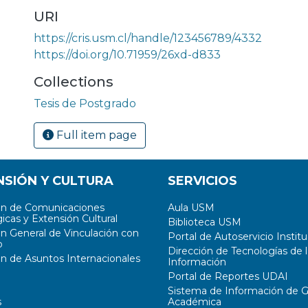
URI
https://cris.usm.cl/handle/123456789/4332
https://doi.org/10.71959/26xd-d833
a
Collections
Tesis de Postgrado
Full item page
NSIÓN Y CULTURA
SERVICIOS
ón de Comunicaciones
Aula USM
icas y Extensión Cultural
Biblioteca USM
ón General de Vinculación con
Portal de Autoservicio Institu
o
Dirección de Tecnologías de l
ón de Asuntos Internacionales
Información
Portal de Reportes UDAI
Sistema de Información de G
s
Académica