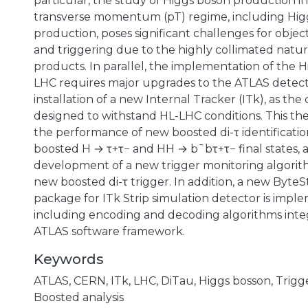
particular, the study of Higgs boson production i
transverse momentum (pT) regime, including Hig
production, poses significant challenges for object
and triggering due to the highly collimated natur
products. In parallel, the implementation of the 
LHC requires major upgrades to the ATLAS detect
installation of a new Internal Tracker (ITk), as the
designed to withstand HL-LHC conditions. This thes
the performance of new boosted di-τ identificatio
boosted H → τ+τ− and HH → b¯bτ+τ− final states, 
development of a new trigger monitoring algori
new boosted di-τ trigger. In addition, a new Byte
package for ITk Strip simulation detector is impl
including encoding and decoding algorithms inte
ATLAS software framework.
Keywords
ATLAS
,
CERN
,
ITk
,
LHC
,
DiTau
,
Higgs bosson
,
Trigg
Boosted analysis