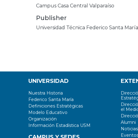
Campus Casa Central Valparaíso
Publisher
Universidad Técnica Federico Santa Marí
UNIVERSIDAD
EXTE
Nuestra Historia
Direcci
Estratég
Federico Santa María
Direcci
Definiciones Estratégicas
el Medi
Modelo Educativo
Direcci
Organización
Alumni
Información Estadística USM
Noticias
Evento
CAMPUS Y SEDES