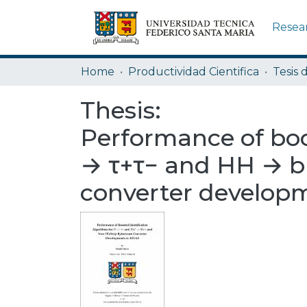
Resea
Home
Productividad Cientifica
Tesis 
Thesis:
Performance of boo
→ τ+τ− and HH → b
converter develop