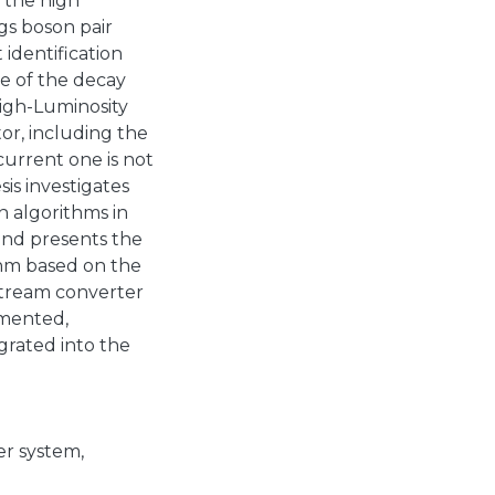
n the high
gs boson pair
 identification
e of the decay
High-Luminosity
or, including the
 current one is not
is investigates
n algorithms in
and presents the
thm based on the
Stream converter
emented,
grated into the
er system
,