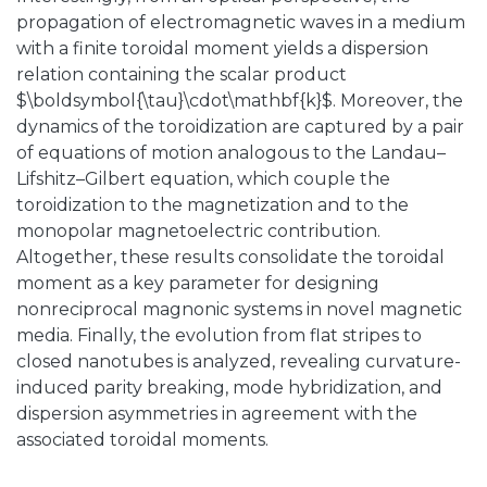
propagation of electromagnetic waves in a medium
with a finite toroidal moment yields a dispersion
relation containing the scalar product
$\boldsymbol{\tau}\cdot\mathbf{k}$. Moreover, the
dynamics of the toroidization are captured by a pair
of equations of motion analogous to the Landau–
Lifshitz–Gilbert equation, which couple the
toroidization to the magnetization and to the
monopolar magnetoelectric contribution.
Altogether, these results consolidate the toroidal
moment as a key parameter for designing
nonreciprocal magnonic systems in novel magnetic
media. Finally, the evolution from flat stripes to
closed nanotubes is analyzed, revealing curvature-
induced parity breaking, mode hybridization, and
dispersion asymmetries in agreement with the
associated toroidal moments.