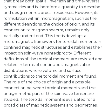
that break both spatial inversion and time-reversal
symmetries and is therefore a quantity to describe
and design nonreciprocal responses. However, its
formulation within micromagnetism, such as the
different definitions, the choice of origin, and its
connection to magnon spectra, remains only
partially understood. This thesis develops a
micromagnetic framework for toroidal moments in
confined magnetic structures and establishes their
impact on spin-wave nonreciprocity. Different
definitions of the toroidal moment are revisited and
related in terms of continuous magnetization
distributions, where volume and surface
contributions to the toroidal moment are found.
The role of the choice of origin and a possible
connection between toroidal moments and the
antisymmetric part of the spin-wave tensor are
studied. The toroidal moment is evaluated for a
broad class of magnetic systems and geometries,