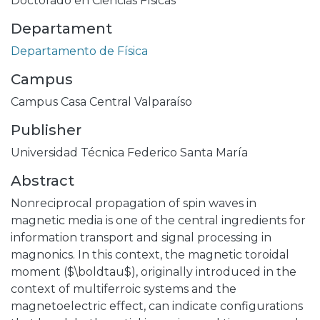
Doctorado en Ciencias Físicas
Departament
Departamento de Física
Campus
Campus Casa Central Valparaíso
Publisher
Universidad Técnica Federico Santa María
Abstract
Nonreciprocal propagation of spin waves in
magnetic media is one of the central ingredients for
information transport and signal processing in
magnonics. In this context, the magnetic toroidal
moment ($\boldtau$), originally introduced in the
context of multiferroic systems and the
magnetoelectric effect, can indicate configurations