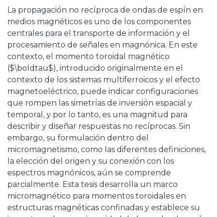
La propagación no recíproca de ondas de espín en
medios magnéticos es uno de los componentes
centrales para el transporte de información y el
procesamiento de señales en magnónica. En este
contexto, el momento toroidal magnético
($\boldtau$), introducido originalmente en el
contexto de los sistemas multiferroicos y el efecto
magnetoeléctrico, puede indicar configuraciones
que rompen las simetrías de inversión espacial y
temporal, y por lo tanto, es una magnitud para
describir y diseñar respuestas no recíprocas. Sin
embargo, su formulación dentro del
micromagnetismo, como las diferentes definiciones,
la elección del origen y su conexión con los
espectros magnónicos, aún se comprende
parcialmente. Esta tesis desarrolla un marco
micromagnético para momentos toroidales en
estructuras magnéticas confinadas y establece su