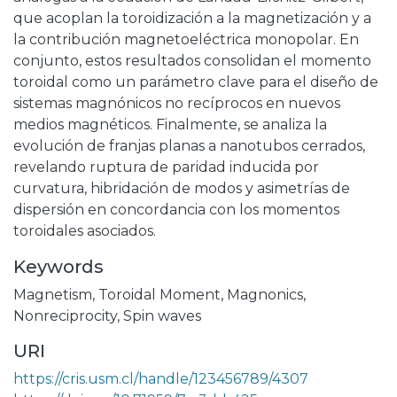
que acoplan la toroidización a la magnetización y a
la contribución magnetoeléctrica monopolar. En
conjunto, estos resultados consolidan el momento
toroidal como un parámetro clave para el diseño de
sistemas magnónicos no recíprocos en nuevos
medios magnéticos. Finalmente, se analiza la
evolución de franjas planas a nanotubos cerrados,
revelando ruptura de paridad inducida por
curvatura, hibridación de modos y asimetrías de
dispersión en concordancia con los momentos
toroidales asociados.
Keywords
Magnetism
,
Toroidal Moment
,
Magnonics
,
Nonreciprocity
,
Spin waves
URI
https://cris.usm.cl/handle/123456789/4307