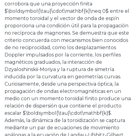
corrobora que una proyección finita
$\boldsymbol{\tau}\cdot\mathbf{k}\neq 0$ entre el
momento toroidal y el vector de onda de espín
proporciona una condición útil para la propagación
no recíproca de magnones. Se demuestra que este
criterio concuerda con mecanismos bien conocidos
de no reciprocidad, como los desplazamientos
Doppler impulsados ​​por la corriente, los perfiles
magnéticos graduados, la interacción de
Dzyaloshinskii-Moriya y la ruptura de simetría
inducida por la curvatura en geometrías curvas.
Curiosamente, desde una perspectiva óptica, la
propagación de ondas electromagnéticas en un
medio con un momento toroidal finito produce una
relación de dispersión que contiene el producto
escalar $\boldsymbol{\tau}\cdot\mathbf{k}$.
Además, la dinámica de la toroidización se captura
mediante un par de ecuaciones de movimiento
análogas a la ecuación de Landau-Lifshitz-Gilbert,