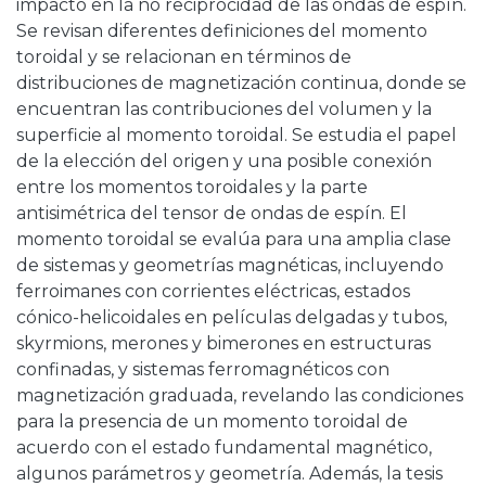
impacto en la no reciprocidad de las ondas de espín.
Se revisan diferentes definiciones del momento
toroidal y se relacionan en términos de
distribuciones de magnetización continua, donde se
encuentran las contribuciones del volumen y la
superficie al momento toroidal. Se estudia el papel
de la elección del origen y una posible conexión
entre los momentos toroidales y la parte
antisimétrica del tensor de ondas de espín. El
momento toroidal se evalúa para una amplia clase
de sistemas y geometrías magnéticas, incluyendo
ferroimanes con corrientes eléctricas, estados
cónico-helicoidales en películas delgadas y tubos,
skyrmions, merones y bimerones en estructuras
confinadas, y sistemas ferromagnéticos con
magnetización graduada, revelando las condiciones
para la presencia de un momento toroidal de
acuerdo con el estado fundamental magnético,
algunos parámetros y geometría. Además, la tesis