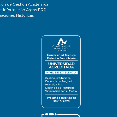
ción de Gestión Académica
de Información Argos ERP
ciones Históricas