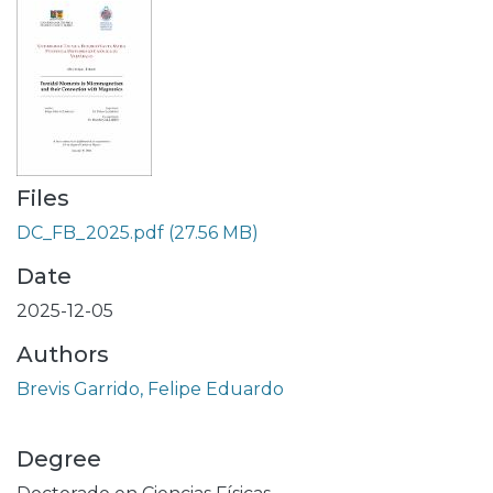
Files
DC_FB_2025.pdf
(27.56 MB)
Date
2025-12-05
Authors
Brevis Garrido, Felipe Eduardo
Degree