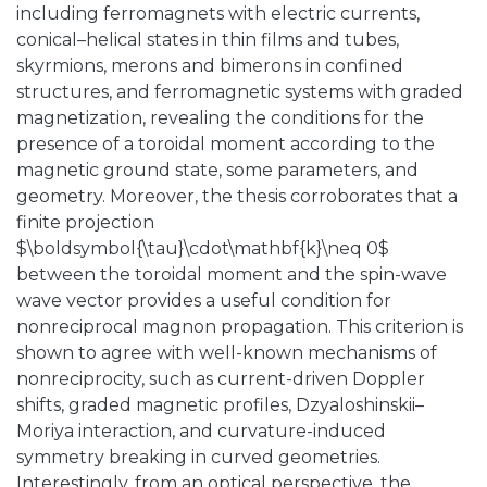
including ferromagnets with electric currents,
conical–helical states in thin films and tubes,
skyrmions, merons and bimerons in confined
structures, and ferromagnetic systems with graded
magnetization, revealing the conditions for the
presence of a toroidal moment according to the
magnetic ground state, some parameters, and
geometry. Moreover, the thesis corroborates that a
finite projection
$\boldsymbol{\tau}\cdot\mathbf{k}\neq 0$
between the toroidal moment and the spin-wave
wave vector provides a useful condition for
nonreciprocal magnon propagation. This criterion is
shown to agree with well-known mechanisms of
nonreciprocity, such as current-driven Doppler
shifts, graded magnetic profiles, Dzyaloshinskii–
Moriya interaction, and curvature-induced
symmetry breaking in curved geometries.
Interestingly, from an optical perspective, the