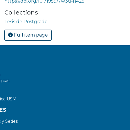
https://doi.org/10.71959/7w3d-h425
Collections
Tesis de Postgrado
Full item page
a
gicas
tica USM
ES
 y Sedes