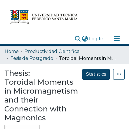
(current)
Log In
Research Outputs
Home
Productividad Cientifica
Statistics
Tesis de Postgrado
Toroidal Moments in Micromagnetism and their Connection with Magnonics
Acerca de
Thesis:
Statistics
Depósito
Toroidal Moments
in Micromagnetism
and their
Connection with
Magnonics