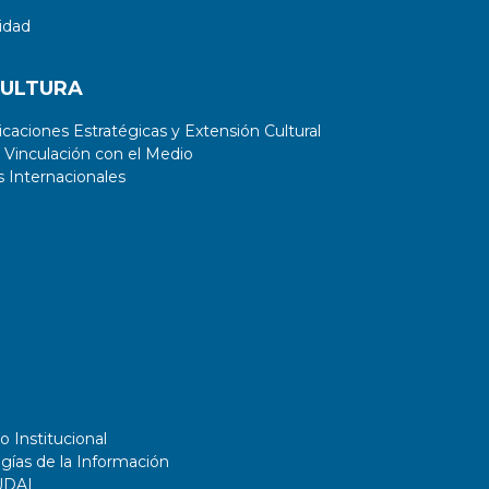
idad
CULTURA
aciones Estratégicas y Extensión Cultural
 Vinculación con el Medio
 Internacionales
o Institucional
gías de la Información
UDAI