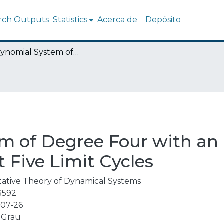
rch Outputs
Statistics
Acerca de
Depósito
A Polynomial System of Degree Four with an Invariant Square Containing At Least Five Limit Cycles
m of Degree Four with an 
 Five Limit Cycles
tative Theory of Dynamical Systems
3592
07-26
 Grau