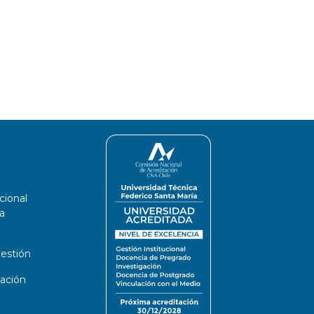
cional
a
estión
ación