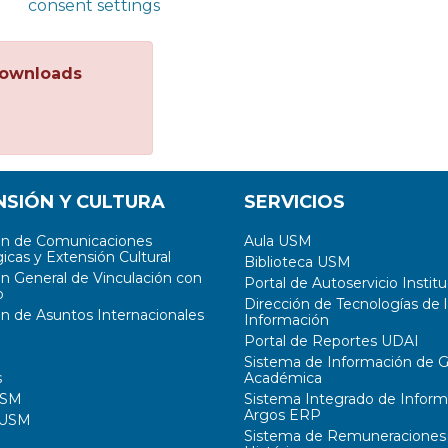
consent settings
ownloads
NSIÓN Y CULTURA
SERVICIOS
ón de Comunicaciones
Aula USM
icas y Extensión Cultural
Biblioteca USM
ón General de Vinculación con
Portal de Autoservicio Institu
o
Dirección de Tecnologías de l
ón de Asuntos Internacionales
Información
Portal de Reportes UDAI
Sistema de Información de G
s
Académica
USM
Sistema Integrado de Inform
Argos ERP
 USM
Sistema de Remuneraciones