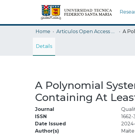
Resea
Home
Articulos Open Access USM
Details
A Polynomial Syste
Containing At Least
Journal
Quali
ISSN
1662-
Date Issued
2024-
Author(s)
Maite