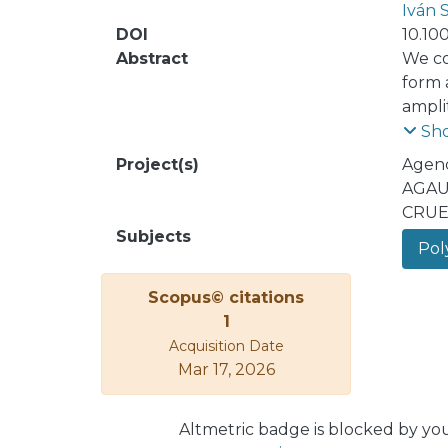
Iván 
DOI
10.10
Abstract
We co
form a
ampli
and su
Sh
Project(s)
Agenc
AGAU
CRUE
Subjects
Poly
Scopus© citations
1
Acquisition Date
Mar 17, 2026
Altmetric badge is blocked by yo