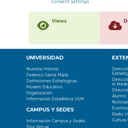
consent settings
Views
D
UNIVERSIDAD
EXTE
Nuestra Historia
Direcci
Estratég
Federico Santa María
Direcci
Definiciones Estratégicas
el Medi
Modelo Educativo
Direcci
Organización
Alumni
Información Estadística USM
Noticias
Evento
CAMPUS Y SEDES
Radio 
Cultura
Información Campus y Sedes
Tour Virtual