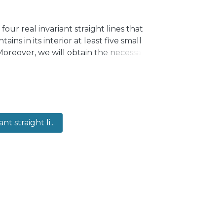
our real invariant straight lines that
ins in its interior at least five small
 Moreover, we will obtain the necessary
e to be a center.
ant straight li...