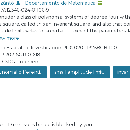
Szántó
Departamento de Matemática
07/s12346-024-01106-9
nsider a class of polynomial systems of degree four with f
 square, called this an invariant square, and also that conta
tude limit cycles for a certain choice of the parameters.
fficient conditions for the critical point inside the squar
ow more
ia Estatal de Investigacion PID2020-113758GB-I00
R 2021SGR-01618
-CSIC agreement
nomial differenti...
small amplitude limit...
invari
ur
Dimensions badge is blocked by your