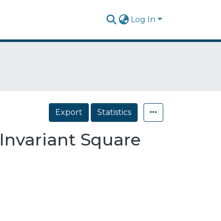
Log In
Export
Statistics
Invariant Square