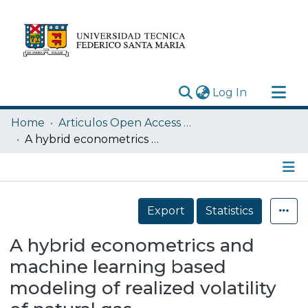
(current)
Log In
Research Outputs
Home
Articulos Open Access USM
Statistics
A hybrid econometrics and machine learning based modeling of realized volatility of natural gas
Acerca de
Depósito
Details
Export
Statistics
A hybrid econometrics and
machine learning based
modeling of realized volatility