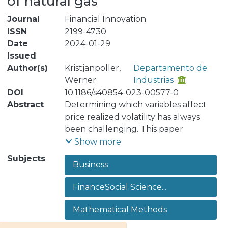
of natural gas
Journal
Financial Innovation
ISSN
2199-4730
Date
2024-01-29
Issued
Author(s)
Kristjanpoller,
Departamento de
Werner
Industrias
DOI
10.1186/s40854-023-00577-0
Abstract
Determining which variables affect
price realized volatility has always
been challenging. This paper
proposes to explain how financial
Show more
assets influence realized volatility by
Subjects
Business
developing an optimal day-to-day
forecast. The methodological
FinanceSocial Science...
proposal is based on using the best
econometric and machine learning
Mathematical Methods
models to forecast realized volatility.
In particular, the best forecasting