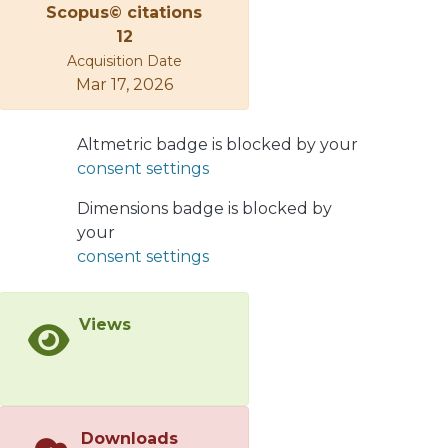
Scopus© citations
from heterogeneous autoregressive
12
and long short-term memory models
Acquisition Date
are used to determine the influence
Mar 17, 2026
of the Standard and Poor's 500 index,
euro-US dollar exchange rate, price of
gold, and price of Brent crude oil on
Altmetric badge is blocked by your
the realized volatility of natural gas.
consent settings
These financial assets influenced the
Dimensions badge is blocked by
realized volatility of natural gas in
your
87.4% of the days analyzed; the euro-
consent settings
US dollar exchange rate was the
primary financial asset and explained
40.1% of the influence. The results of
Views
the proposed daily analysis differed
from those of the methodology used
to study the entire period. The
traditional model, which studies the
entire period, cannot determine
Downloads