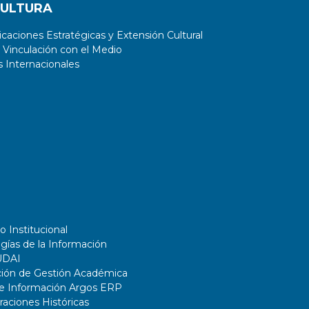
CULTURA
aciones Estratégicas y Extensión Cultural
 Vinculación con el Medio
 Internacionales
o Institucional
gías de la Información
UDAI
ción de Gestión Académica
de Información Argos ERP
ciones Históricas