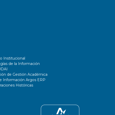
o Institucional
gías de la Información
UDAI
ción de Gestión Académica
de Información Argos ERP
ciones Históricas