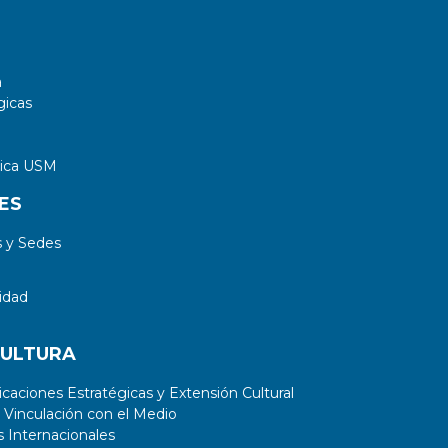
circuit-level power estimations in
complex circuits with a large number
of combinational cells.
a
gicas
tica USM
ES
 y Sedes
idad
CULTURA
aciones Estratégicas y Extensión Cultural
 Vinculación con el Medio
 Internacionales