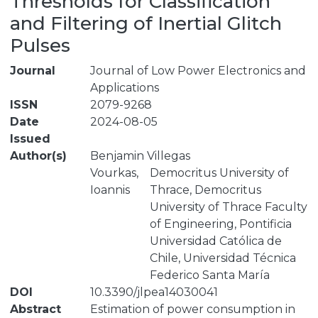
Thresholds for Classification
and Filtering of Inertial Glitch
Pulses
Journal
Journal of Low Power Electronics and
Applications
ISSN
2079-9268
Date
2024-08-05
Issued
Author(s)
Benjamin Villegas
Vourkas,
Democritus University of
Ioannis
Thrace, Democritus
University of Thrace Faculty
of Engineering, Pontificia
Universidad Católica de
Chile, Universidad Técnica
Federico Santa María
DOI
10.3390/jlpea14030041
Abstract
Estimation of power consumption in