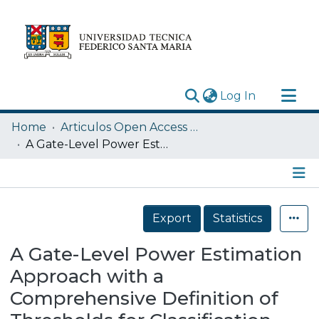
(current)
Log In
Research Outputs
Home
Articulos Open Access USM
Statistics
A Gate-Level Power Estimation Approach with a Comprehensive Definition of Thresholds for Classification and Filtering of Inertial Glitch Pulses
Acerca de
Depósito
Details
Export
Statistics
A Gate-Level Power Estimation
Approach with a
Comprehensive Definition of